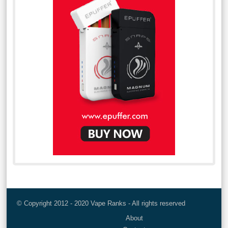
© Copyright 2012 - 2020 Vape Ranks - All rights reserved
About