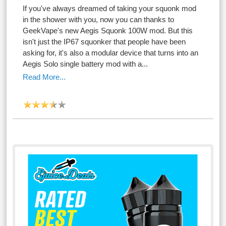
If you've always dreamed of taking your squonk mod
in the shower with you, now you can thanks to
GeekVape's new Aegis Squonk 100W mod. But this
isn't just the IP67 squonker that people have been
asking for, it's also a modular device that turns into an
Aegis Solo single battery mod with a...
Read More...