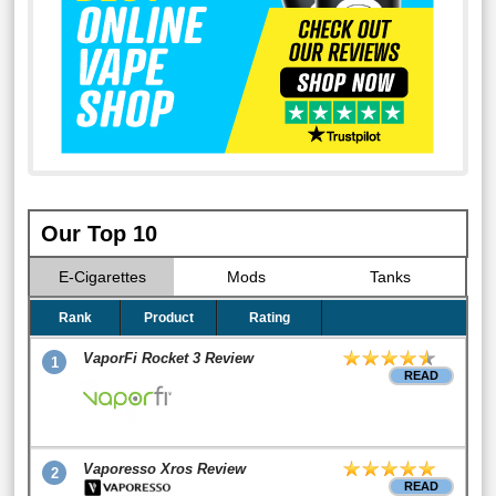
Our Top 10
E-Cigarettes
Mods
Tanks
Rank
Product
Rating
VaporFi Rocket 3 Review
1
READ
Vaporesso Xros Review
2
READ