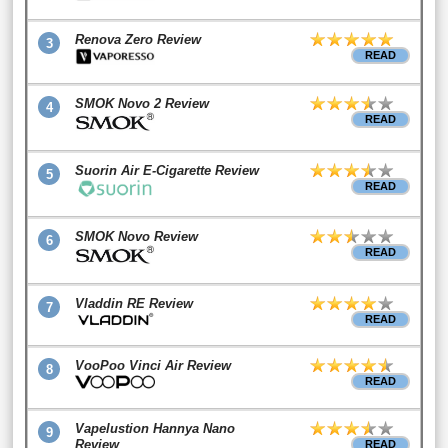
Renova Zero Review
3
READ
SMOK Novo 2 Review
4
READ
Suorin Air E-Cigarette Review
5
READ
SMOK Novo Review
6
READ
Vladdin RE Review
7
READ
VooPoo Vinci Air Review
8
READ
Vapelustion Hannya Nano
9
Review
READ