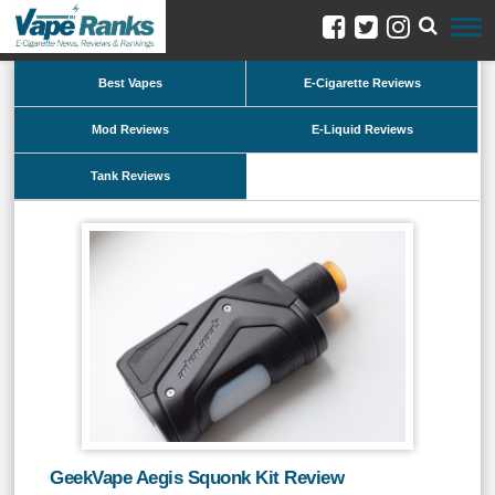
Best Vapes
E-Cigarette Reviews
Mod Reviews
E-Liquid Reviews
Tank Reviews
GeekVape Aegis Squonk Kit Review