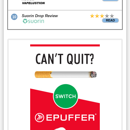
Suorin Drop Review
10
READ