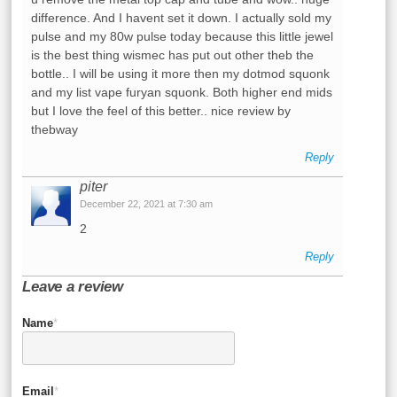
difference. And I havent set it down. I actually sold my
pulse and my 80w pulse today because this little jewel
is the best thing wismec has put out other theb the
bottle.. I will be using it more then my dotmod squonk
and my list vape furyan squonk. Both higher end mids
but I love the feel of this better.. nice review by
thebway
Reply
piter
December 22, 2021 at 7:30 am
2
Reply
Leave a review
Name
*
Email
*