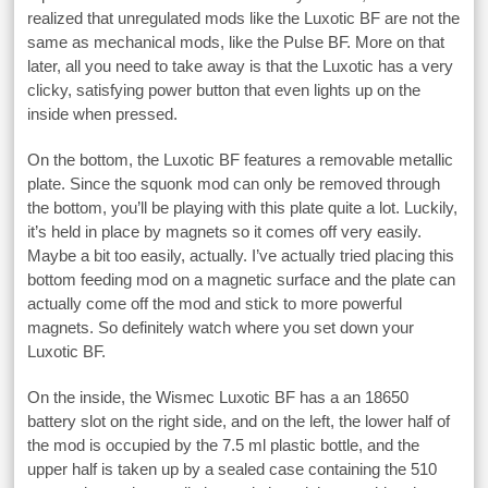
realized that unregulated mods like the Luxotic BF are not the
same as mechanical mods, like the Pulse BF. More on that
later, all you need to take away is that the Luxotic has a very
clicky, satisfying power button that even lights up on the
inside when pressed.
On the bottom, the Luxotic BF features a removable metallic
plate. Since the squonk mod can only be removed through
the bottom, you’ll be playing with this plate quite a lot. Luckily,
it’s held in place by magnets so it comes off very easily.
Maybe a bit too easily, actually. I’ve actually tried placing this
bottom feeding mod on a magnetic surface and the plate can
actually come off the mod and stick to more powerful
magnets. So definitely watch where you set down your
Luxotic BF.
On the inside, the Wismec Luxotic BF has a an 18650
battery slot on the right side, and on the left, the lower half of
the mod is occupied by the 7.5 ml plastic bottle, and the
upper half is taken up by a sealed case containing the 510