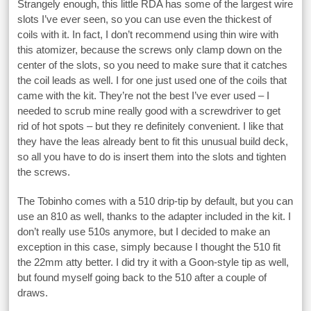
Strangely enough, this little RDA has some of the largest wire
slots I’ve ever seen, so you can use even the thickest of
coils with it. In fact, I don’t recommend using thin wire with
this atomizer, because the screws only clamp down on the
center of the slots, so you need to make sure that it catches
the coil leads as well. I for one just used one of the coils that
came with the kit. They’re not the best I’ve ever used – I
needed to scrub mine really good with a screwdriver to get
rid of hot spots – but they re definitely convenient. I like that
they have the leas already bent to fit this unusual build deck,
so all you have to do is insert them into the slots and tighten
the screws.
The Tobinho comes with a 510 drip-tip by default, but you can
use an 810 as well, thanks to the adapter included in the kit. I
don’t really use 510s anymore, but I decided to make an
exception in this case, simply because I thought the 510 fit
the 22mm atty better. I did try it with a Goon-style tip as well,
but found myself going back to the 510 after a couple of
draws.