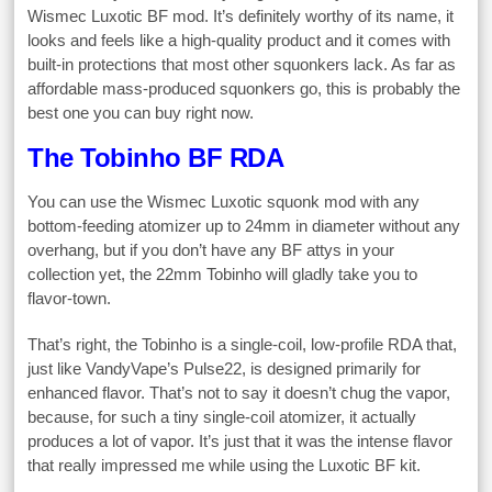
Wismec Luxotic BF mod. It’s definitely worthy of its name, it
looks and feels like a high-quality product and it comes with
built-in protections that most other squonkers lack. As far as
affordable mass-produced squonkers go, this is probably the
best one you can buy right now.
The Tobinho BF RDA
You can use the Wismec Luxotic squonk mod with any
bottom-feeding atomizer up to 24mm in diameter without any
overhang, but if you don’t have any BF attys in your
collection yet, the 22mm Tobinho will gladly take you to
flavor-town.
That’s right, the Tobinho is a single-coil, low-profile RDA that,
just like VandyVape’s Pulse22, is designed primarily for
enhanced flavor. That’s not to say it doesn’t chug the vapor,
because, for such a tiny single-coil atomizer, it actually
produces a lot of vapor. It’s just that it was the intense flavor
that really impressed me while using the Luxotic BF kit.