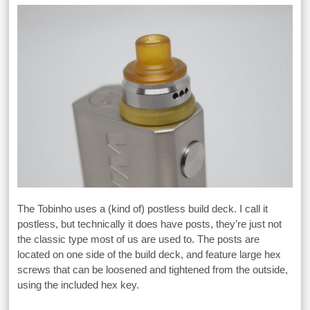
The Tobinho uses a (kind of) postless build deck. I call it
postless, but technically it does have posts, they’re just not
the classic type most of us are used to. The posts are
located on one side of the build deck, and feature large hex
screws that can be loosened and tightened from the outside,
using the included hex key.