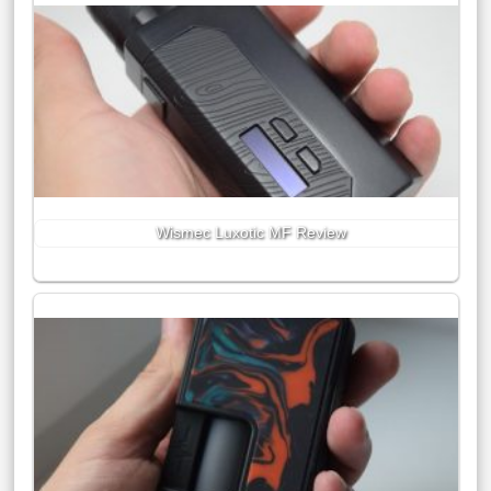
Wismec Luxotic MF Review