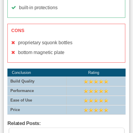
built-in protections
CONS
proprietary squonk bottles
bottom magnetic plate
Conclusion
Rating
Build Quality
Performance
Ease of Use
Price
Related Posts: