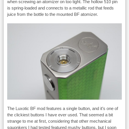
when screwing an atomizer on too tight. The hollow 510 pin
is spring-loaded and connects to a metallic rod that feeds
juice from the bottle to the mounted BF atomizer.
The Luxotic BF mod features a single button, and it’s one of
the clickiest buttons I have ever used. That seemed a bit
strange to me at first, considering that other mechanical
squonkers I had tested featured mushy buttons, but I soon