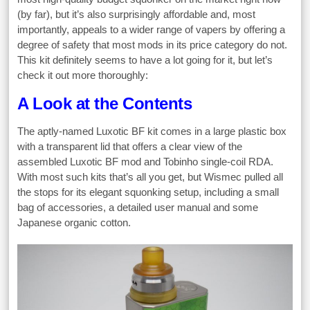
(by far), but it’s also surprisingly affordable and, most
importantly, appeals to a wider range of vapers by offering a
degree of safety that most mods in its price category do not.
This kit definitely seems to have a lot going for it, but let’s
check it out more thoroughly:
A Look at the Contents
The aptly-named Luxotic BF kit comes in a large plastic box
with a transparent lid that offers a clear view of the
assembled Luxotic BF mod and Tobinho single-coil RDA.
With most such kits that’s all you get, but Wismec pulled all
the stops for its elegant squonking setup, including a small
bag of accessories, a detailed user manual and some
Japanese organic cotton.