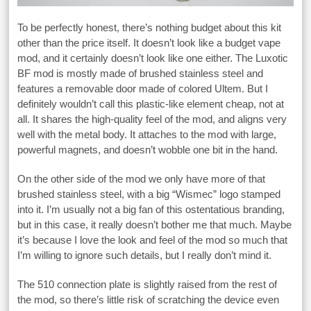
To be perfectly honest, there’s nothing budget about this kit
other than the price itself. It doesn’t look like a budget vape
mod, and it certainly doesn’t look like one either. The Luxotic
BF mod is mostly made of brushed stainless steel and
features a removable door made of colored Ultem. But I
definitely wouldn’t call this plastic-like element cheap, not at
all. It shares the high-quality feel of the mod, and aligns very
well with the metal body. It attaches to the mod with large,
powerful magnets, and doesn’t wobble one bit in the hand.
On the other side of the mod we only have more of that
brushed stainless steel, with a big “Wismec” logo stamped
into it. I’m usually not a big fan of this ostentatious branding,
but in this case, it really doesn’t bother me that much. Maybe
it’s because I love the look and feel of the mod so much that
I’m willing to ignore such details, but I really don’t mind it.
The 510 connection plate is slightly raised from the rest of
the mod, so there’s little risk of scratching the device even