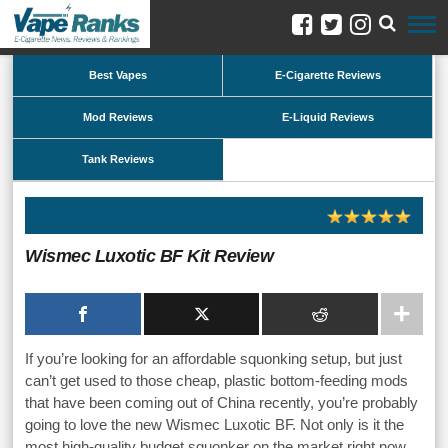
Best Vapes
E-Cigarette Reviews
Mod Reviews
E-Liquid Reviews
Tank Reviews
Wismec Luxotic BF Kit Review
If you’re looking for an affordable squonking setup, but just
can’t get used to those cheap, plastic bottom-feeding mods
that have been coming out of China recently, you’re probably
going to love the new Wismec Luxotic BF. Not only is it the
most high-quality budget squonker on the market right now