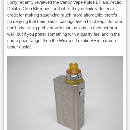
I only recently reviewed the Vandy Vape Pulse BF and Arctic
Dolphin Crea BF mods, and while they definitely deserve
credit for making squonking much more affordable, there’s
no denying that their plastic casings feel a bit cheap. I for one
don’t have a big problem with that, as long as they perform
well, but if you prefer something with a quality feel and in the
same price range, then the Wismec Luxotic BF is a much
better choice.