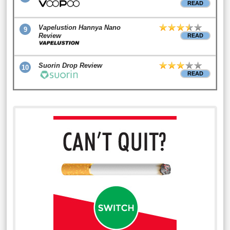
READ
Vapelustion Hannya Nano
9
Review
READ
Suorin Drop Review
10
READ