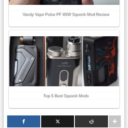
Vandy Vape Pulse PF 80W Squonk Mod Review
Top 5 Best Squonk Mods