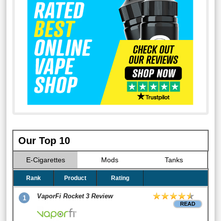
Our Top 10
E-Cigarettes
Mods
Tanks
Rank
Product
Rating
VaporFi Rocket 3 Review
1
READ