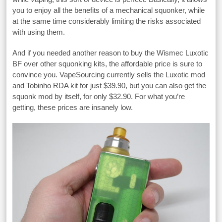
you to enjoy all the benefits of a mechanical squonker, while
at the same time considerably limiting the risks associated
with using them.
And if you needed another reason to buy the Wismec Luxotic
BF over other squonking kits, the affordable price is sure to
convince you. VapeSourcing currently sells the Luxotic mod
and Tobinho RDA kit for just $39.90, but you can also get the
squonk mod by itself, for only $32.90. For what you’re
getting, these prices are insanely low.