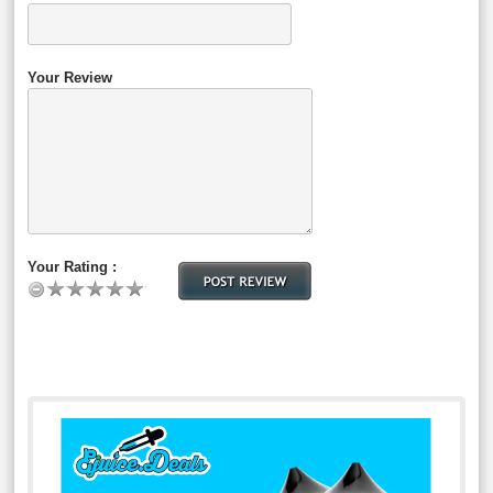
Your Review
Your Rating :