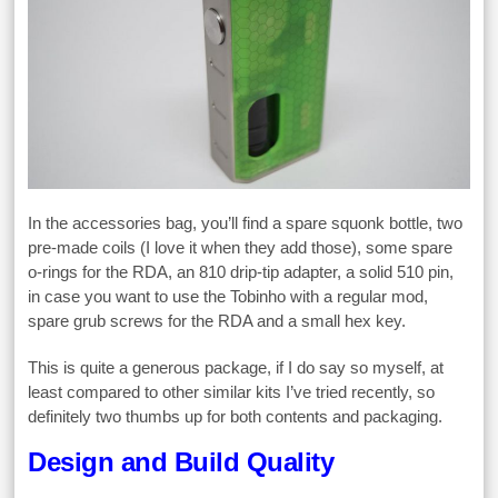
In the accessories bag, you’ll find a spare squonk bottle, two
pre-made coils (I love it when they add those), some spare
o-rings for the RDA, an 810 drip-tip adapter, a solid 510 pin,
in case you want to use the Tobinho with a regular mod,
spare grub screws for the RDA and a small hex key.
This is quite a generous package, if I do say so myself, at
least compared to other similar kits I’ve tried recently, so
definitely two thumbs up for both contents and packaging.
Design and Build Quality