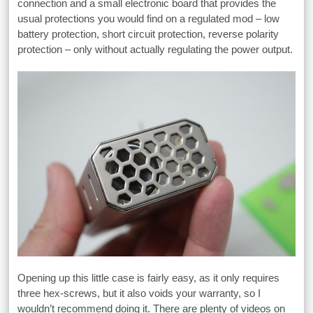
connection and a small electronic board that provides the
usual protections you would find on a regulated mod – low
battery protection, short circuit protection, reverse polarity
protection – only without actually regulating the power output.
Opening up this little case is fairly easy, as it only requires
three hex-screws, but it also voids your warranty, so I
wouldn’t recommend doing it. There are plenty of videos on