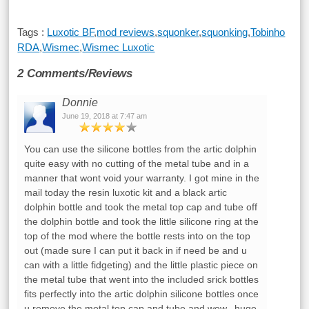
Tags :
Luxotic BF
,
mod reviews
,
squonker
,
squonking
,
Tobinho
RDA
,
Wismec
,
Wismec Luxotic
2 Comments/Reviews
Donnie
June 19, 2018 at 7:47 am
You can use the silicone bottles from the artic dolphin
quite easy with no cutting of the metal tube and in a
manner that wont void your warranty. I got mine in the
mail today the resin luxotic kit and a black artic
dolphin bottle and took the metal top cap and tube off
the dolphin bottle and took the little silicone ring at the
top of the mod where the bottle rests into on the top
out (made sure I can put it back in if need be and u
can with a little fidgeting) and the little plastic piece on
the metal tube that went into the included srick bottles
fits perfectly into the artic dolphin silicone bottles once
u remove the metal top cap and tube and wow.. huge