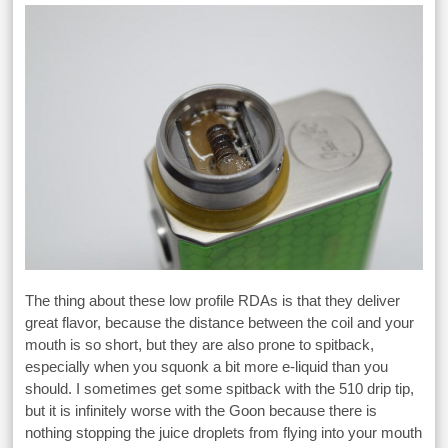
The thing about these low profile RDAs is that they deliver
great flavor, because the distance between the coil and your
mouth is so short, but they are also prone to spitback,
especially when you squonk a bit more e-liquid than you
should. I sometimes get some spitback with the 510 drip tip,
but it is infinitely worse with the Goon because there is
nothing stopping the juice droplets from flying into your mouth