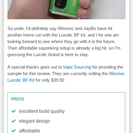
So yeah, I’d definitely say Wismec and JayBo have hit
another home run with the Luxotic BF kit, and I for one am
looking forward to see where they go with it in the future.
Their affordable squonking setup is already a big hit, so I’m
guessing the Luxotic brand is here to stay.
A special thanks goes out to
Vape Sourcing
for providing the
sample for this review. They are currently selling the
Wismec
Luxotic BF Kit
for only $39.90
PROS
excellent build quality
elegant design
affordable