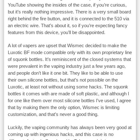
YouTube showing the insides of the case, if you’re curious,
but it’s really nothing impressive. There is a very small board
right behind the fire button, and it is connected to the 510 via
an electric wire. That’s about it, so if you’re expecting fancy
features from this device, you’ll be disappointed.
A lot of vapers are upset that Wismec decided to make the
Luxotic BF mode compatible only with its own proprietary line
of squonk bottles. It’s reminiscent of the closed systems that
were prevalent in the vaping industry just a few years ago,
and people don’t like it one bit. They like to be able to use
their own silicone bottles, but that’s not possible on the
Luxotic, at least not without using some hacks. The squonk
bottles it comes with are made of soft plastic, and although I
for one like them over most silicone bottles I’ve used, I agree
that by making them the only option, Wismec is limiting
customization, and that’s never a good thing.
Luckily, the vaping community has always been very good at
coming up with ingenious hacks, and this case is no