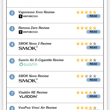
Vaporesso Xros Review
2
READ
Renova Zero Review
3
READ
SMOK Novo 2 Review
4
READ
Suorin Air E-Cigarette Review
5
READ
SMOK Novo Review
6
READ
Vladdin RE Review
7
READ
VooPoo Vinci Air Review
8