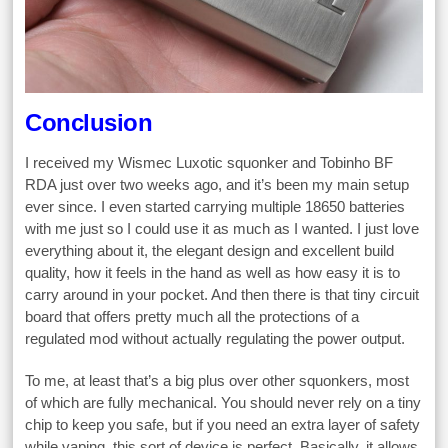
Conclusion
I received my Wismec Luxotic squonker and Tobinho BF
RDA just over two weeks ago, and it’s been my main setup
ever since. I even started carrying multiple 18650 batteries
with me just so I could use it as much as I wanted. I just love
everything about it, the elegant design and excellent build
quality, how it feels in the hand as well as how easy it is to
carry around in your pocket. And then there is that tiny circuit
board that offers pretty much all the protections of a
regulated mod without actually regulating the power output.
To me, at least that’s a big plus over other squonkers, most
of which are fully mechanical. You should never rely on a tiny
chip to keep you safe, but if you need an extra layer of safety
while vaping, this sort of device is perfect. Basically, it allows