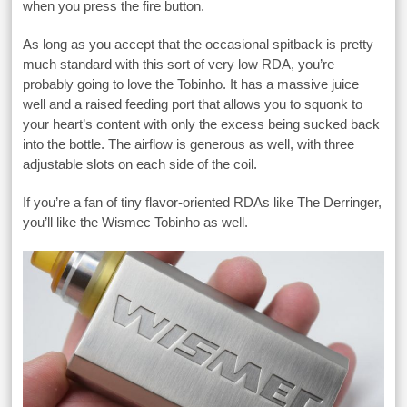
when you press the fire button.
As long as you accept that the occasional spitback is pretty
much standard with this sort of very low RDA, you’re
probably going to love the Tobinho. It has a massive juice
well and a raised feeding port that allows you to squonk to
your heart’s content with only the excess being sucked back
into the bottle. The airflow is generous as well, with three
adjustable slots on each side of the coil.
If you’re a fan of tiny flavor-oriented RDAs like The Derringer,
you’ll like the Wismec Tobinho as well.