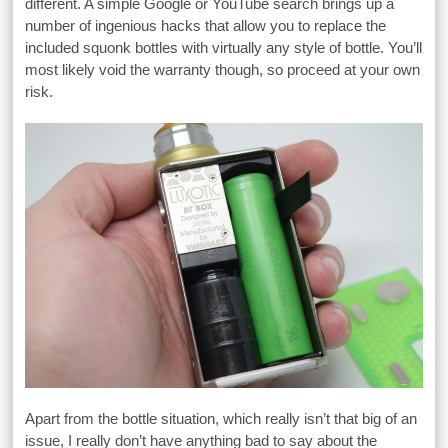
different. A simple Google or YouTube search brings up a
number of ingenious hacks that allow you to replace the
included squonk bottles with virtually any style of bottle. You’ll
most likely void the warranty though, so proceed at your own
risk.
Apart from the bottle situation, which really isn’t that big of an
issue, I really don’t have anything bad to say about the