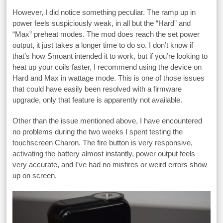
However, I did notice something peculiar. The ramp up in
power feels suspiciously weak, in all but the “Hard” and
“Max” preheat modes. The mod does reach the set power
output, it just takes a longer time to do so. I don’t know if
that’s how Smoant intended it to work, but if you’re looking to
heat up your coils faster, I recommend using the device on
Hard and Max in wattage mode. This is one of those issues
that could have easily been resolved with a firmware
upgrade, only that feature is apparently not available.
Other than the issue mentioned above, I have encountered
no problems during the two weeks I spent testing the
touchscreen Charon. The fire button is very responsive,
activating the battery almost instantly, power output feels
very accurate, and I’ve had no misfires or weird errors show
up on screen.