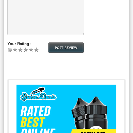
Your Rating :