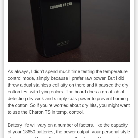
As always, I didn’t spend much time testing the temperature
control mode, simply because I prefer raw power. But I did
throw a dual stainless coil atty on there and it passed the dry
cotton test with flying colors. The board does a great job of
detecting dry wick and simply cuts power to prevent burning
the cotton. So if you’re worried about dry hits, you might want
to use the Charon TS in temp. control.
Battery life will vary on a number of factors, like the capacity
of your 18650 batteries, the power output, your personal style