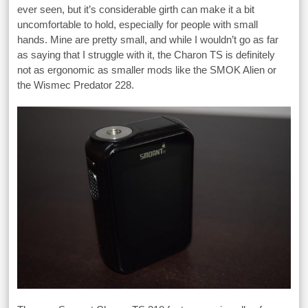
ever seen, but it’s considerable girth can make it a bit
uncomfortable to hold, especially for people with small
hands. Mine are pretty small, and while I wouldn’t go as far
as saying that I struggle with it, the Charon TS is definitely
not as ergonomic as smaller mods like the SMOK Alien or
the Wismec Predator 228.