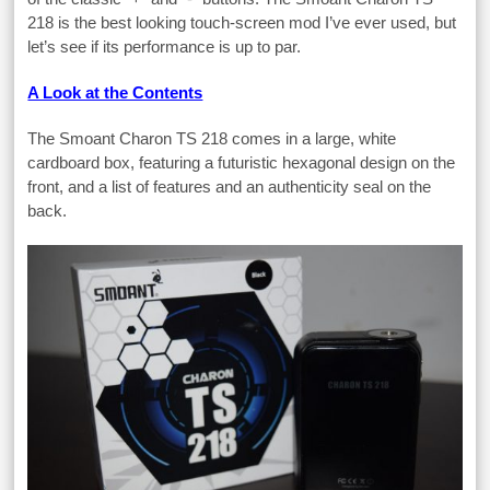
218 is the best looking touch-screen mod I’ve ever used, but
let’s see if its performance is up to par.
A Look at the Contents
The Smoant Charon TS 218 comes in a large, white
cardboard box, featuring a futuristic hexagonal design on the
front, and a list of features and an authenticity seal on the
back.