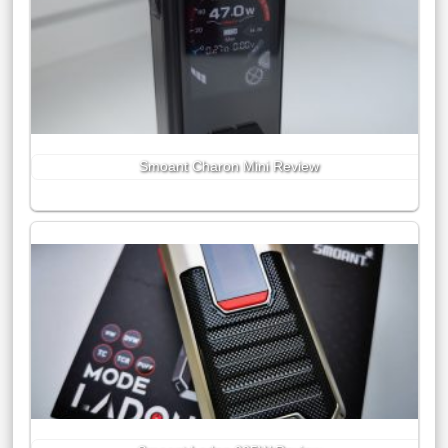
Smoant Charon Mini Review