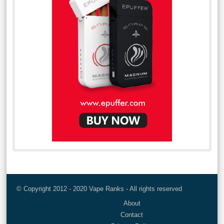
© Copyright 2012 - 2020 Vape Ranks - All rights reserved
About
Contact