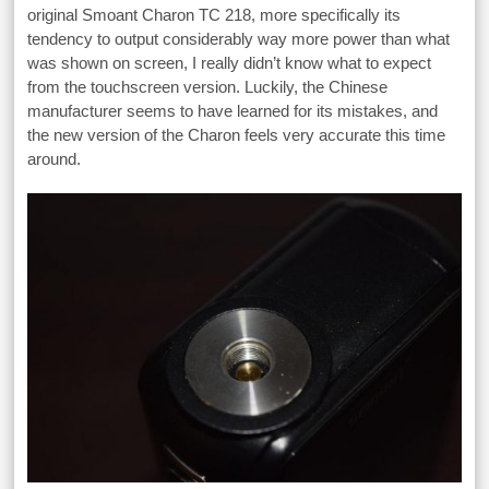
original Smoant Charon TC 218, more specifically its
tendency to output considerably way more power than what
was shown on screen, I really didn’t know what to expect
from the touchscreen version. Luckily, the Chinese
manufacturer seems to have learned for its mistakes, and
the new version of the Charon feels very accurate this time
around.