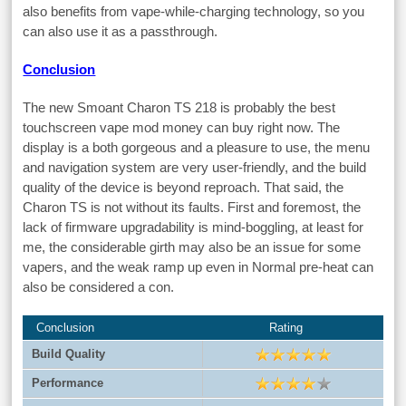
also benefits from vape-while-charging technology, so you
can also use it as a passthrough.
Conclusion
The new Smoant Charon TS 218 is probably the best
touchscreen vape mod money can buy right now. The
display is a both gorgeous and a pleasure to use, the menu
and navigation system are very user-friendly, and the build
quality of the device is beyond reproach. That said, the
Charon TS is not without its faults. First and foremost, the
lack of firmware upgradability is mind-boggling, at least for
me, the considerable girth may also be an issue for some
vapers, and the weak ramp up even in Normal pre-heat can
also be considered a con.
Conclusion
Rating
Build Quality
Performance