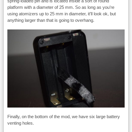
spring-loaded pin and is located inside a sort of round
platform with a diameter of 25 mm. So as long as you’re
using atomizers up to 25 mm in diameter, it’ll look ok, but
anything larger than that is going to overhang.
Finally, on the bottom of the mod, we have six large battery
venting holes.