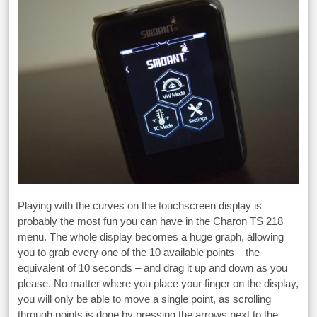
Playing with the curves on the touchscreen display is
probably the most fun you can have in the Charon TS 218
menu. The whole display becomes a huge graph, allowing
you to grab every one of the 10 available points – the
equivalent of 10 seconds – and drag it up and down as you
please. No matter where you place your finger on the display,
you will only be able to move a single point, as scrolling
through points is done by pressing the arrows next to the