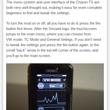
The menu system and user interface of the Charon TS are
both very well thought out, making it easy for even complete
beginners to find and tweak the settings.
To turn the mod on or off, all you have to do is press the fire
button five times. After the Smoant logo, the touchscreen
jumps to the main menu, where you can choose from
VW mode, TC Mode and General Setings. If you don’t need
to tweak the settings just press the fire button again, or the
small “back” arrow in the top left corner of the screen, and
you’ll go to the main screen.