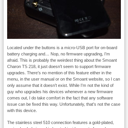
Located under the buttons is a micro-USB port for on-board
battery charging and… Nop, no firmware upgrading, I’m
afraid. This is probably the weirdest thing about the Smoant
Charon TS 218, it just doesn’t seem to support firmware
upgrades. There’s no mention of this feature either in the
menu, in the user manual or on the Smoant website, so I can
only assume that it doesn’t exist. While I’m not the kind of
guy who upgrades his devices whenever a new firmware
comes out, I do take comfort in the fact that any software
issue can be fixed this way. Unfortunately, that’s not the case
with this device.
The stainless steel 510 connection features a gold-plated,