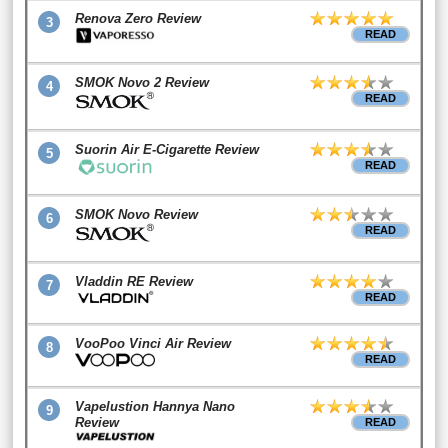
Renova Zero Review
3
READ
SMOK Novo 2 Review
4
READ
Suorin Air E-Cigarette Review
5
READ
SMOK Novo Review
6
READ
Vladdin RE Review
7
READ
VooPoo Vinci Air Review
8
READ
Vapelustion Hannya Nano
9
Review
READ