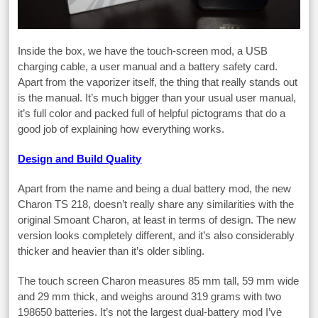
Inside the box, we have the touch-screen mod, a USB
charging cable, a user manual and a battery safety card.
Apart from the vaporizer itself, the thing that really stands out
is the manual. It’s much bigger than your usual user manual,
it’s full color and packed full of helpful pictograms that do a
good job of explaining how everything works.
Design and Build Quality
Apart from the name and being a dual battery mod, the new
Charon TS 218, doesn’t really share any similarities with the
original Smoant Charon, at least in terms of design. The new
version looks completely different, and it’s also considerably
thicker and heavier than it’s older sibling.
The touch screen Charon measures 85 mm tall, 59 mm wide
and 29 mm thick, and weighs around 319 grams with two
198650 batteries. It’s not the largest dual-battery mod I’ve