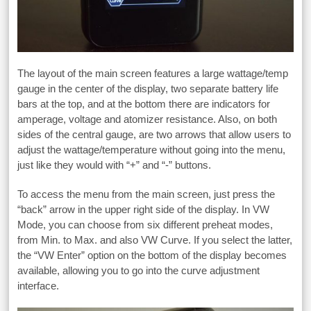
The layout of the main screen features a large wattage/temp
gauge in the center of the display, two separate battery life
bars at the top, and at the bottom there are indicators for
amperage, voltage and atomizer resistance. Also, on both
sides of the central gauge, are two arrows that allow users to
adjust the wattage/temperature without going into the menu,
just like they would with “+” and “-” buttons.
To access the menu from the main screen, just press the
“back” arrow in the upper right side of the display. In VW
Mode, you can choose from six different preheat modes,
from Min. to Max. and also VW Curve. If you select the latter,
the “VW Enter” option on the bottom of the display becomes
available, allowing you to go into the curve adjustment
interface.