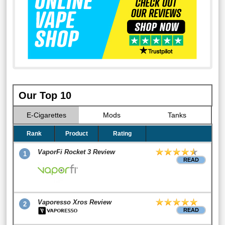
Our Top 10
E-Cigarettes
Mods
Tanks
Rank
Product
Rating
VaporFi Rocket 3 Review
1
READ
Vaporesso Xros Review
2
READ