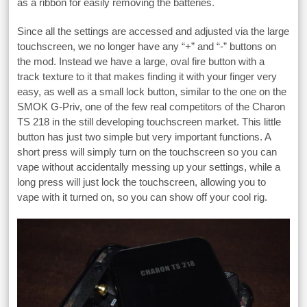
as a ribbon for easily removing the batteries.
Since all the settings are accessed and adjusted via the large
touchscreen, we no longer have any “+” and “-” buttons on
the mod. Instead we have a large, oval fire button with a
track texture to it that makes finding it with your finger very
easy, as well as a small lock button, similar to the one on the
SMOK G-Priv, one of the few real competitors of the Charon
TS 218 in the still developing touchscreen market. This little
button has just two simple but very important functions. A
short press will simply turn on the touchscreen so you can
vape without accidentally messing up your settings, while a
long press will just lock the touchscreen, allowing you to
vape with it turned on, so you can show off your cool rig.