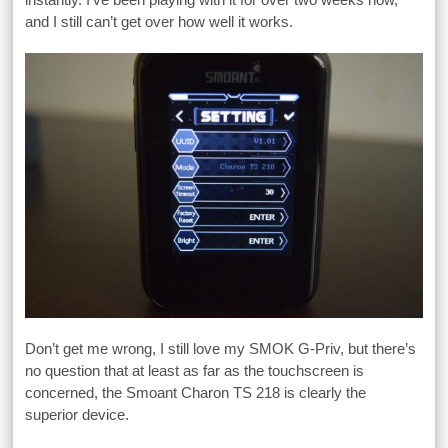
and I still can’t get over how well it works.
Don’t get me wrong, I still love my SMOK G-Priv, but there’s
no question that at least as far as the touchscreen is
concerned, the Smoant Charon TS 218 is clearly the
superior device.