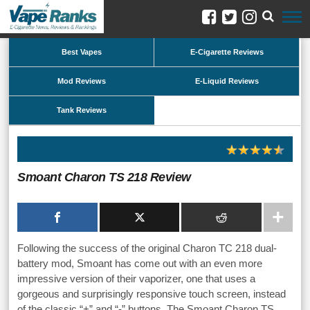
Best Vapes
E-Cigarette Reviews
Mod Reviews
E-Liquid Reviews
Tank Reviews
Smoant Charon TS 218 Review
Following the success of the original Charon TC 218 dual-
battery mod, Smoant has come out with an even more
impressive version of their vaporizer, one that uses a
gorgeous and surprisingly responsive touch screen, instead
of the classic “+” and “-” buttons. The Smoant Charon TS