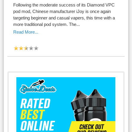
Following the moderate success of its Diamond VPC
pod mod, Chinese manufacturer iJoy is once again
targeting beginner and casual vapers, this time with a
more traditional pod system. The...
Read More...