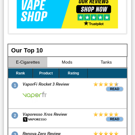
Our Top 10
E-Cigarettes
Mods
Tanks
Rank
Product
Rating
VaporFi Rocket 3 Review
1
READ
Vaporesso Xros Review
2
READ
Renova Zero Review
3