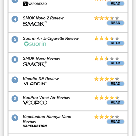
READ
SMOK Novo 2 Review
4
READ
Suorin Air E-Cigarette Review
5
READ
SMOK Novo Review
6
READ
Vladdin RE Review
7
READ
VooPoo Vinci Air Review
8
READ
Vapelustion Hannya Nano
9
Review
READ