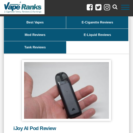
Best Vapes
E-Cigarette Reviews
Mod Reviews
E-Liquid Reviews
Tank Reviews
iJoy AI Pod Review