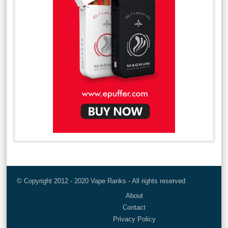
© Copyright 2012 - 2020 Vape Ranks - All rights reserved
About
Contact
Privacy Policy