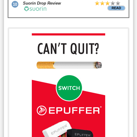
Suorin Drop Review
10
READ