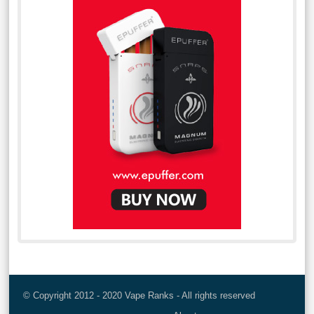
© Copyright 2012 - 2020 Vape Ranks - All rights reserved