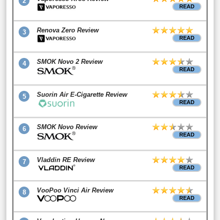
2
READ
Renova Zero Review
3
READ
SMOK Novo 2 Review
4
READ
Suorin Air E-Cigarette Review
5
READ
SMOK Novo Review
6
READ
Vladdin RE Review
7
READ
VooPoo Vinci Air Review
8
READ