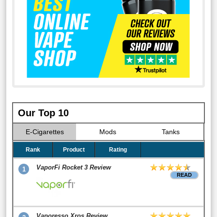
Our Top 10
E-Cigarettes
Mods
Tanks
Rank
Product
Rating
VaporFi Rocket 3 Review
1
READ
Vaporesso Xros Review