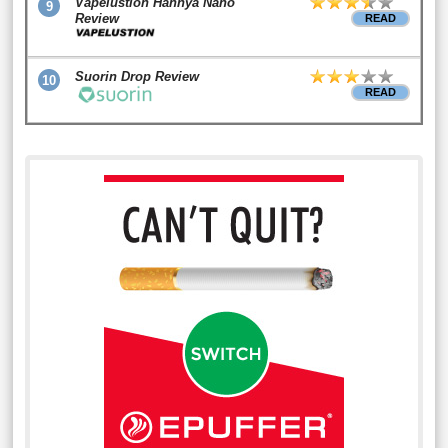
Vapelustion Hannya Nano
9
Review
READ
Suorin Drop Review
10
READ