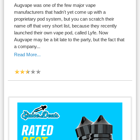
Augvape was one of the few major vape
manufacturers that hadn't yet come up with a
proprietary pod system, but you can scratch their
name off that very short list, because they recently
launched their own vape pod, called Lyfe. Now
Augvape may be a bit late to the party, but the fact that
a company...
Read More...