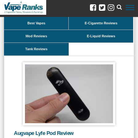
Best Vapes
E-Cigarette Reviews
Mod Reviews
E-Liquid Reviews
Tank Reviews
Augvape Lyfe Pod Review