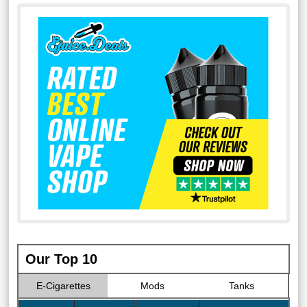
Our Top 10
E-Cigarettes
Mods
Tanks