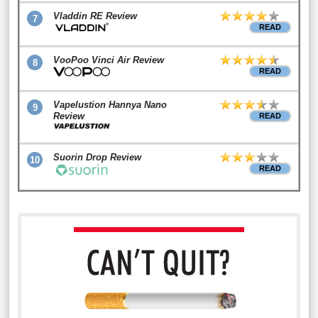
Vladdin RE Review
7
READ
VooPoo Vinci Air Review
8
READ
Vapelustion Hannya Nano
9
Review
READ
Suorin Drop Review
10
READ