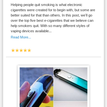
Helping people quit smoking is what electronic
cigarettes were created for to begin with, but some are
better suited for that than others. In this post, we'll go
over the top five best e-cigarettes that we believe can
help smokers quit. With so many different styles of
vaping devices available...
Read More...