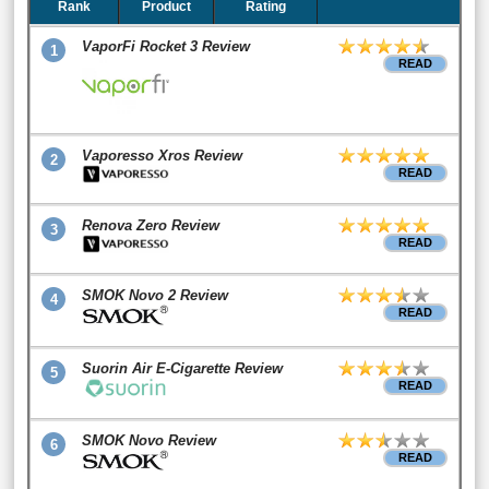
Rank
Product
Rating
VaporFi Rocket 3 Review
1
READ
Vaporesso Xros Review
2
READ
Renova Zero Review
3
READ
SMOK Novo 2 Review
4
READ
Suorin Air E-Cigarette Review
5
READ
SMOK Novo Review
6
READ