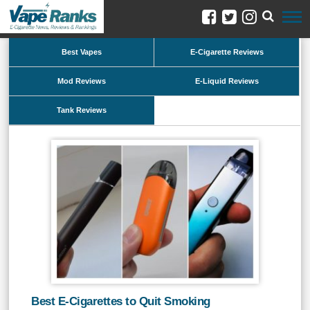
Best Vapes
E-Cigarette Reviews
Mod Reviews
E-Liquid Reviews
Tank Reviews
Best E-Cigarettes to Quit Smoking