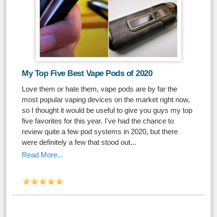
My Top Five Best Vape Pods of 2020
Love them or hate them, vape pods are by far the
most popular vaping devices on the market right now,
so I thought it would be useful to give you guys my top
five favorites for this year. I've had the chance to
review quite a few pod systems in 2020, but there
were definitely a few that stood out...
Read More...