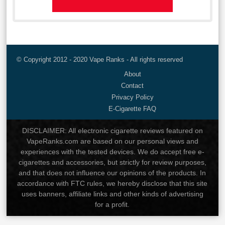
© Copyright 2012 - 2020 Vape Ranks - All rights reserved
About
Contact
Privacy Policy
E-Cigarette FAQ
DISCLAIMER: All electronic cigarette reviews featured on
VapeRanks.com are based on our personal views and
experiences with the tested devices. We do accept free e-
cigarettes and accessories, but strictly for review purposes,
and that does not influence our opinions of the products. In
accordance with FTC rules, we hereby disclose that this site
uses banners, affiliate links and other kinds of advertising
for a profit.