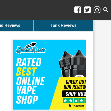
id Reviews
Tank Reviews