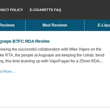
IVACY POLICY
E-CIGARETTE FAQ
 Reviews
Mod Reviews
E-Liqu
gvape BTFC RDA Review
lowing the successful collaboration with Mike Vapes on the
ake RTA, the people at Augvape are keeping the collab. trend
ng, this time teaming up with VapnFagan for a 25mm RDA...
d More...