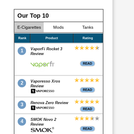
Our Top 10
E-Cigarettes
Mods
Tanks
Rank
Product
Rating
VaporFi Rocket 3
1
Review
READ
Vaporesso Xros
2
Review
READ
Renova Zero Review
3
READ
SMOK Novo 2
4
Review
READ