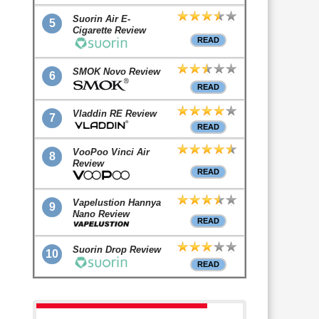
Suorin Air E-
5
Cigarette Review
READ
SMOK Novo Review
6
READ
Vladdin RE Review
7
READ
VooPoo Vinci Air
8
Review
READ
Vapelustion Hannya
9
Nano Review
READ
Suorin Drop Review
10
READ