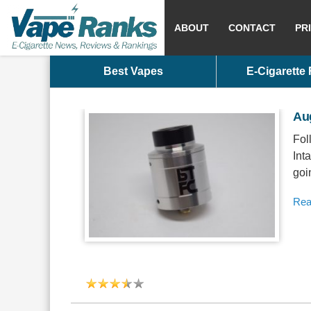
ABOUT
CONTACT
PR
Best Vapes
E-Cigarette
Au
Fol
Int
goi
Rea