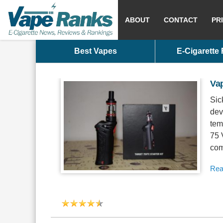
ABOUT
CONTACT
PR
Best Vapes
E-Cigarette
Va
Sic
dev
tem
75 
com
Rea