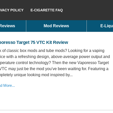
IVACY POLICY
E-CIGARETTE FAQ
 Reviews
Mod Reviews
E-Liqu
poresso Target 75 VTC Kit Review
k of classic box mods and tube mods? Looking for a vaping
ice with a refreshing design, above-average power output and
perature control technology? Then the new Vaporesso Target
VTC may just be the mod you've been waiting for. Featuring a
pletely unique looking mod inspired by...
d More...