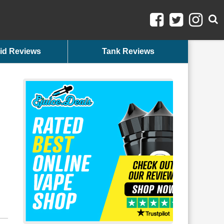
id Reviews
Tank Reviews