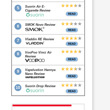
Suorin Air E-
5
Cigarette Review
READ
SMOK Novo Review
6
READ
Vladdin RE Review
7
READ
VooPoo Vinci Air
8
Review
READ
Vapelustion Hannya
9
Nano Review
READ
Suorin Drop Review
10
READ