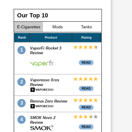
Our Top 10
E-Cigarettes
Mods
Tanks
Rank
Product
Rating
VaporFi Rocket 3
1
Review
READ
Vaporesso Xros
2
Review
READ
Renova Zero Review
3
READ
SMOK Novo 2
4
Review
READ