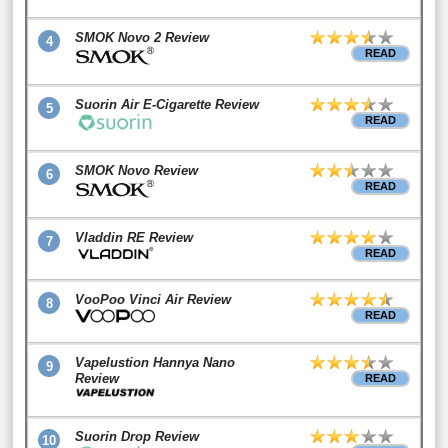
SMOK Novo 2 Review
4
READ
Suorin Air E-Cigarette Review
5
READ
SMOK Novo Review
6
READ
Vladdin RE Review
7
READ
VooPoo Vinci Air Review
8
READ
Vapelustion Hannya Nano
9
Review
READ
Suorin Drop Review
10