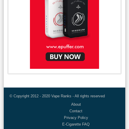
© Copyright 2012 - 2020 Vape Ranks - All rights reserved
About
Contact
Privacy Policy
E-Cigarette FAQ