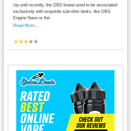
Up until recently, the OBS brand used to be associated
exclusively with exquisite sub-ohm tanks, like OBS
Engine Nano or the
Read More...