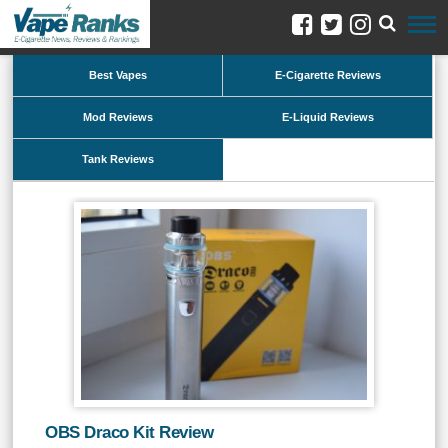
Best Vapes
E-Cigarette Reviews
Mod Reviews
E-Liquid Reviews
Tank Reviews
OBS Draco Kit Review