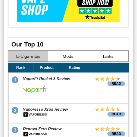
Our Top 10
E-Cigarettes
Mods
Tanks
Rank
Product
Rating
VaporFi Rocket 3 Review
1
READ
Vaporesso Xros Review
2
READ
Renova Zero Review
3
READ