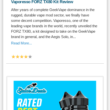
Vaporesso FORZ TX80 Kit Review
After years of complete GeekVape dominance in the
rugged, durable vape mod sector, we finally have
some decent competition. Vaporesso, one of the
leading vape brands in the world, recently unveiled the
FORZ TX80, a kit designed to take on the GeekVape
brand in general, and the Aegis Solo, in...
Read More...