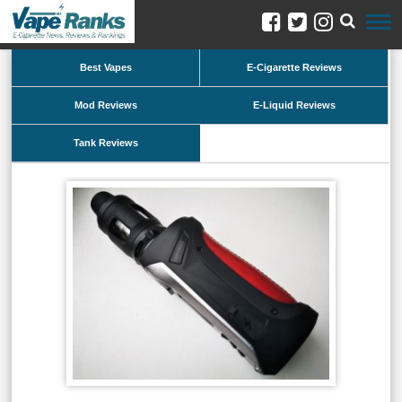
Best Vapes
E-Cigarette Reviews
Mod Reviews
E-Liquid Reviews
Tank Reviews