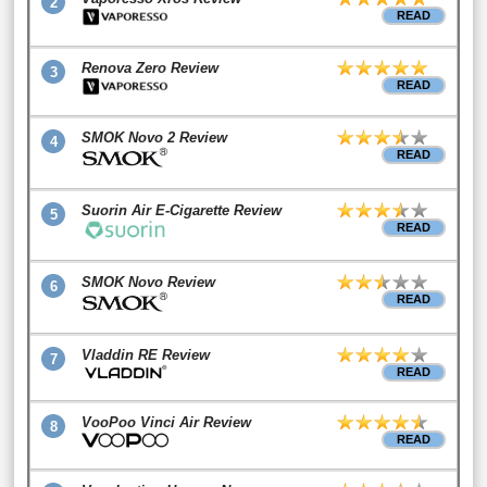
2
READ
Renova Zero Review
3
READ
SMOK Novo 2 Review
4
READ
Suorin Air E-Cigarette Review
5
READ
SMOK Novo Review
6
READ
Vladdin RE Review
7
READ
VooPoo Vinci Air Review
8
READ