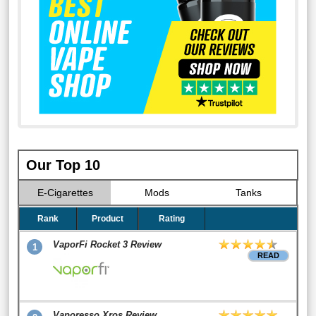
Our Top 10
E-Cigarettes
Mods
Tanks
Rank
Product
Rating
VaporFi Rocket 3 Review
1
READ
Vaporesso Xros Review