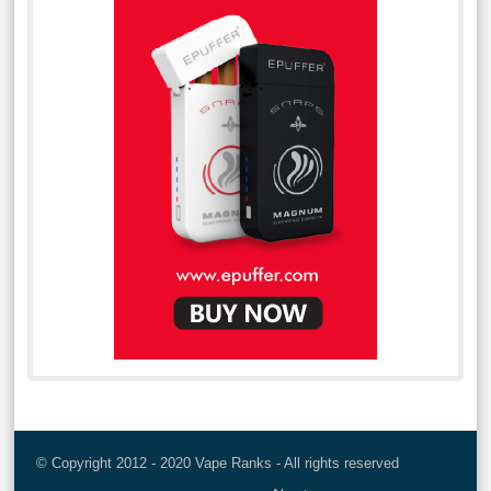
© Copyright 2012 - 2020 Vape Ranks - All rights reserved