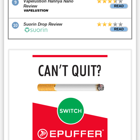
Vapelustion Hannya Nano
9
Review
READ
Suorin Drop Review
10
READ