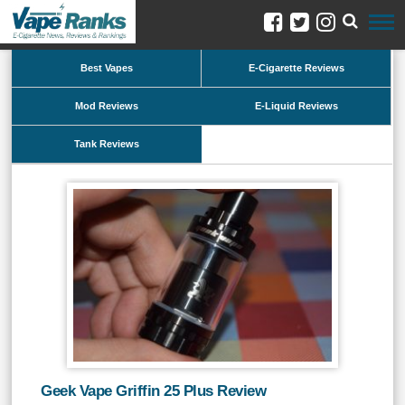
Best Vapes
E-Cigarette Reviews
Mod Reviews
E-Liquid Reviews
Tank Reviews
Geek Vape Griffin 25 Plus Review