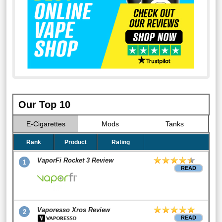
Our Top 10
E-Cigarettes
Mods
Tanks
Rank
Product
Rating
VaporFi Rocket 3 Review
1
READ
Vaporesso Xros Review
2
READ