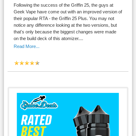
Following the success of the Griffin 25, the guys at
Geek Vape have come out with an improved version of
their popular RTA - the Griffin 25 Plus. You may not
notice any difference looking at the two versions, but
that's only because the biggest changes were made
on the build deck of this atomizer....
Read More...