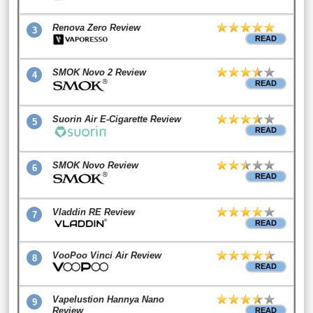
Renova Zero Review
3
READ
SMOK Novo 2 Review
4
READ
Suorin Air E-Cigarette Review
5
READ
SMOK Novo Review
6
READ
Vladdin RE Review
7
READ
VooPoo Vinci Air Review
8
READ
Vapelustion Hannya Nano
9
Review
READ