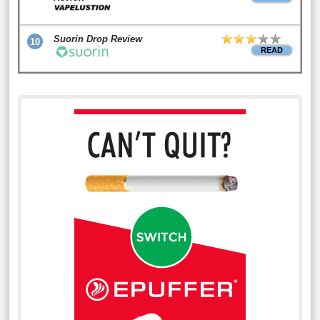
Suorin Drop Review
10
READ