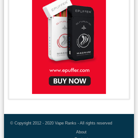
© Copyright 2012 - 2020 Vape Ranks - All rights reserved
About