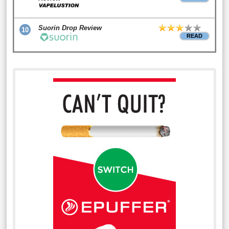
Suorin Drop Review
10
READ