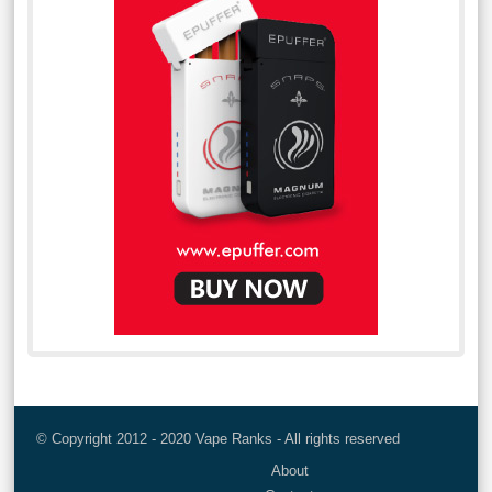
© Copyright 2012 - 2020 Vape Ranks - All rights reserved
About