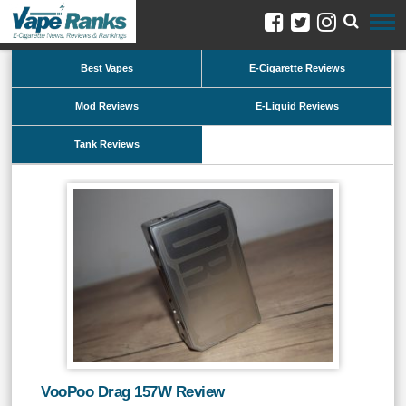
Best Vapes
E-Cigarette Reviews
Mod Reviews
E-Liquid Reviews
Tank Reviews
VooPoo Drag 157W Review