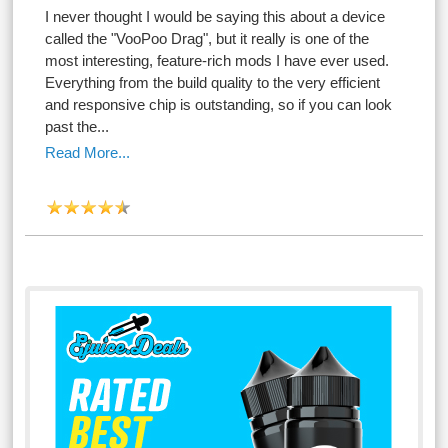
I never thought I would be saying this about a device
called the "VooPoo Drag", but it really is one of the
most interesting, feature-rich mods I have ever used.
Everything from the build quality to the very efficient
and responsive chip is outstanding, so if you can look
past the...
Read More...