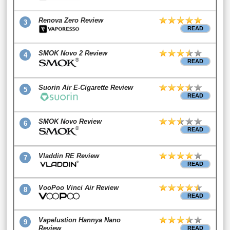
Renova Zero Review
3
READ
SMOK Novo 2 Review
4
READ
Suorin Air E-Cigarette Review
5
READ
SMOK Novo Review
6
READ
Vladdin RE Review
7
READ
VooPoo Vinci Air Review
8
READ
Vapelustion Hannya Nano
9
Review
READ