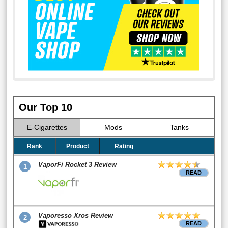
Our Top 10
E-Cigarettes
Mods
Tanks
Rank
Product
Rating
VaporFi Rocket 3 Review
1
READ
Vaporesso Xros Review
2
READ