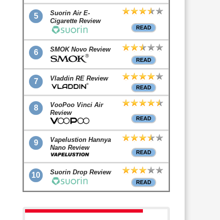
Suorin Air E-
5
Cigarette Review
READ
SMOK Novo Review
6
READ
Vladdin RE Review
7
READ
VooPoo Vinci Air
8
Review
READ
Vapelustion Hannya
9
Nano Review
READ
Suorin Drop Review
10
READ