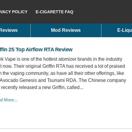
IVACY POLICY
E-CIGARETTE FAQ
 Reviews
Mod Reviews
E-Liqu
ffin 25 Top Airflow RTA Review
k Vape is one of the hottest atomizer brands in the industry
ht now. Their original Griffin RTA has received a lot of praised
m the vaping community, as have all their other offerings, like
 Avocado Genesis and Tsunami RDA. The Chinese company
 recently released a new Griffin, called...
d More...