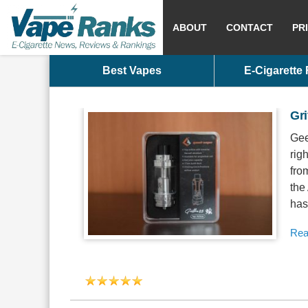
ABOUT
CONTACT
PR
Best Vapes
E-Cigarette
Gri
Gee
rig
fro
the
has
Rea