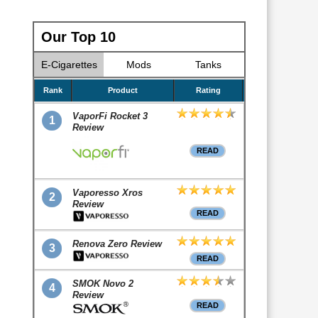
Our Top 10
E-Cigarettes
Mods
Tanks
Rank
Product
Rating
VaporFi Rocket 3
1
Review
READ
Vaporesso Xros
2
Review
READ
Renova Zero Review
3
READ
SMOK Novo 2
4
Review
READ