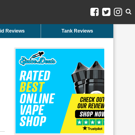
id Reviews
Tank Reviews