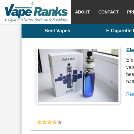
ABOUT
CONTACT
PR
Best Vapes
E-Cigarette
Ele
Ele
vap
bee
bat
Rea