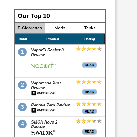
Our Top 10
E-Cigarettes
Mods
Tanks
Rank
Product
Rating
VaporFi Rocket 3
1
Review
READ
Vaporesso Xros
2
Review
READ
Renova Zero Review
3
READ
SMOK Novo 2
4
Review
READ