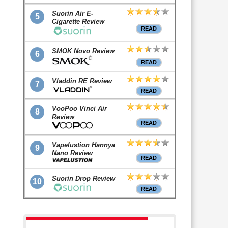
Suorin Air E-
5
Cigarette Review
READ
SMOK Novo Review
6
READ
Vladdin RE Review
7
READ
VooPoo Vinci Air
8
Review
READ
Vapelustion Hannya
9
Nano Review
READ
Suorin Drop Review
10
READ