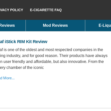
IVACY POLICY
E-CIGARETTE FAQ
 Reviews
Mod Reviews
E-Liqu
af iStick RIM Kit Review
af is one of the oldest and most respected companies in the
ing industry, and for good reason. Their products have always
n user friendly and affordable, but also innovative. From the
tery chamber of the iconic
d More...