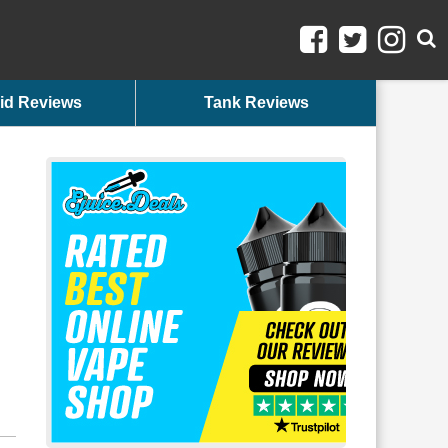
id Reviews
Tank Reviews