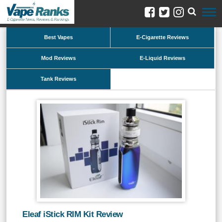
Best Vapes
E-Cigarette Reviews
Mod Reviews
E-Liquid Reviews
Tank Reviews
Eleaf iStick RIM Kit Review