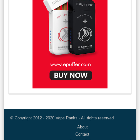
© Copyright 2012 - 2020 Vape Ranks - All rights reserved
About
Contact