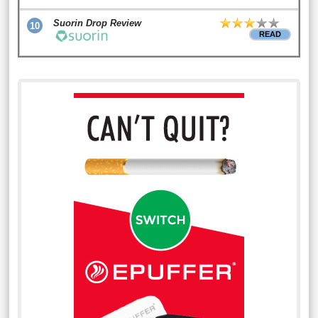
Suorin Drop Review
10
READ