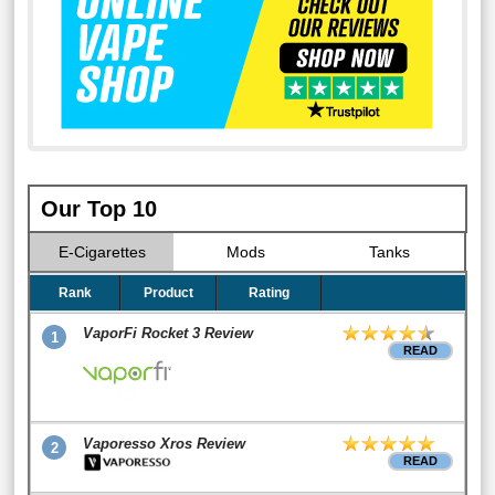
Our Top 10
E-Cigarettes
Mods
Tanks
Rank
Product
Rating
VaporFi Rocket 3 Review
1
READ
Vaporesso Xros Review
2
READ