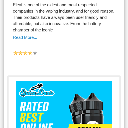
Eleaf is one of the oldest and most respected
companies in the vaping industry, and for good reason.
Their products have always been user friendly and
affordable, but also innovative. From the battery
chamber of the iconic
Read More...