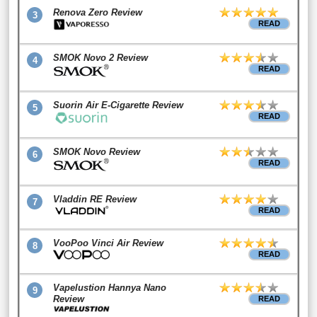
Renova Zero Review
3
READ
SMOK Novo 2 Review
4
READ
Suorin Air E-Cigarette Review
5
READ
SMOK Novo Review
6
READ
Vladdin RE Review
7
READ
VooPoo Vinci Air Review
8
READ
Vapelustion Hannya Nano
9
Review
READ