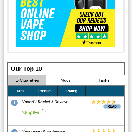
Our Top 10
E-Cigarettes
Mods
Tanks
Rank
Product
Rating
VaporFi Rocket 3 Review
1
READ
Vaporesso Xros Review