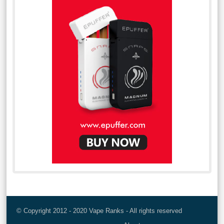
© Copyright 2012 - 2020 Vape Ranks - All rights reserved