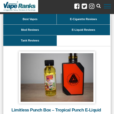
Best Vapes
E-Cigarette Reviews
Mod Reviews
E-Liquid Reviews
Tank Reviews
Limitless Punch Box – Tropical Punch E-Liquid