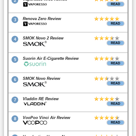
2
READ
Renova Zero Review
3
READ
SMOK Novo 2 Review
4
READ
Suorin Air E-Cigarette Review
5
READ
SMOK Novo Review
6
READ
Vladdin RE Review
7
READ
VooPoo Vinci Air Review
8
READ