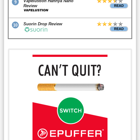
Vapelustion Hannya Nano
9
Review
READ
Suorin Drop Review
10
READ