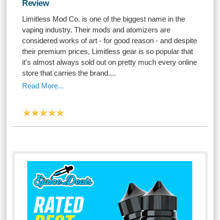
Review
Limitless Mod Co. is one of the biggest name in the
vaping industry. Their mods and atomizers are
considered works of art - for good reason - and despite
their premium prices, Limitless gear is so popular that
it's almost always sold out on pretty much every online
store that carries the brand....
Read More...