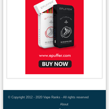
© Copyright 2012 - 2020 Vape Ranks - All rights reserved
About