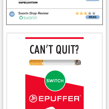
Suorin Drop Review
10
READ