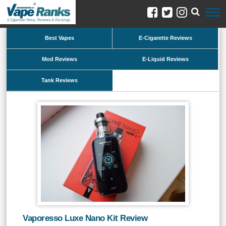
Best Vapes
E-Cigarette Reviews
Mod Reviews
E-Liquid Reviews
Tank Reviews
Vaporesso Luxe Nano Kit Review