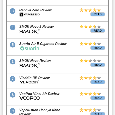
Renova Zero Review
3
READ
SMOK Novo 2 Review
4
READ
Suorin Air E-Cigarette Review
5
READ
SMOK Novo Review
6
READ
Vladdin RE Review
7
READ
VooPoo Vinci Air Review
8
READ
Vapelustion Hannya Nano
9
Review
READ