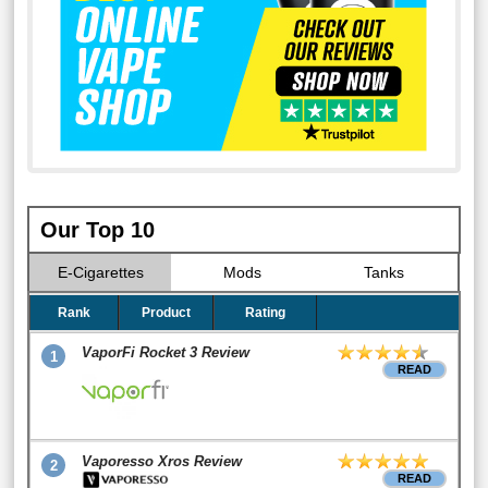
Our Top 10
E-Cigarettes
Mods
Tanks
Rank
Product
Rating
VaporFi Rocket 3 Review
1
READ
Vaporesso Xros Review
2
READ