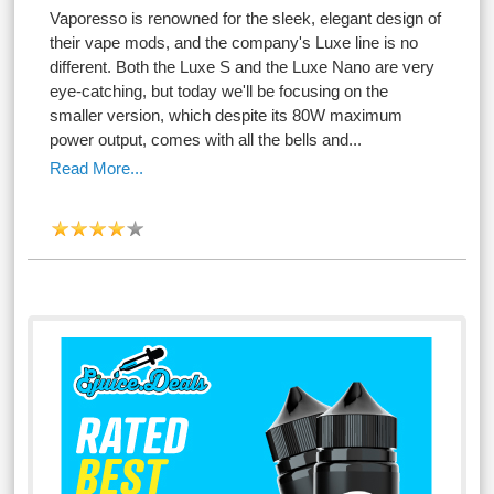
Vaporesso is renowned for the sleek, elegant design of
their vape mods, and the company's Luxe line is no
different. Both the Luxe S and the Luxe Nano are very
eye-catching, but today we'll be focusing on the
smaller version, which despite its 80W maximum
power output, comes with all the bells and...
Read More...