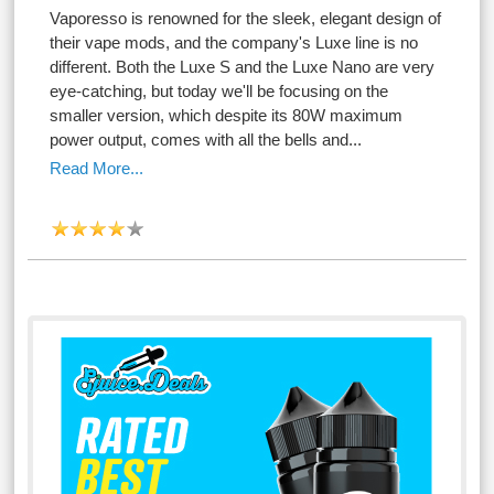
Vaporesso is renowned for the sleek, elegant design of
their vape mods, and the company's Luxe line is no
different. Both the Luxe S and the Luxe Nano are very
eye-catching, but today we'll be focusing on the
smaller version, which despite its 80W maximum
power output, comes with all the bells and...
Read More...