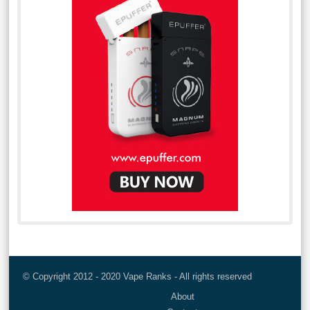
© Copyright 2012 - 2020 Vape Ranks - All rights reserved
About