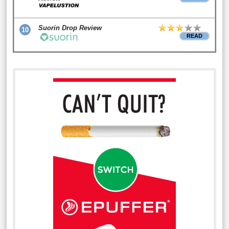
Suorin Drop Review
10
READ