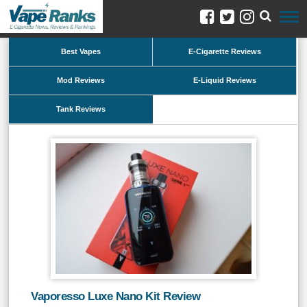
Best Vapes
E-Cigarette Reviews
Mod Reviews
E-Liquid Reviews
Tank Reviews
Vaporesso Luxe Nano Kit Review