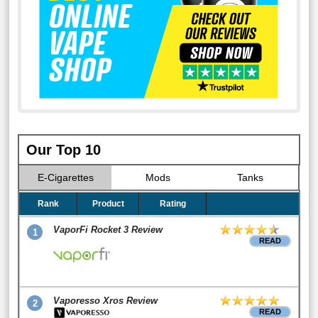
Our Top 10
E-Cigarettes
Mods
Tanks
Rank
Product
Rating
VaporFi Rocket 3 Review
1
READ
Vaporesso Xros Review
2
READ