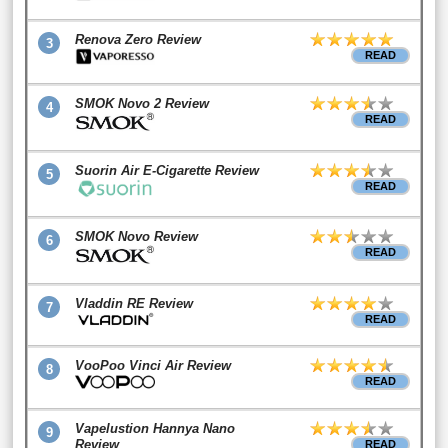
Renova Zero Review
3
READ
SMOK Novo 2 Review
4
READ
Suorin Air E-Cigarette Review
5
READ
SMOK Novo Review
6
READ
Vladdin RE Review
7
READ
VooPoo Vinci Air Review
8
READ
Vapelustion Hannya Nano
9
Review
READ