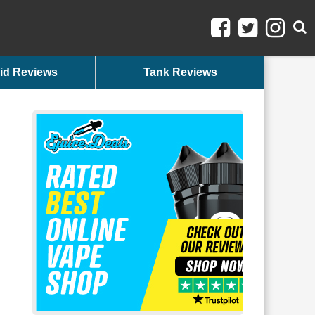
id Reviews
Tank Reviews