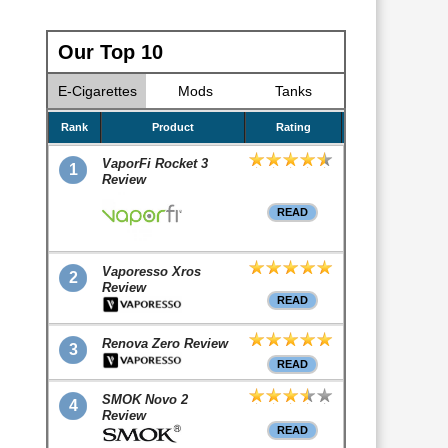
Our Top 10
E-Cigarettes
Mods
Tanks
Rank
Product
Rating
VaporFi Rocket 3
1
Review
READ
Vaporesso Xros
2
Review
READ
Renova Zero Review
3
READ
SMOK Novo 2
4
Review
READ