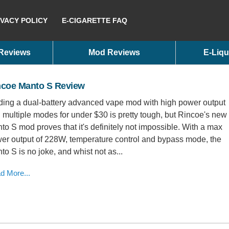
IVACY POLICY
E-CIGARETTE FAQ
 Reviews
Mod Reviews
E-Liqu
ncoe Manto S Review
ding a dual-battery advanced vape mod with high power output
 multiple modes for under $30 is pretty tough, but Rincoe's new
to S mod proves that it's definitely not impossible. With a max
er output of 228W, temperature control and bypass mode, the
to S is no joke, and whist not as...
d More...