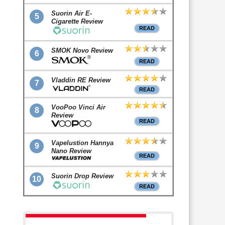
Suorin Air E-
5
Cigarette Review
READ
SMOK Novo Review
6
READ
Vladdin RE Review
7
READ
VooPoo Vinci Air
8
Review
READ
Vapelustion Hannya
9
Nano Review
READ
Suorin Drop Review
10
READ