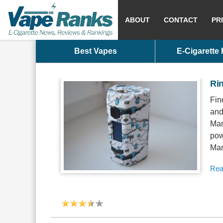
ABOUT
CONTACT
PR
Best Vapes
E-Cigarette
Ri
Fin
and
Man
pow
Man
Rea