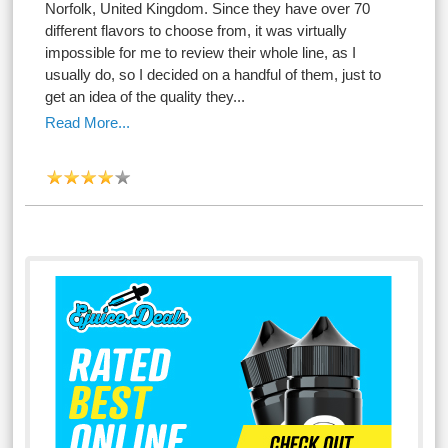
Norfolk, United Kingdom. Since they have over 70
different flavors to choose from, it was virtually
impossible for me to review their whole line, as I
usually do, so I decided on a handful of them, just to
get an idea of the quality they...
Read More...