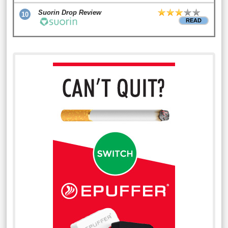
Suorin Drop Review
10
READ