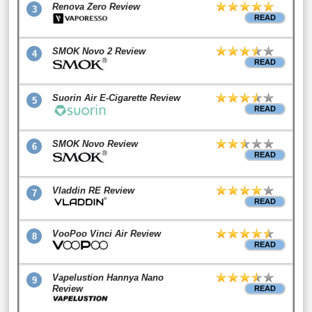
Renova Zero Review
3
READ
SMOK Novo 2 Review
4
READ
Suorin Air E-Cigarette Review
5
READ
SMOK Novo Review
6
READ
Vladdin RE Review
7
READ
VooPoo Vinci Air Review
8
READ
Vapelustion Hannya Nano
9
Review
READ