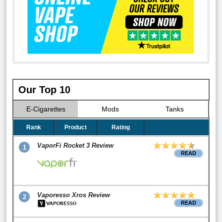
Our Top 10
E-Cigarettes
Mods
Tanks
Rank
Product
Rating
VaporFi Rocket 3 Review
1
READ
Vaporesso Xros Review
2
READ