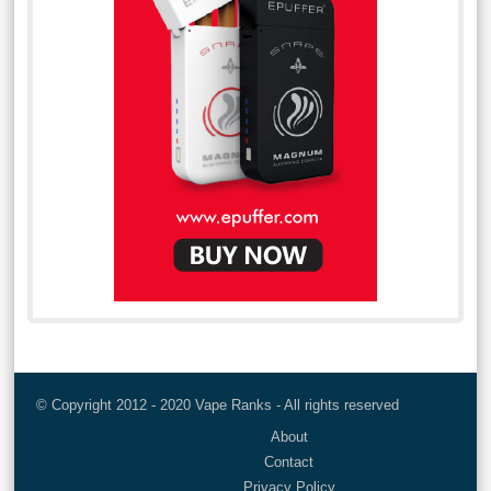
© Copyright 2012 - 2020 Vape Ranks - All rights reserved
About
Contact
Privacy Policy