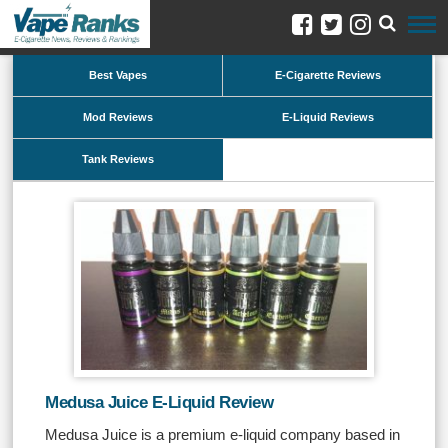
Best Vapes
E-Cigarette Reviews
Mod Reviews
E-Liquid Reviews
Tank Reviews
Medusa Juice E-Liquid Review
Medusa Juice is a premium e-liquid company based in