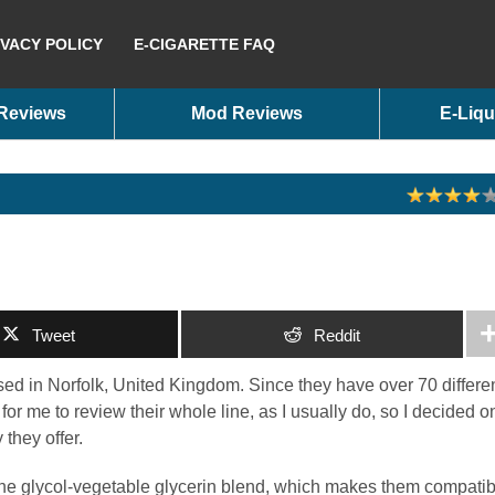
IVACY POLICY
E-CIGARETTE FAQ
 Reviews
Mod Reviews
E-Liqu
Tweet
Reddit
d in Norfolk, United Kingdom. Since they have over 70 differe
 for me to review their whole line, as I usually do, so I decided o
 they offer.
ne glycol-vegetable glycerin blend, which makes them compatib