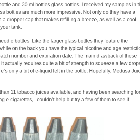
ttle and 30 ml bottles glass bottles. I received my samples in t
glass bottles are much more impressive. Not only do they have a
h a dropper cap that makes refilling a breeze, as well as a cool
your tank.
needle bottles. Like the larger glass bottles they feature the
hile on the back you have the typical nicotine and age restricti
h, batch number and expiration date. The main drawback of these
t it actually requires quite a bit of strength to squeeze a few drop
’s only a bit of e-liquid left in the bottle. Hopefully, Medusa Jui
than 11 tobacco juices available, and having been searching fo
g e-cigarettes, I couldn’t help but try a few of them to see if