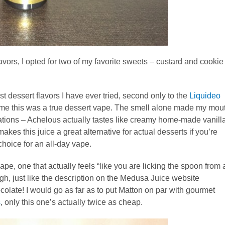
vors, I opted for two of my favorite sweets – custard and cookie
t dessert flavors I have ever tried, second only to the
Liquideo
or me this was a true dessert vape. The smell alone made my mou
ations – Achelous actually tastes like creamy home-made vanill
kes this juice a great alternative for actual desserts if you’re
choice for an all-day vape.
pe, one that actually feels “like you are licking the spoon from 
gh, just like the description on the Medusa Juice website
colate! I would go as far as to put Matton on par with gourmet
s
, only this one’s actually twice as cheap.