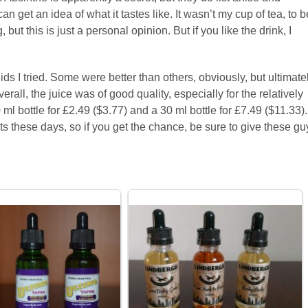
 get an idea of what it tastes like. It wasn’t my cup of tea, to b
but this is just a personal opinion. But if you like the drink, I
ds I tried. Some were better than others, obviously, but ultimate
verall, the juice was of good quality, especially for the relatively
l bottle for £2.49 ($3.77) and a 30 ml bottle for £7.49 ($11.33).
s these days, so if you get the chance, be sure to give these gu