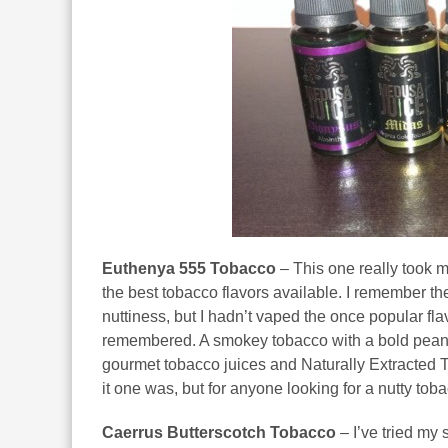
Euthenya 555 Tobacco
– This one really took 
the best tobacco flavors available. I remember t
nuttiness, but I hadn’t vaped the once popular flav
remembered. A smokey tobacco with a bold peanut a
gourmet tobacco juices and Naturally Extracted To
it one was, but for anyone looking for a nutty tobacc
Caerrus Butterscotch Tobacco
– I’ve tried my 