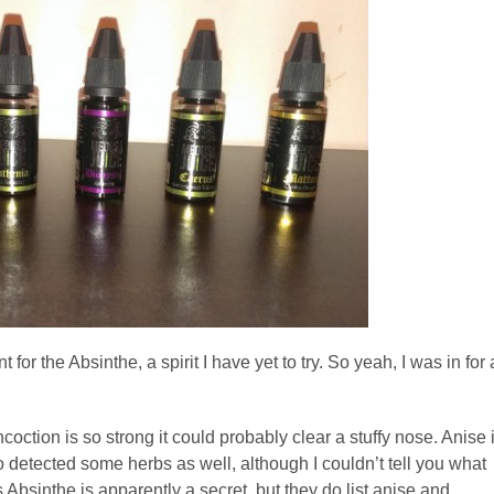
for the Absinthe, a spirit I have yet to try. So yeah, I was in for 
coction is so strong it could probably clear a stuffy nose. Anise 
also detected some herbs as well, although I couldn’t tell you what
bsinthe is apparently a secret, but they do list anise and