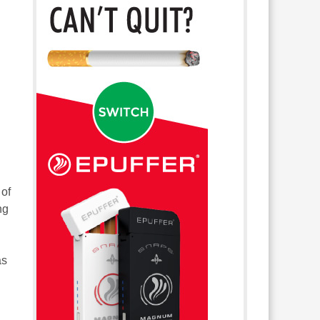
 of
ng
as