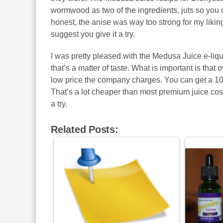
wormwood as two of the ingredients, juts so you can
honest, the anise was way too strong for my liking, 
suggest you give it a try.
I was pretty pleased with the Medusa Juice e-liqui
that’s a matter of taste. What is important is that o
low price the company charges. You can get a 10 m
That’s a lot cheaper than most premium juice cost
a try.
Related Posts: