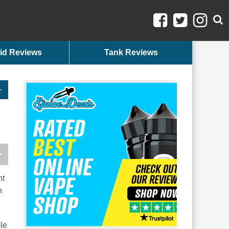
id Reviews
Tank Reviews
nt
n
le