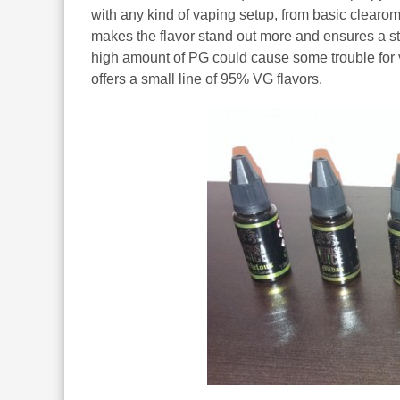
with any kind of vaping setup, from basic clearo
makes the flavor stand out more and ensures a str
high amount of PG could cause some trouble for va
offers a small line of 95% VG flavors.