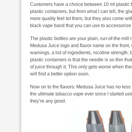
Customers have a choice between 10 ml plastic bo
plastic containers, but from what I can tell, the 
more quality feel tot them, but they also come wit
black vape band that you can use to accessorize 
The plastic bottles are your plain, run-of-the-mill 
Medusa Juice logo and flavor name on the front, w
warnings, a list of ingredients, nicotine strengt
plastic containers is that the needle is so thin tha
of juice through it. This only gets worse when there
will find a better option soon.
Now on to the flavors: Medusa Juice has no less 
the ultimate tobacco vape ever since I started usin
they’re any good.