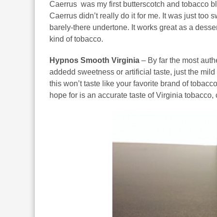
Caerrus was my first butterscotch and tobacco bl
Caerrus didn’t really do it for me. It was just to
barely-there undertone. It works great as a dessert f
kind of tobacco.
Hypnos Smooth Virginia
– By far the most authe
addedd sweetness or artificial taste, just the mil
this won’t taste like your favorite brand of tobac
hope for is an accurate taste of Virginia tobacco,