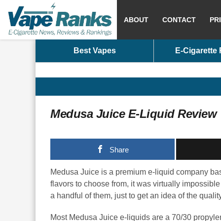
ABOUT
CONTACT
PR
Best Vapes
E-Cigarette
Medusa Juice E-Liquid Review
Share
Medusa Juice is a premium e-liquid company base
flavors to choose from, it was virtually impossible
a handful of them, just to get an idea of the quality
Most Medusa Juice e-liquids are a 70/30 propyle