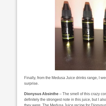
Finally, from the Medusa Juice drinks range, I went 
surprise.
Dionysus Absinthe
– The smell of this crazy con
definitely the strongest note in this juice, but I 
they were. The Medusa Juice recipe for Dionysus A