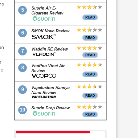
he
Suorin Air E-
5
Cigarette Review
READ
SMOK Novo Review
6
READ
on
Vladdin RE Review
7
READ
s
VooPoo Vinci Air
8
ce
Review
READ
Vapelustion Hannya
9
r
Nano Review
READ
Suorin Drop Review
10
READ