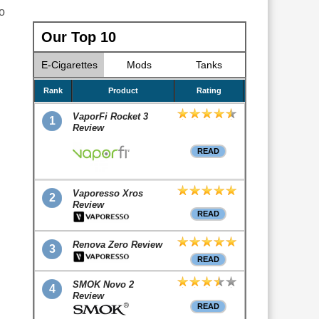
o
Our Top 10
E-Cigarettes
Mods
Tanks
Rank
Product
Rating
VaporFi Rocket 3
1
Review
READ
Vaporesso Xros
2
Review
READ
Renova Zero Review
3
READ
SMOK Novo 2
4
Review
READ