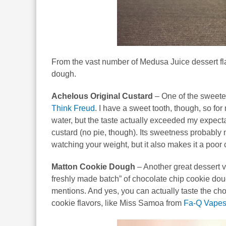
From the vast number of Medusa Juice dessert fla
dough.
Achelous Original Custard
– One of the sweetes
Think Freud
. I have a sweet tooth, though, so f
water, but the taste actually exceeded my expect
custard (no pie, though). Its sweetness probably ma
watching your weight, but it also makes it a poor 
Matton Cookie Dough
– Another great dessert va
freshly made batch” of chocolate chip cookie dou
mentions. And yes, you can actually taste the cho
cookie flavors, like Miss Samoa from
Fa-Q Vape