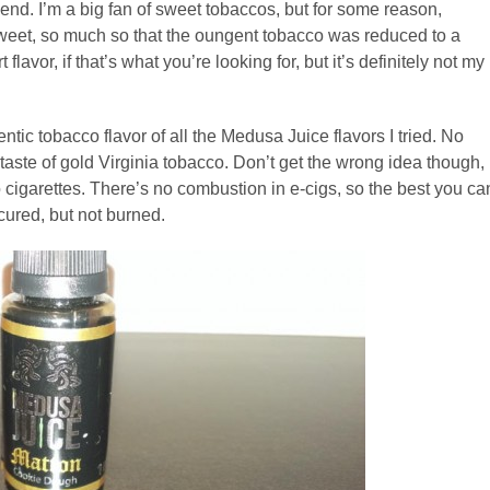
end. I’m a big fan of sweet tobaccos, but for some reason,
o sweet, so much so that the oungent tobacco was reduced to a
lavor, if that’s what you’re looking for, but it’s definitely not my
ntic tobacco flavor of all the Medusa Juice flavors I tried. No
d taste of gold Virginia tobacco. Don’t get the wrong idea though,
co cigarettes. There’s no combustion in e-cigs, so the best you ca
 cured, but not burned.