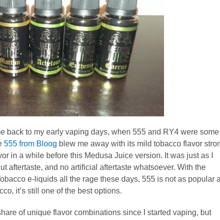
me back to my early vaping days, when 555 and RY4 were some
he
555 from Bloog
blew me away with its mild tobacco flavor stro
or in a while before this Medusa Juice version. It was just as I
ftertaste, and no artificial aftertaste whatsoever. With the
bacco e-liquids all the rage these days, 555 is not as popular 
o, it’s still one of the best options.
share of unique flavor combinations since I started vaping, but