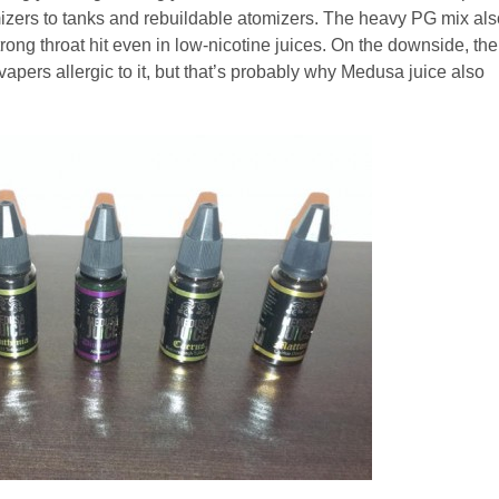
mizers to tanks and rebuildable atomizers. The heavy PG mix als
ong throat hit even in low-nicotine juices. On the downside, the
pers allergic to it, but that’s probably why Medusa juice also