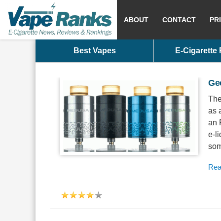
ABOUT
CONTACT
PR
Best Vapes
E-Cigarette
Ge
The
as 
an 
e-l
some
Rea