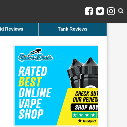
id Reviews
Tank Reviews