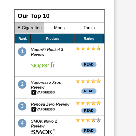
Our Top 10
E-Cigarettes
Mods
Tanks
Rank
Product
Rating
VaporFi Rocket 3
1
Review
READ
Vaporesso Xros
2
Review
READ
Renova Zero Review
3
READ
SMOK Novo 2
4
Review
READ