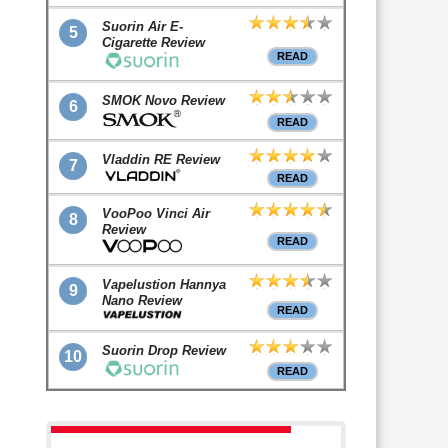
Suorin Air E-
5
Cigarette Review
READ
SMOK Novo Review
6
READ
Vladdin RE Review
7
READ
VooPoo Vinci Air
8
Review
READ
Vapelustion Hannya
9
Nano Review
READ
Suorin Drop Review
10
READ