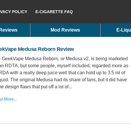
IVACY POLICY
E-CIGARETTE FAQ
 Reviews
Mod Reviews
E-Liqu
ekVape Medusa Reborn Review
 GeekVape Medusa Reborn, or Medusa v2, is being marketed
an RDTA, but some people, myself included, regarded more as
RDA with a really deep juice well that can hold up to 3.5 ml of
iquid. The original Medusa had its share of fans, but it did have
 design flaws that put off a lot of...
d More...