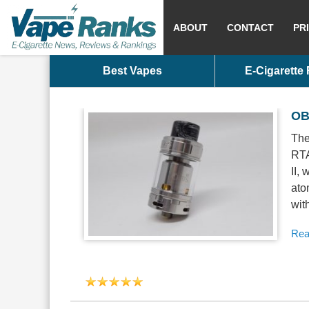
ABOUT
CONTACT
PR
Best Vapes
E-Cigarette
OBS
The
RTA
II,
ato
wit
Rea