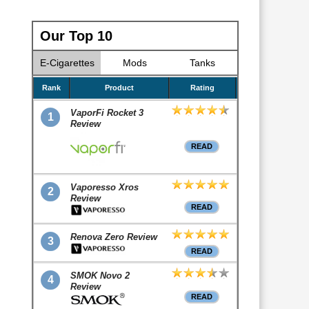
Our Top 10
E-Cigarettes
Mods
Tanks
Rank
Product
Rating
VaporFi Rocket 3
1
Review
READ
Vaporesso Xros
2
Review
READ
Renova Zero Review
3
READ
SMOK Novo 2
4
Review
READ