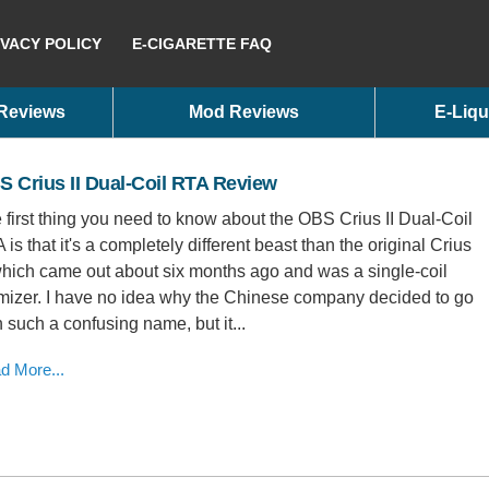
IVACY POLICY
E-CIGARETTE FAQ
 Reviews
Mod Reviews
E-Liqu
 Crius II Dual-Coil RTA Review
 first thing you need to know about the OBS Crius II Dual-Coil
 is that it's a completely different beast than the original Crius
 which came out about six months ago and was a single-coil
mizer. I have no idea why the Chinese company decided to go
h such a confusing name, but it...
d More...