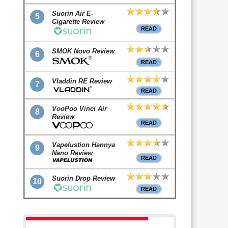
Suorin Air E-
5
Cigarette Review
READ
SMOK Novo Review
6
READ
Vladdin RE Review
7
READ
VooPoo Vinci Air
8
Review
READ
Vapelustion Hannya
9
Nano Review
READ
Suorin Drop Review
10
READ