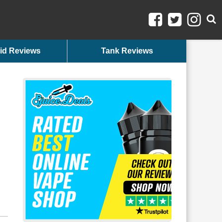
id Reviews
Tank Reviews