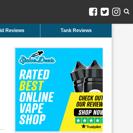
id Reviews
Tank Reviews