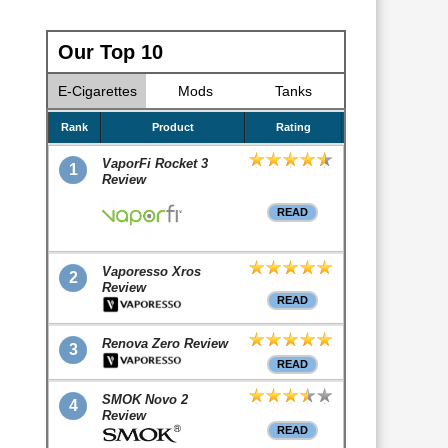
Our Top 10
E-Cigarettes
Mods
Tanks
Rank
Product
Rating
VaporFi Rocket 3
1
Review
READ
Vaporesso Xros
2
Review
READ
Renova Zero Review
3
READ
SMOK Novo 2
4
Review
READ