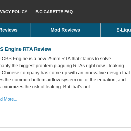
IVACY POLICY
E-CIGARETTE FAQ
 Reviews
Mod Reviews
E-Liqu
S Engine RTA Review
 OBS Engine is a new 25mm RTA that claims to solve
bably the biggest problem plaguing RTAs right now - leaking.
 Chinese company has come up with an innovative design that
es the common bottom airflow system out of the equation, and
s minimizes the risk of leaking. But that's not...
d More...