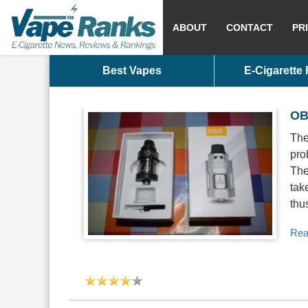
ABOUT
CONTACT
PR
Best Vapes
E-Cigarette
OB
The
pro
The
tak
thu
Rea