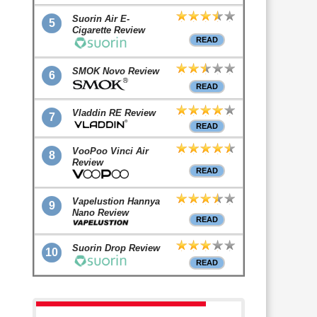
Suorin Air E-
5
Cigarette Review
READ
SMOK Novo Review
6
READ
Vladdin RE Review
7
READ
VooPoo Vinci Air
8
Review
READ
Vapelustion Hannya
9
Nano Review
READ
Suorin Drop Review
10
READ