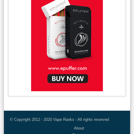
© Copyright 2012 - 2020 Vape Ranks - All rights reserved
About