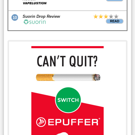
Suorin Drop Review
10
READ