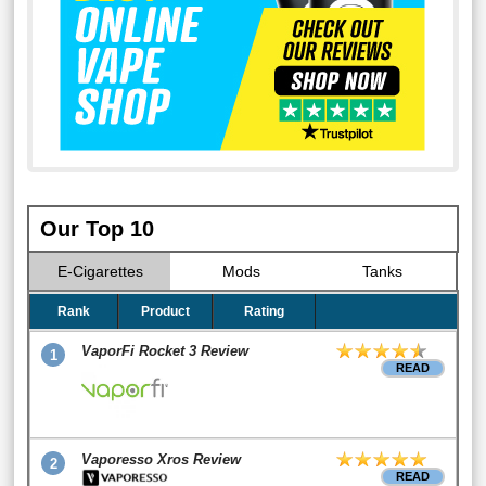
Our Top 10
E-Cigarettes
Mods
Tanks
Rank
Product
Rating
VaporFi Rocket 3 Review
1
READ
Vaporesso Xros Review
2
READ