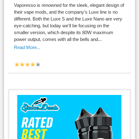
Vaporesso is renowned for the sleek, elegant design of
their vape mods, and the company's Luxe line is no
different. Both the Luxe S and the Luxe Nano are very
eye-catching, but today we'll be focusing on the
smaller version, which despite its 80W maximum
power output, comes with all the bells and...
Read More...