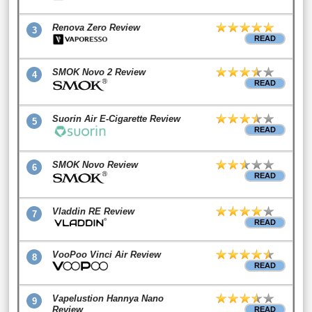
Renova Zero Review
3
READ
SMOK Novo 2 Review
4
READ
Suorin Air E-Cigarette Review
5
READ
SMOK Novo Review
6
READ
Vladdin RE Review
7
READ
VooPoo Vinci Air Review
8
READ
Vapelustion Hannya Nano
9
Review
READ