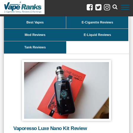
Best Vapes
E-Cigarette Reviews
Mod Reviews
E-Liquid Reviews
Tank Reviews
Vaporesso Luxe Nano Kit Review