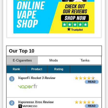
Our Top 10
E-Cigarettes
Mods
Tanks
Rank
Product
Rating
VaporFi Rocket 3 Review
1
READ
Vaporesso Xros Review
2
READ