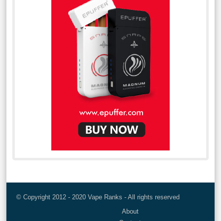
© Copyright 2012 - 2020 Vape Ranks - All rights reserved
About