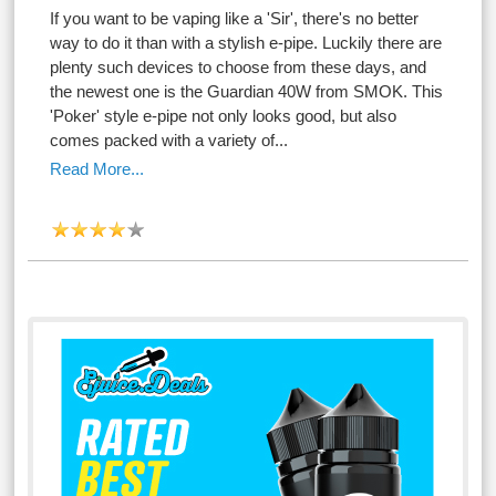
If you want to be vaping like a 'Sir', there's no better
way to do it than with a stylish e-pipe. Luckily there are
plenty such devices to choose from these days, and
the newest one is the Guardian 40W from SMOK. This
'Poker' style e-pipe not only looks good, but also
comes packed with a variety of...
Read More...