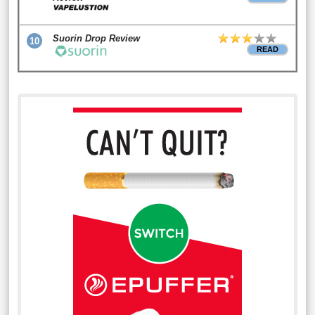
Suorin Drop Review
10
READ