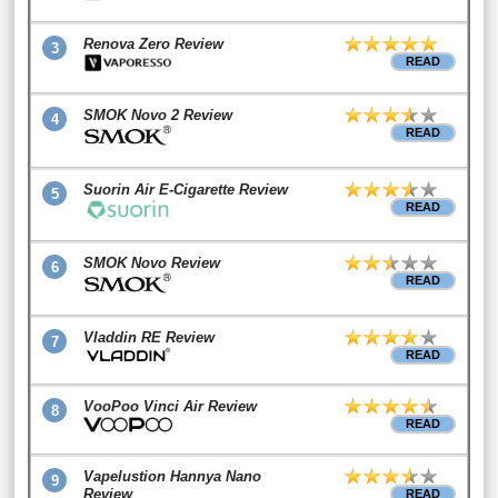
Renova Zero Review
3
READ
SMOK Novo 2 Review
4
READ
Suorin Air E-Cigarette Review
5
READ
SMOK Novo Review
6
READ
Vladdin RE Review
7
READ
VooPoo Vinci Air Review
8
READ
Vapelustion Hannya Nano
9
Review
READ