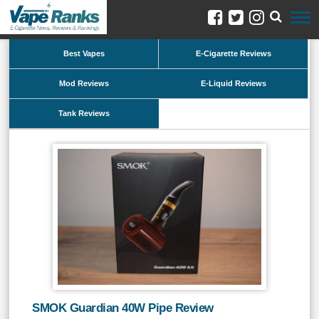
Best Vapes
E-Cigarette Reviews
Mod Reviews
E-Liquid Reviews
Tank Reviews
SMOK Guardian 40W Pipe Review