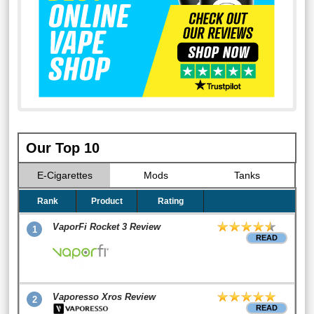
Our Top 10
E-Cigarettes
Mods
Tanks
Rank
Product
Rating
VaporFi Rocket 3 Review
1
READ
Vaporesso Xros Review
2
READ