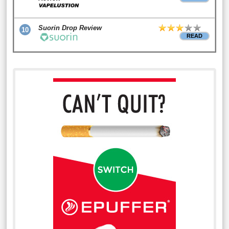
Suorin Drop Review
10
READ