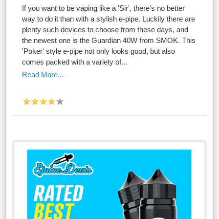
If you want to be vaping like a 'Sir', there's no better
way to do it than with a stylish e-pipe. Luckily there are
plenty such devices to choose from these days, and
the newest one is the Guardian 40W from SMOK. This
'Poker' style e-pipe not only looks good, but also
comes packed with a variety of...
Read More...