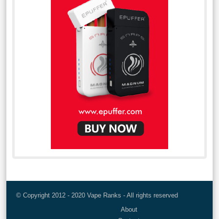
© Copyright 2012 - 2020 Vape Ranks - All rights reserved
About