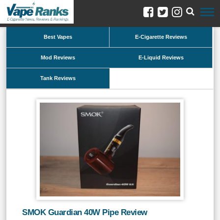
Best Vapes
E-Cigarette Reviews
Mod Reviews
E-Liquid Reviews
Tank Reviews
SMOK Guardian 40W Pipe Review