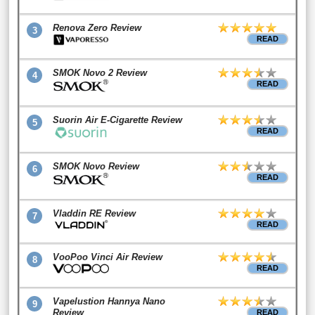
Renova Zero Review
3
READ
SMOK Novo 2 Review
4
READ
Suorin Air E-Cigarette Review
5
READ
SMOK Novo Review
6
READ
Vladdin RE Review
7
READ
VooPoo Vinci Air Review
8
READ
Vapelustion Hannya Nano
9
Review
READ