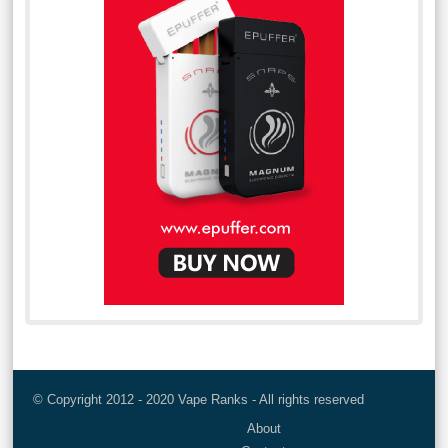
© Copyright 2012 - 2020 Vape Ranks - All rights reserved
About