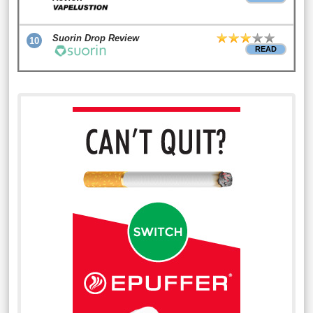
Suorin Drop Review
10
READ