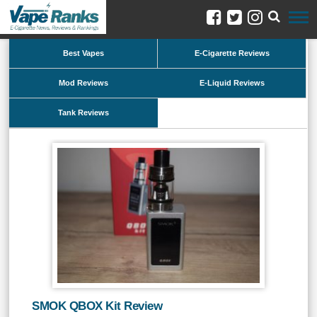
Best Vapes
E-Cigarette Reviews
Mod Reviews
E-Liquid Reviews
Tank Reviews
SMOK QBOX Kit Review