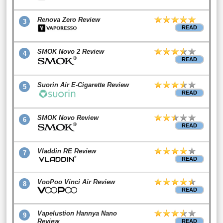
Renova Zero Review
3
READ
SMOK Novo 2 Review
4
READ
Suorin Air E-Cigarette Review
5
READ
SMOK Novo Review
6
READ
Vladdin RE Review
7
READ
VooPoo Vinci Air Review
8
READ
Vapelustion Hannya Nano
9
Review
READ