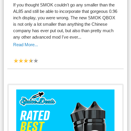
If you thought SMOK couldn't go any smaller than the
AL85 and still be able to incorporate that gorgeous 0.96
inch display, you were wrong. The new SMOK QBOX
is not only a lot smaller than anything the Chinese
company has ever put out, but also than pretty much
any other advanced mod I've ever...
Read More...