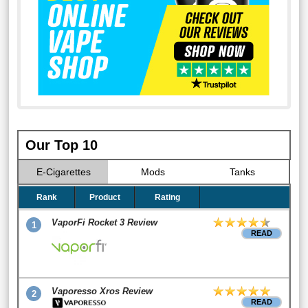
Our Top 10
E-Cigarettes
Mods
Tanks
Rank
Product
Rating
VaporFi Rocket 3 Review
1
READ
Vaporesso Xros Review
2
READ