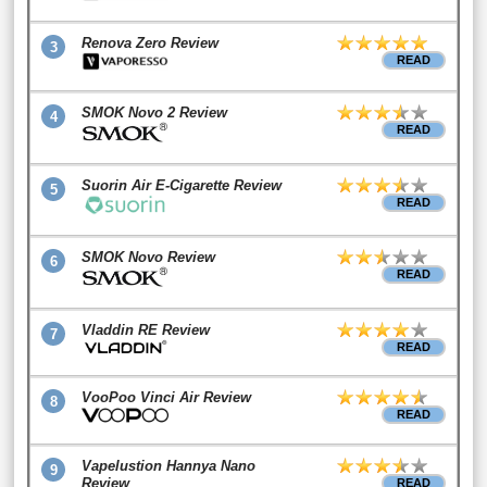
Renova Zero Review
3
READ
SMOK Novo 2 Review
4
READ
Suorin Air E-Cigarette Review
5
READ
SMOK Novo Review
6
READ
Vladdin RE Review
7
READ
VooPoo Vinci Air Review
8
READ
Vapelustion Hannya Nano
9
Review
READ