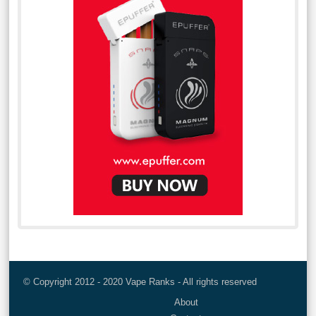
© Copyright 2012 - 2020 Vape Ranks - All rights reserved
About