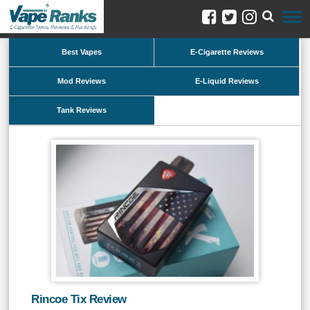
Best Vapes
E-Cigarette Reviews
Mod Reviews
E-Liquid Reviews
Tank Reviews
Rincoe Tix Review