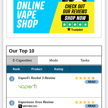
Our Top 10
E-Cigarettes
Mods
Tanks
Rank
Product
Rating
VaporFi Rocket 3 Review
1
READ
Vaporesso Xros Review
2
READ