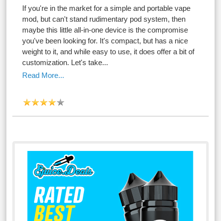
If you're in the market for a simple and portable vape
mod, but can't stand rudimentary pod system, then
maybe this little all-in-one device is the compromise
you've been looking for. It's compact, but has a nice
weight to it, and while easy to use, it does offer a bit of
customization. Let's take...
Read More...