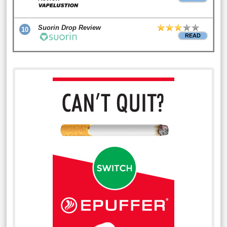
Suorin Drop Review
10
READ