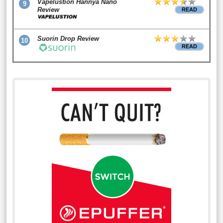
Vapelustion Hannya Nano
9
Review
READ
Suorin Drop Review
10
READ