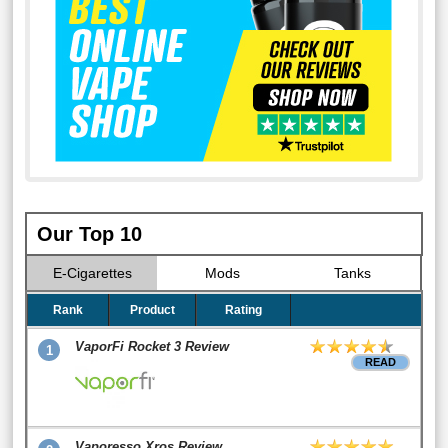
Our Top 10
E-Cigarettes
Mods
Tanks
Rank
Product
Rating
VaporFi Rocket 3 Review
1
READ
Vaporesso Xros Review