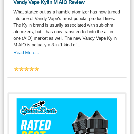
Vandy Vape Kylin M AIO Review
What started out as a humble atomizer has now turned
into one of Vandy Vape's most popular product lines.
The Kylin brand is usually associated with sub-ohm
atomizers, but it has now transcended into the all-in-
one (AIO) market as well. The new Vandy Vape Kylin
M AIO is actually a 3-in-1 kind of...
Read More...