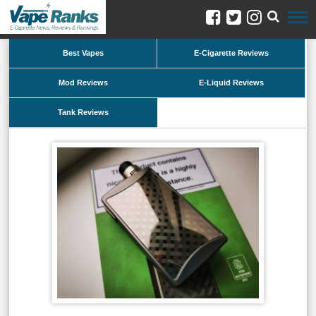
Best Vapes
E-Cigarette Reviews
Mod Reviews
E-Liquid Reviews
Tank Reviews