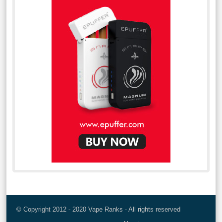
© Copyright 2012 - 2020 Vape Ranks - All rights reserved