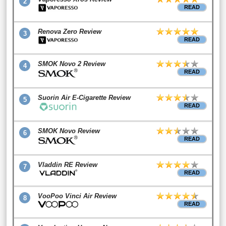
2
READ
Renova Zero Review
3
READ
SMOK Novo 2 Review
4
READ
Suorin Air E-Cigarette Review
5
READ
SMOK Novo Review
6
READ
Vladdin RE Review
7
READ
VooPoo Vinci Air Review
8
READ