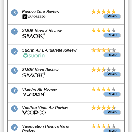
Renova Zero Review
3
READ
SMOK Novo 2 Review
4
READ
Suorin Air E-Cigarette Review
5
READ
SMOK Novo Review
6
READ
Vladdin RE Review
7
READ
VooPoo Vinci Air Review
8
READ
Vapelustion Hannya Nano
9
Review
READ