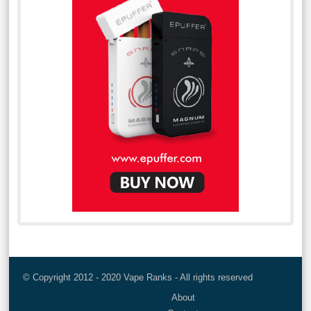
© Copyright 2012 - 2020 Vape Ranks - All rights reserved
About