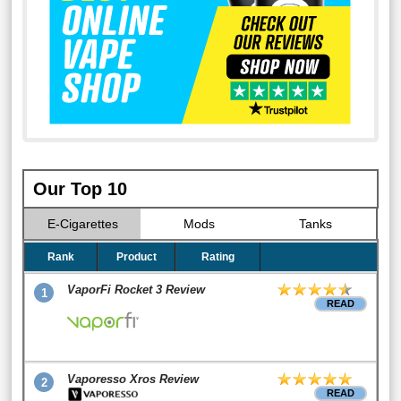
Our Top 10
E-Cigarettes
Mods
Tanks
Rank
Product
Rating
VaporFi Rocket 3 Review
1
READ
Vaporesso Xros Review
2
READ