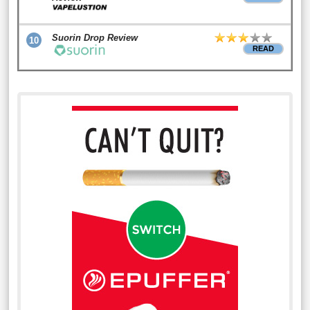
Suorin Drop Review
10
READ