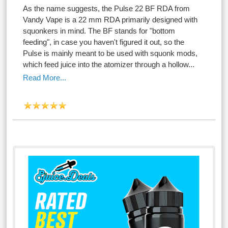
As the name suggests, the Pulse 22 BF RDA from
Vandy Vape is a 22 mm RDA primarily designed with
squonkers in mind. The BF stands for "bottom
feeding", in case you haven't figured it out, so the
Pulse is mainly meant to be used with squonk mods,
which feed juice into the atomizer through a hollow...
Read More...