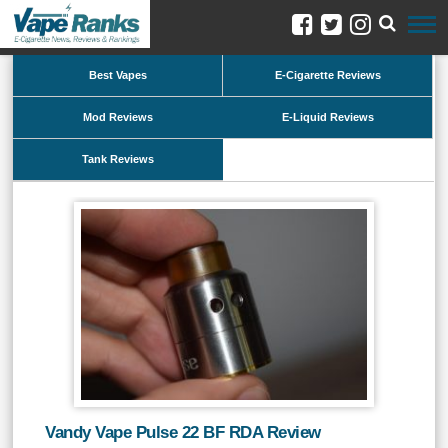
Best Vapes
E-Cigarette Reviews
Mod Reviews
E-Liquid Reviews
Tank Reviews
Vandy Vape Pulse 22 BF RDA Review