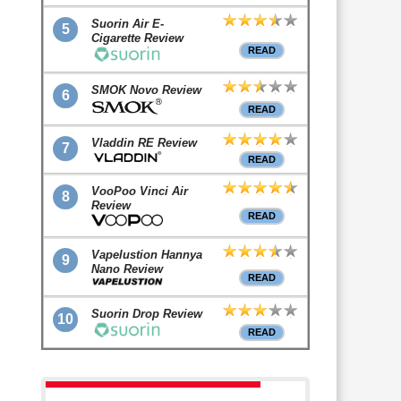
Suorin Air E-
5
Cigarette Review
READ
SMOK Novo Review
6
READ
Vladdin RE Review
7
READ
VooPoo Vinci Air
8
Review
READ
Vapelustion Hannya
9
Nano Review
READ
Suorin Drop Review
10
READ