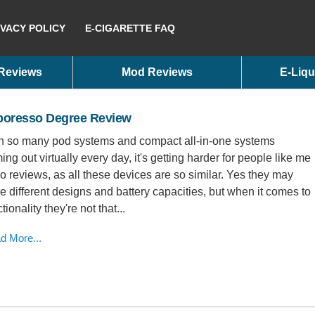
IVACY POLICY
E-CIGARETTE FAQ
 Reviews
Mod Reviews
E-Liqu
poresso Degree Review
h so many pod systems and compact all-in-one systems
ing out virtually every day, it's getting harder for people like me
do reviews, as all these devices are so similar. Yes they may
e different designs and battery capacities, but when it comes to
tionality they're not that...
d More...