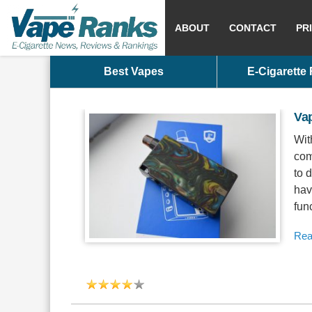
ABOUT
CONTACT
PR
Best Vapes
E-Cigarette
Va
Wit
com
to 
hav
func
Rea