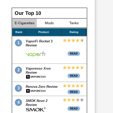
Our Top 10
E-Cigarettes
Mods
Tanks
Rank
Product
Rating
VaporFi Rocket 3
1
Review
READ
Vaporesso Xros
2
Review
READ
Renova Zero Review
3
READ
SMOK Novo 2
4
Review
READ