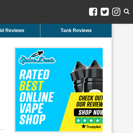
id Reviews
Tank Reviews