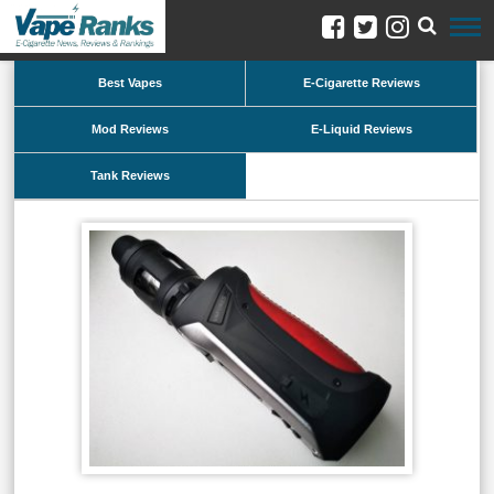
Best Vapes
E-Cigarette Reviews
Mod Reviews
E-Liquid Reviews
Tank Reviews