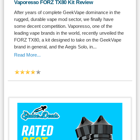
Vaporesso FORZ TX80 Kit Review
After years of complete GeekVape dominance in the
rugged, durable vape mod sector, we finally have
some decent competition. Vaporesso, one of the
leading vape brands in the world, recently unveiled the
FORZ TX80, a kit designed to take on the GeekVape
brand in general, and the Aegis Solo, in...
Read More...