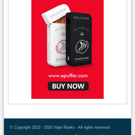
© Copyright 2012 - 2020 Vape Ranks - All rights reserved