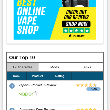
Our Top 10
E-Cigarettes
Mods
Tanks
Rank
Product
Rating
VaporFi Rocket 3 Review
1
READ
Vaporesso Xros Review