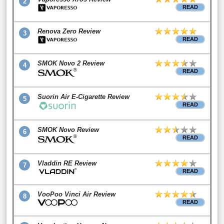
2
READ
Renova Zero Review
3
READ
SMOK Novo 2 Review
4
READ
Suorin Air E-Cigarette Review
5
READ
SMOK Novo Review
6
READ
Vladdin RE Review
7
READ
VooPoo Vinci Air Review
8
READ