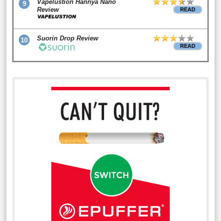
Vapelustion Hannya Nano
9
Review
READ
Suorin Drop Review
10
READ