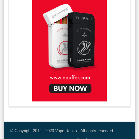
© Copyright 2012 - 2020 Vape Ranks - All rights reserved