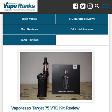
Best Vapes
E-Cigarette Reviews
Mod Reviews
E-Liquid Reviews
Tank Reviews
Vaporesso Target 75 VTC Kit Review