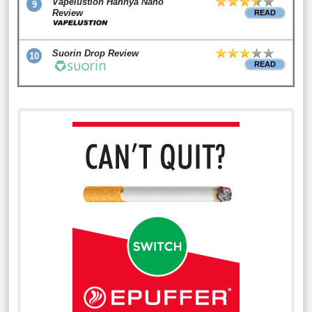
Vapelustion Hannya Nano
9
Review
READ
Suorin Drop Review
10
READ