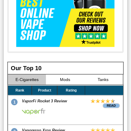
Our Top 10
E-Cigarettes
Mods
Tanks
Rank
Product
Rating
VaporFi Rocket 3 Review
1
READ
Vaporesso Xros Review