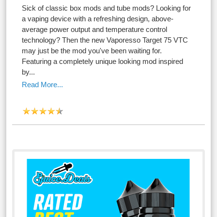
Sick of classic box mods and tube mods? Looking for
a vaping device with a refreshing design, above-
average power output and temperature control
technology? Then the new Vaporesso Target 75 VTC
may just be the mod you've been waiting for.
Featuring a completely unique looking mod inspired
by...
Read More...