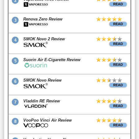
2
READ
Renova Zero Review
3
READ
SMOK Novo 2 Review
4
READ
Suorin Air E-Cigarette Review
5
READ
SMOK Novo Review
6
READ
Vladdin RE Review
7
READ
VooPoo Vinci Air Review
8
READ