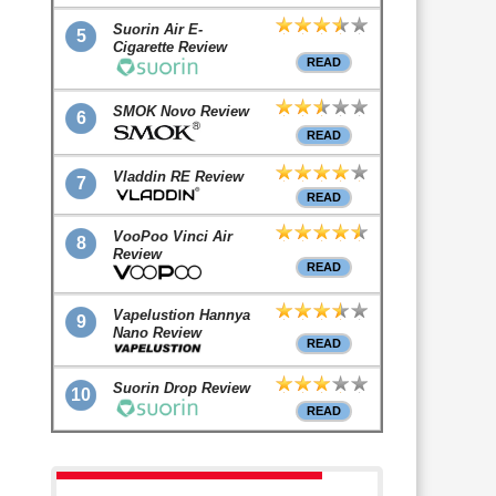
Suorin Air E-
5
Cigarette Review
READ
SMOK Novo Review
6
READ
Vladdin RE Review
7
READ
VooPoo Vinci Air
8
Review
READ
Vapelustion Hannya
9
Nano Review
READ
Suorin Drop Review
10
READ