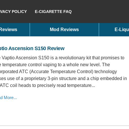
IVACY POLICY
E-CIGARETTE FAQ
 Reviews
Mod Reviews
E-Liqu
ptio Ascension S150 Review
 Vaptio Ascension S150 is a revolutionary kit that promises to
e temperature control vaping to a whole new level. The
orporated ATC (Accurate Temperature Control) technology
es use of a proprietary 3-pin structure and a chip embedded in
 ATC coil heads to precisely read temperature...
d More...