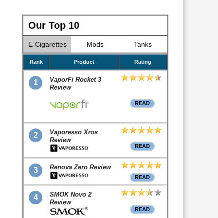
Our Top 10
E-Cigarettes
Mods
Tanks
Rank
Product
Rating
VaporFi Rocket 3
1
Review
READ
Vaporesso Xros
2
Review
READ
Renova Zero Review
3
READ
SMOK Novo 2
4
Review
READ