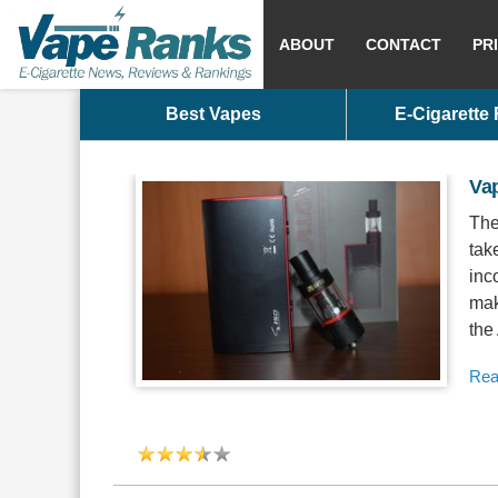
ABOUT
CONTACT
PR
Best Vapes
E-Cigarette
Va
The
tak
inc
mak
the
Rea