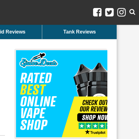
id Reviews
Tank Reviews