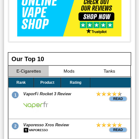
Our Top 10
E-Cigarettes
Mods
Tanks
Rank
Product
Rating
VaporFi Rocket 3 Review
1
READ
Vaporesso Xros Review
2
READ