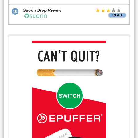
Suorin Drop Review
10
READ