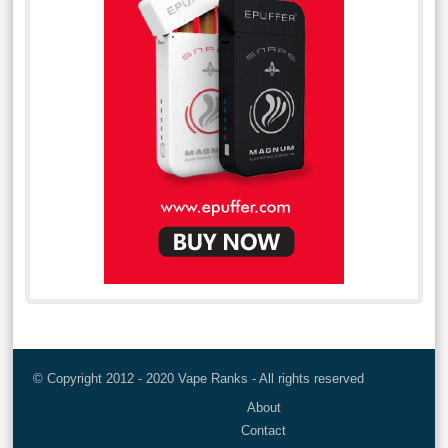
© Copyright 2012 - 2020 Vape Ranks - All rights reserved
About
Contact