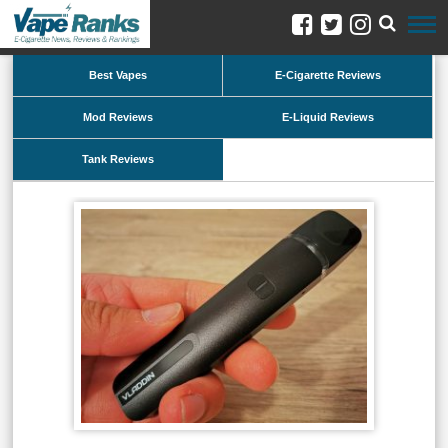
Best Vapes
E-Cigarette Reviews
Mod Reviews
E-Liquid Reviews
Tank Reviews