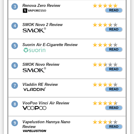
Renova Zero Review
3
READ
SMOK Novo 2 Review
4
READ
Suorin Air E-Cigarette Review
5
READ
SMOK Novo Review
6
READ
Vladdin RE Review
7
READ
VooPoo Vinci Air Review
8
READ
Vapelustion Hannya Nano
9
Review
READ