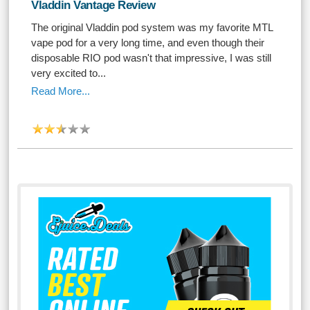
Vladdin Vantage Review
The original Vladdin pod system was my favorite MTL
vape pod for a very long time, and even though their
disposable RIO pod wasn't that impressive, I was still
very excited to...
Read More...