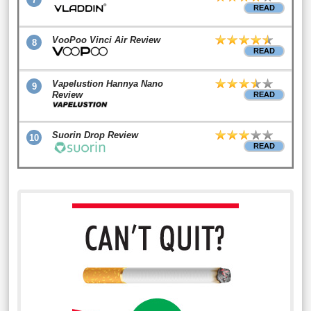
READ
VooPoo Vinci Air Review
8
READ
Vapelustion Hannya Nano
9
Review
READ
Suorin Drop Review
10
READ