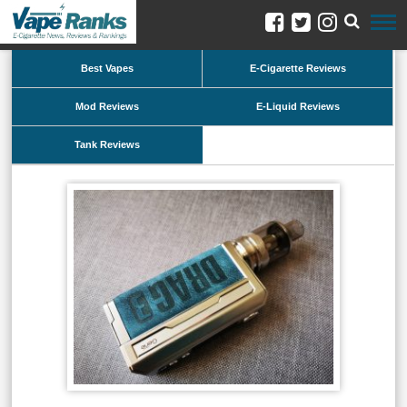
Best Vapes
E-Cigarette Reviews
Mod Reviews
E-Liquid Reviews
Tank Reviews