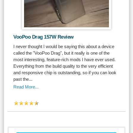
VooPoo Drag 157W Review
I never thought I would be saying this about a device
called the "VooPoo Drag", but it really is one of the
most interesting, feature-rich mods I have ever used.
Everything from the build quality to the very efficient
and responsive chip is outstanding, so if you can look
past the...
Read More...