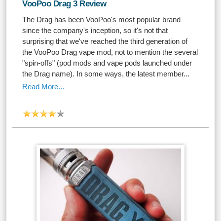
VooPoo Drag 3 Review
The Drag has been VooPoo's most popular brand
since the company's inception, so it's not that
surprising that we've reached the third generation of
the VooPoo Drag vape mod, not to mention the several
"spin-offs" (pod mods and vape pods launched under
the Drag name). In some ways, the latest member...
Read More...