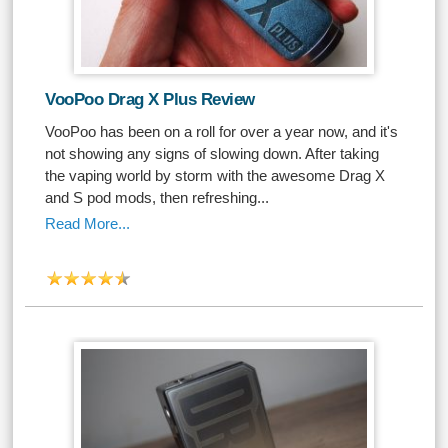
VooPoo Drag X Plus Review
VooPoo has been on a roll for over a year now, and it's
not showing any signs of slowing down. After taking
the vaping world by storm with the awesome Drag X
and S pod mods, then refreshing...
Read More...