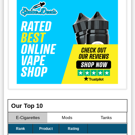
Our Top 10
E-Cigarettes
Mods
Tanks
Rank
Product
Rating