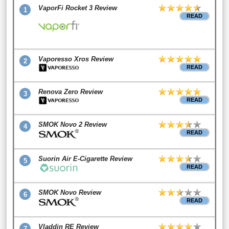
VaporFi Rocket 3 Review
1
READ
Vaporesso Xros Review
2
READ
Renova Zero Review
3
READ
SMOK Novo 2 Review
4
READ
Suorin Air E-Cigarette Review
5
READ
SMOK Novo Review
6
READ
Vladdin RE Review
7