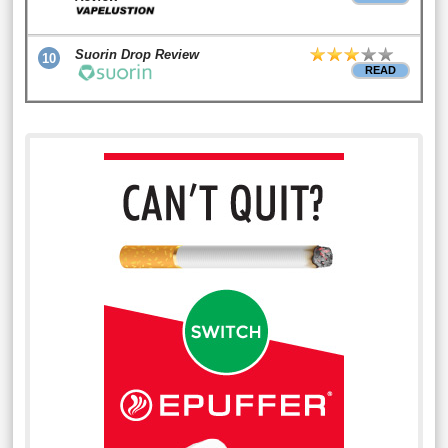
Suorin Drop Review
10
READ