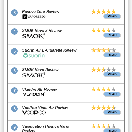
Renova Zero Review
3
READ
SMOK Novo 2 Review
4
READ
Suorin Air E-Cigarette Review
5
READ
SMOK Novo Review
6
READ
Vladdin RE Review
7
READ
VooPoo Vinci Air Review
8
READ
Vapelustion Hannya Nano
9
Review
READ