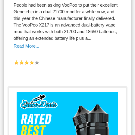
People had been asking VooPoo to put their excellent
Gene chip in a dual 21700 mod for a while now, and
this year the Chinese manufacturer finally delivered.
The VooPoo X217 is an advanced dual-battery vape
mod that works with both 21700 and 18650 batteries,
offering an extended battery life plus a...
Read More...