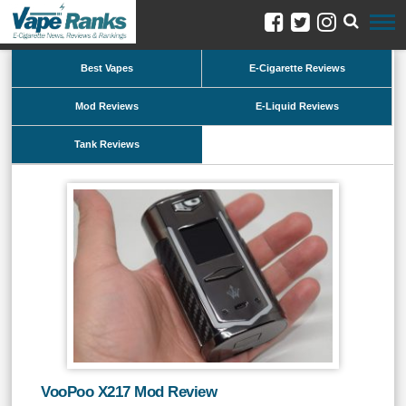
Best Vapes
E-Cigarette Reviews
Mod Reviews
E-Liquid Reviews
Tank Reviews
VooPoo X217 Mod Review