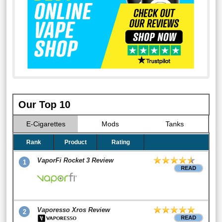
Our Top 10
E-Cigarettes
Mods
Tanks
Rank
Product
Rating
VaporFi Rocket 3 Review
1
READ
Vaporesso Xros Review
2
READ