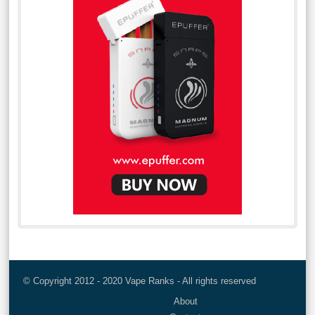
© Copyright 2012 - 2020 Vape Ranks - All rights reserved
About