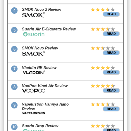
SMOK Novo 2 Review
4
READ
Suorin Air E-Cigarette Review
5
READ
SMOK Novo Review
6
READ
Vladdin RE Review
7
READ
VooPoo Vinci Air Review
8
READ
Vapelustion Hannya Nano
9
Review
READ
Suorin Drop Review
10
READ