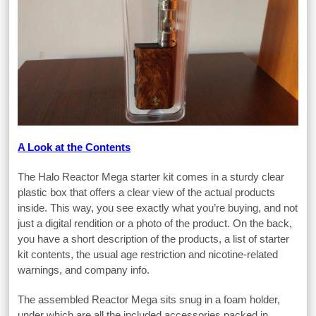
A Look at the Contents
The Halo Reactor Mega starter kit comes in a sturdy clear
plastic box that offers a clear view of the actual products
inside. This way, you see exactly what you’re buying, and not
just a digital rendition or a photo of the product. On the back,
you have a short description of the products, a list of starter
kit contents, the usual age restriction and nicotine-related
warnings, and company info.
The assembled Reactor Mega sits snug in a foam holder,
under which are all the included accessories packed in