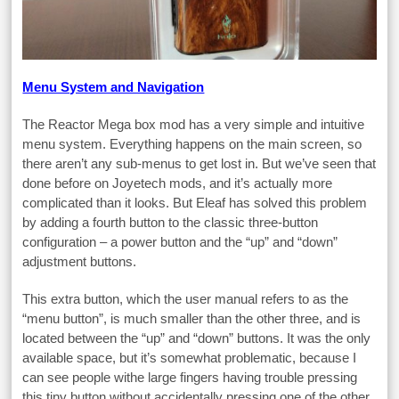
Menu System and Navigation
The Reactor Mega box mod has a very simple and intuitive
menu system. Everything happens on the main screen, so
there aren’t any sub-menus to get lost in. But we’ve seen that
done before on Joyetech mods, and it’s actually more
complicated than it looks. But Eleaf has solved this problem
by adding a fourth button to the classic three-button
configuration – a power button and the “up” and “down”
adjustment buttons.
This extra button, which the user manual refers to as the
“menu button”, is much smaller than the other three, and is
located between the “up” and “down” buttons. It was the only
available space, but it’s somewhat problematic, because I
can see people withe large fingers having trouble pressing
this tiny button without accidentally pressing one of the other