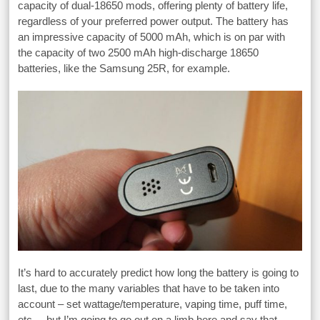
capacity of dual-18650 mods, offering plenty of battery life,
regardless of your preferred power output. The battery has
an impressive capacity of 5000 mAh, which is on par with
the capacity of two 2500 mAh high-discharge 18650
batteries, like the Samsung 25R, for example.
It’s hard to accurately predict how long the battery is going to
last, due to the many variables that have to be taken into
account – set wattage/temperature, vaping time, puff time,
etc. – but I’m going to go out on a limb here and say that