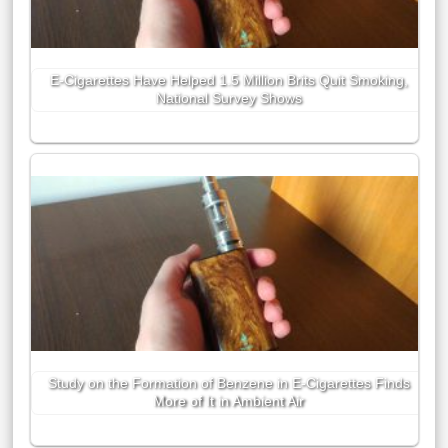
E-Cigarettes Have Helped 1.5 Million Brits Quit Smoking,
National Survey Shows
Study on the Formation of Benzene in E-Cigarettes Finds
More of It in Ambient Air