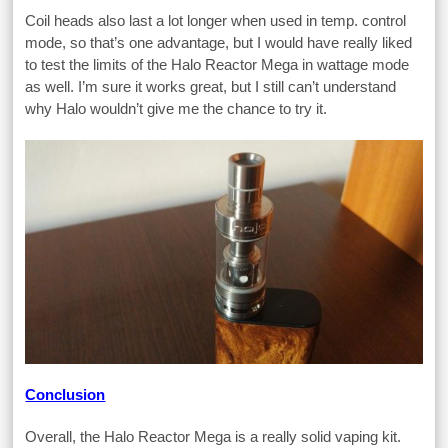
Coil heads also last a lot longer when used in temp. control
mode, so that’s one advantage, but I would have really liked
to test the limits of the Halo Reactor Mega in wattage mode
as well. I’m sure it works great, but I still can’t understand
why Halo wouldn’t give me the chance to try it.
Conclusion
Overall, the Halo Reactor Mega is a really solid vaping kit.