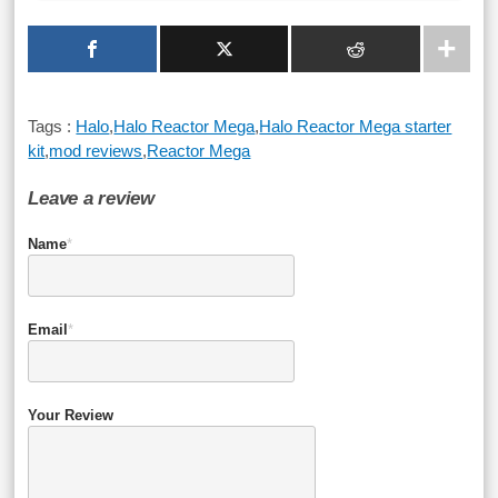
Tags :
Halo
,
Halo Reactor Mega
,
Halo Reactor Mega starter
kit
,
mod reviews
,
Reactor Mega
Leave a review
Name
*
Email
*
Your Review