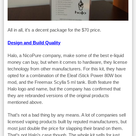
All in all, it’s a decent package for the $70 price.
Design and Build Quality
Halo, a NicoPure company, make some of the best e-liquid
money can buy, but when it comes to hardware, they license
technology from other manufacturers. For this kit, they have
opted for a combination of the Eleaf iStick Power 80W box
mod, and the Freemax Scylla 5 ml tank. Both feature the
Halo logo and name, but the company has confirmed that
they are rebranded versions of the original products
mentioned above.
That’s not a bad thing by any means. A lot of companies sell
licensed vaping products built by reputed manufacturers, but
most just double the price for slapping their brand on them.
That’s not Halo’s case though. The whole kit sells for just