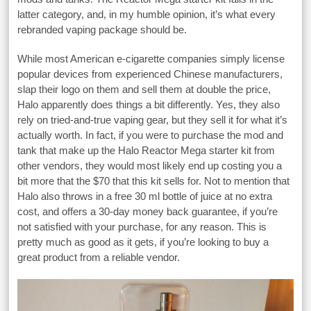
latter category, and, in my humble opinion, it’s what every
rebranded vaping package should be.
While most American e-cigarette companies simply license
popular devices from experienced Chinese manufacturers,
slap their logo on them and sell them at double the price,
Halo apparently does things a bit differently. Yes, they also
rely on tried-and-true vaping gear, but they sell it for what it’s
actually worth. In fact, if you were to purchase the mod and
tank that make up the Halo Reactor Mega starter kit from
other vendors, they would most likely end up costing you a
bit more that the $70 that this kit sells for. Not to mention that
Halo also throws in a free 30 ml bottle of juice at no extra
cost, and offers a 30-day money back guarantee, if you’re
not satisfied with your purchase, for any reason. This is
pretty much as good as it gets, if you’re looking to buy a
great product from a reliable vendor.