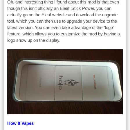
Oh, and interesting thing I found about this mod is that even
though this isn’t officially an Eleaf iStick Power, you can
actually go on the Eleaf website and download the upgrade
tool, which you can then use to upgrade your device to the
latest version. You can even take advantage of the “logo”
feature, which allows you to customize the mod by having a
logo show up on the display.
How It Vapes