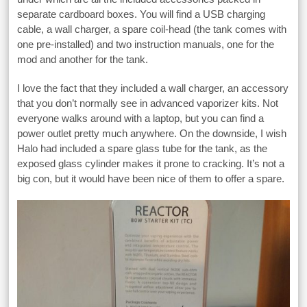
separate cardboard boxes. You will find a USB charging
cable, a wall charger, a spare coil-head (the tank comes with
one pre-installed) and two instruction manuals, one for the
mod and another for the tank.
I love the fact that they included a wall charger, an accessory
that you don’t normally see in advanced vaporizer kits. Not
everyone walks around with a laptop, but you can find a
power outlet pretty much anywhere. On the downside, I wish
Halo had included a spare glass tube for the tank, as the
exposed glass cylinder makes it prone to cracking. It’s not a
big con, but it would have been nice of them to offer a spare.