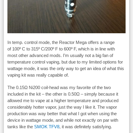
In temp. control mode, the Reactor Mega offers a range
of 100º C to 315º C/200º F to 600º F, which is in line with
most other advanced mods. I’m usually not a big fan of
temperature control vaping, but due to my limited options for
wattage mode, it was the only way to get an idea of what this
vaping kit was really capable of.
The 0.15Ω Ni200 coil-head was my favorite of the two
included in the kit – the other is 0.50Ω – simply because it
allowed me to vape at a higher temperature and produced
considerably hotter vapor, just the way I like it. The vapor
production was way better that what I got when using the
device in wattage mode, and while not exactly on par with
tanks like the
SMOK TFV8
, it was definitely satisfying.