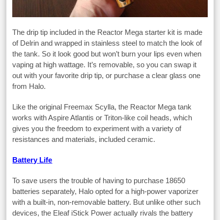
The drip tip included in the Reactor Mega starter kit is made
of Delrin and wrapped in stainless steel to match the look of
the tank. So it look good but won’t burn your lips even when
vaping at high wattage. It’s removable, so you can swap it
out with your favorite drip tip, or purchase a clear glass one
from Halo.
Like the original Freemax Scylla, the Reactor Mega tank
works with Aspire Atlantis or Triton-like coil heads, which
gives you the freedom to experiment with a variety of
resistances and materials, included ceramic.
Battery Life
To save users the trouble of having to purchase 18650
batteries separately, Halo opted for a high-power vaporizer
with a built-in, non-removable battery. But unlike other such
devices, the Eleaf iStick Power actually rivals the battery