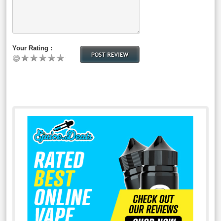
Your Rating :