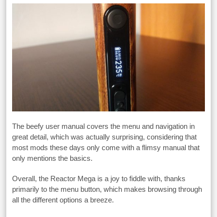
The beefy user manual covers the menu and navigation in
great detail, which was actually surprising, considering that
most mods these days only come with a flimsy manual that
only mentions the basics.
Overall, the Reactor Mega is a joy to fiddle with, thanks
primarily to the menu button, which makes browsing through
all the different options a breeze.