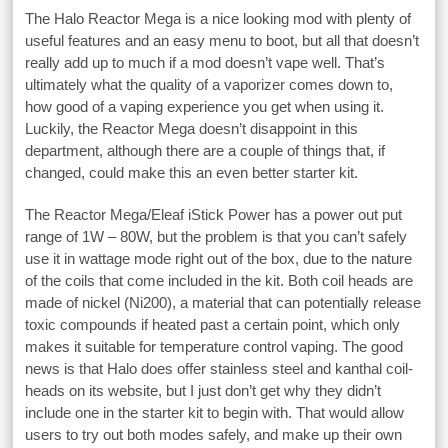
The Halo Reactor Mega is a nice looking mod with plenty of
useful features and an easy menu to boot, but all that doesn’t
really add up to much if a mod doesn’t vape well. That’s
ultimately what the quality of a vaporizer comes down to,
how good of a vaping experience you get when using it.
Luckily, the Reactor Mega doesn’t disappoint in this
department, although there are a couple of things that, if
changed, could make this an even better starter kit.
The Reactor Mega/Eleaf iStick Power has a power out put
range of 1W – 80W, but the problem is that you can’t safely
use it in wattage mode right out of the box, due to the nature
of the coils that come included in the kit. Both coil heads are
made of nickel (Ni200), a material that can potentially release
toxic compounds if heated past a certain point, which only
makes it suitable for temperature control vaping. The good
news is that Halo does offer stainless steel and kanthal coil-
heads on its website, but I just don’t get why they didn’t
include one in the starter kit to begin with. That would allow
users to try out both modes safely, and make up their own