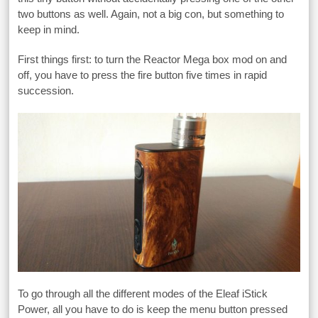
two buttons as well. Again, not a big con, but something to
keep in mind.
First things first: to turn the Reactor Mega box mod on and
off, you have to press the fire button five times in rapid
succession.
To go through all the different modes of the Eleaf iStick
Power, all you have to do is keep the menu button pressed