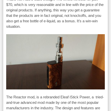
$70, which is very reasonable and in line with the price of the
original products. If anything, this way you get a guarantee
that the products are in fact original, not knockoffs, and you
also get a free bottle of e-liquid, as a bonus. It’s a win-win
situation.
The Reactor mod, is a rebranded Eleaf iStick Power, a tried-
and-true advanced mod made by one of the most popular
manufacturers in the industry. The design and features are