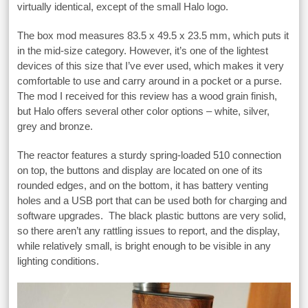
virtually identical, except of the small Halo logo.
The box mod measures 83.5 x 49.5 x 23.5 mm, which puts it
in the mid-size category. However, it’s one of the lightest
devices of this size that I’ve ever used, which makes it very
comfortable to use and carry around in a pocket or a purse.
The mod I received for this review has a wood grain finish,
but Halo offers several other color options – white, silver,
grey and bronze.
The reactor features a sturdy spring-loaded 510 connection
on top, the buttons and display are located on one of its
rounded edges, and on the bottom, it has battery venting
holes and a USB port that can be used both for charging and
software upgrades. The black plastic buttons are very solid,
so there aren’t any rattling issues to report, and the display,
while relatively small, is bright enough to be visible in any
lighting conditions.