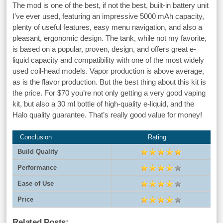
The mod is one of the best, if not the best, built-in battery unit
I’ve ever used, featuring an impressive 5000 mAh capacity,
plenty of useful features, easy menu navigation, and also a
pleasant, ergonomic design. The tank, while not my favorite,
is based on a popular, proven, design, and offers great e-
liquid capacity and compatibility with one of the most widely
used coil-head models. Vapor production is above average,
as is the flavor production. But the best thing about this kit is
the price. For $70 you’re not only getting a very good vaping
kit, but also a 30 ml bottle of high-quality e-liquid, and the
Halo quality guarantee. That’s really good value for money!
Conclusion
Rating
Build Quality
Performance
Ease of Use
Price
Related Posts: