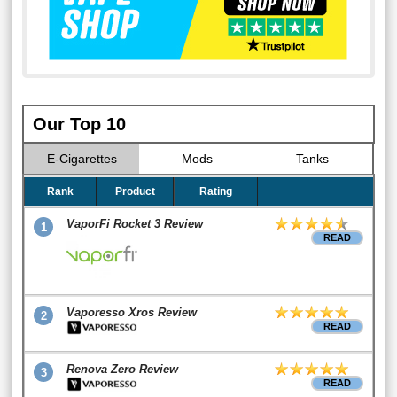
Our Top 10
E-Cigarettes
Mods
Tanks
Rank
Product
Rating
VaporFi Rocket 3 Review
1
READ
Vaporesso Xros Review
2
READ
Renova Zero Review
3
READ