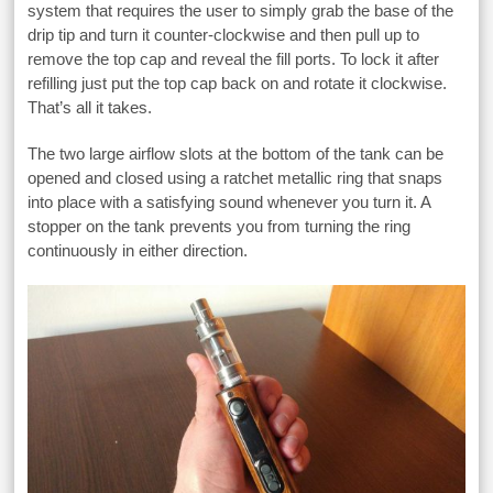
system that requires the user to simply grab the base of the
drip tip and turn it counter-clockwise and then pull up to
remove the top cap and reveal the fill ports. To lock it after
refilling just put the top cap back on and rotate it clockwise.
That’s all it takes.
The two large airflow slots at the bottom of the tank can be
opened and closed using a ratchet metallic ring that snaps
into place with a satisfying sound whenever you turn it. A
stopper on the tank prevents you from turning the ring
continuously in either direction.