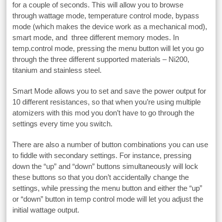
for a couple of seconds. This will allow you to browse
through wattage mode, temperature control mode, bypass
mode (which makes the device work as a mechanical mod),
smart mode, and three different memory modes. In
temp.control mode, pressing the menu button will let you go
through the three different supported materials – Ni200,
titanium and stainless steel.
Smart Mode allows you to set and save the power output for
10 different resistances, so that when you’re using multiple
atomizers with this mod you don’t have to go through the
settings every time you switch.
There are also a number of button combinations you can use
to fiddle with secondary settings. For instance, pressing
down the “up” and “down” buttons simultaneously will lock
these buttons so that you don’t accidentally change the
settings, while pressing the menu button and either the “up”
or “down” button in temp control mode will let you adjust the
initial wattage output.