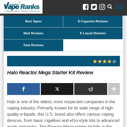
Best Vapes
E-Cigarette Reviews
Mod Reviews
E-Liquid Reviews
Tank Reviews
Halo Reactor Mega Starter Kit Review
Halo is one of the oldest, most respected companies in the
vaping industry. Primarily known for its wide range of high-
quality e-liquids, this U.S. brand also offers various vaping
devices, from basic cigalikes and eGo-style kits to advanced
mods and tanks. The Reactor Mega starter kit falls in the