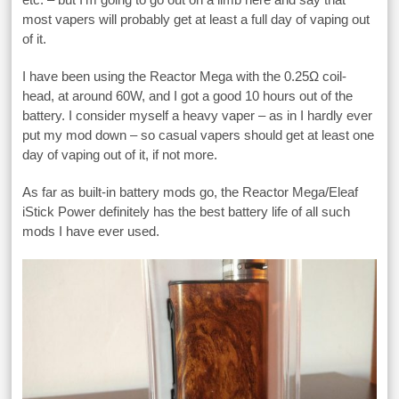
most vapers will probably get at least a full day of vaping out
of it.
I have been using the Reactor Mega with the 0.25Ω coil-
head, at around 60W, and I got a good 10 hours out of the
battery. I consider myself a heavy vaper – as in I hardly ever
put my mod down – so casual vapers should get at least one
day of vaping out of it, if not more.
As far as built-in battery mods go, the Reactor Mega/Eleaf
iStick Power definitely has the best battery life of all such
mods I have ever used.