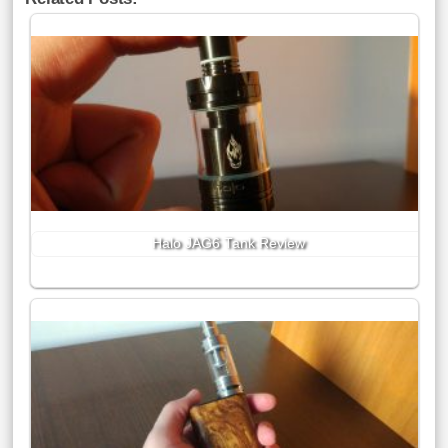
Halo JAG6 Tank Review