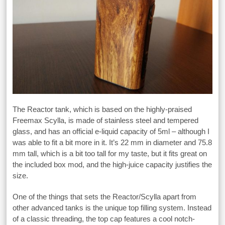
The Reactor tank, which is based on the highly-praised
Freemax Scylla, is made of stainless steel and tempered
glass, and has an official e-liquid capacity of 5ml – although I
was able to fit a bit more in it. It’s 22 mm in diameter and 75.8
mm tall, which is a bit too tall for my taste, but it fits great on
the included box mod, and the high-juice capacity justifies the
size.
One of the things that sets the Reactor/Scylla apart from
other advanced tanks is the unique top filling system. Instead
of a classic threading, the top cap features a cool notch-