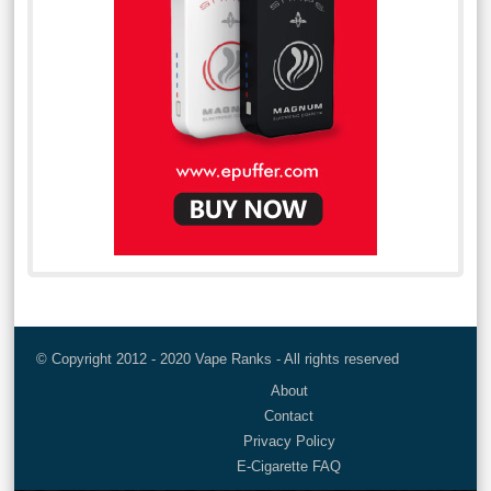
© Copyright 2012 - 2020 Vape Ranks - All rights reserved
About
Contact
Privacy Policy
E-Cigarette FAQ