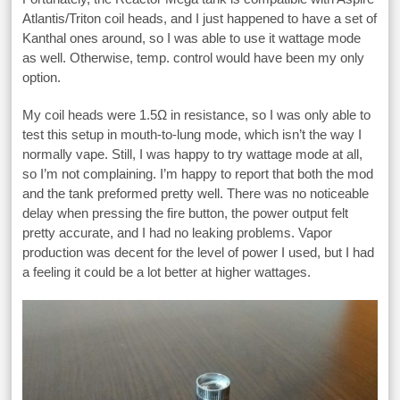
Atlantis/Triton coil heads, and I just happened to have a set of
Kanthal ones around, so I was able to use it wattage mode
as well. Otherwise, temp. control would have been my only
option.
My coil heads were 1.5Ω in resistance, so I was only able to
test this setup in mouth-to-lung mode, which isn’t the way I
normally vape. Still, I was happy to try wattage mode at all,
so I’m not complaining. I’m happy to report that both the mod
and the tank preformed pretty well. There was no noticeable
delay when pressing the fire button, the power output felt
pretty accurate, and I had no leaking problems. Vapor
production was decent for the level of power I used, but I had
a feeling it could be a lot better at higher wattages.