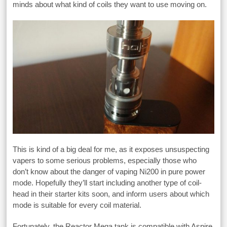
minds about what kind of coils they want to use moving on.
This is kind of a big deal for me, as it exposes unsuspecting
vapers to some serious problems, especially those who
don’t know about the danger of vaping Ni200 in pure power
mode. Hopefully they’ll start including another type of coil-
head in their starter kits soon, and inform users about which
mode is suitable for every coil material.
Fortunately, the Reactor Mega tank is compatible with Aspire