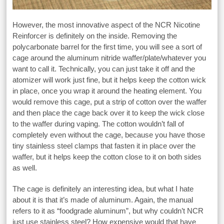
However, the most innovative aspect of the NCR Nicotine
Reinforcer is definitely on the inside. Removing the
polycarbonate barrel for the first time, you will see a sort of
cage around the aluminum nitride waffer/plate/whatever you
want to call it. Technically, you can just take it off and the
atomizer will work just fine, but it helps keep the cotton wick
in place, once you wrap it around the heating element. You
would remove this cage, put a strip of cotton over the waffer
and then place the cage back over it to keep the wick close
to the waffer during vaping. The cotton wouldn’t fall of
completely even without the cage, because you have those
tiny stainless steel clamps that fasten it in place over the
waffer, but it helps keep the cotton close to it on both sides
as well.
The cage is definitely an interesting idea, but what I hate
about it is that it’s made of aluminum. Again, the manual
refers to it as “foodgrade aluminum”, but why couldn’t NCR
just use stainless steel? How expensive would that have