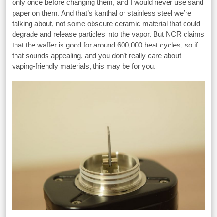
only once before changing them, and I would never use sand
paper on them. And that’s kanthal or stainless steel we’re
talking about, not some obscure ceramic material that could
degrade and release particles into the vapor. But NCR claims
that the waffer is good for around 600,000 heat cycles, so if
that sounds appealing, and you don’t really care about
vaping-friendly materials, this may be for you.