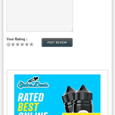
Your Rating :