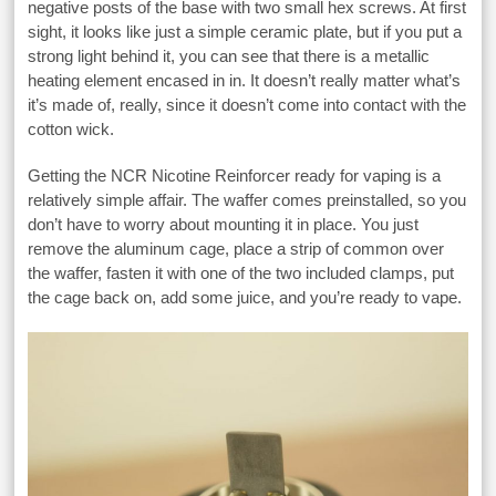
negative posts of the base with two small hex screws. At first
sight, it looks like just a simple ceramic plate, but if you put a
strong light behind it, you can see that there is a metallic
heating element encased in in. It doesn’t really matter what’s
it’s made of, really, since it doesn’t come into contact with the
cotton wick.
Getting the NCR Nicotine Reinforcer ready for vaping is a
relatively simple affair. The waffer comes preinstalled, so you
don’t have to worry about mounting it in place. You just
remove the aluminum cage, place a strip of common over
the waffer, fasten it with one of the two included clamps, put
the cage back on, add some juice, and you’re ready to vape.