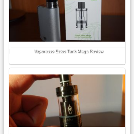
Vaporesso Estoc Tank Mega Review