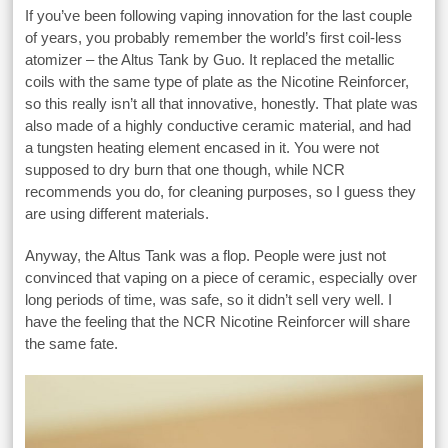
If you’ve been following vaping innovation for the last couple
of years, you probably remember the world’s first coil-less
atomizer – the Altus Tank by Guo. It replaced the metallic
coils with the same type of plate as the Nicotine Reinforcer,
so this really isn’t all that innovative, honestly. That plate was
also made of a highly conductive ceramic material, and had
a tungsten heating element encased in it. You were not
supposed to dry burn that one though, while NCR
recommends you do, for cleaning purposes, so I guess they
are using different materials.
Anyway, the Altus Tank was a flop. People were just not
convinced that vaping on a piece of ceramic, especially over
long periods of time, was safe, so it didn’t sell very well. I
have the feeling that the NCR Nicotine Reinforcer will share
the same fate.