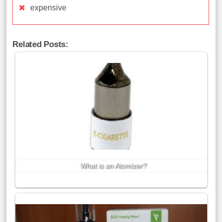
expensive
Related Posts:
What is an Atomizer?