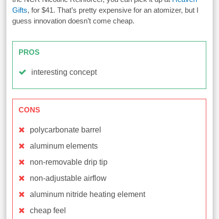
Gifts
, for $41. That’s pretty expensive for an atomizer, but I
guess innovation doesn’t come cheap.
PROS
interesting concept
CONS
polycarbonate barrel
aluminum elements
non-removable drip tip
non-adjustable airflow
aluminum nitride heating element
cheap feel