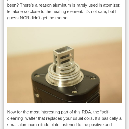
been? There’s a reason aluminum is rarely used in atomizer,
let alone so close to the heating element. It’s not safe, but I
guess NCR didn’t get the memo.
Now for the most interesting part of this RDA, the “self-
cleaning” waffer that replaces your usual coils. It’s basically a
small aluminum nitride plate fastened to the positive and