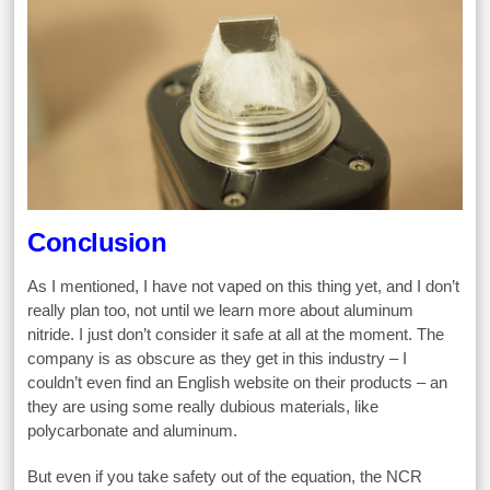
Conclusion
As I mentioned, I have not vaped on this thing yet, and I don’t
really plan too, not until we learn more about aluminum
nitride. I just don’t consider it safe at all at the moment. The
company is as obscure as they get in this industry – I
couldn’t even find an English website on their products – an
they are using some really dubious materials, like
polycarbonate and aluminum.
But even if you take safety out of the equation, the NCR