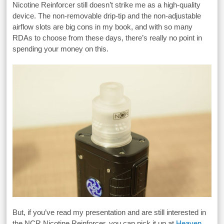
Nicotine Reinforcer still doesn’t strike me as a high-quality
device. The non-removable drip-tip and the non-adjustable
airflow slots are big cons in my book, and with so many
RDAs to choose from these days, there’s really no point in
spending your money on this.
But, if you’ve read my presentation and are still interested in
the NCR Nicotine Reinforcer, you can pick it up at
Heaven