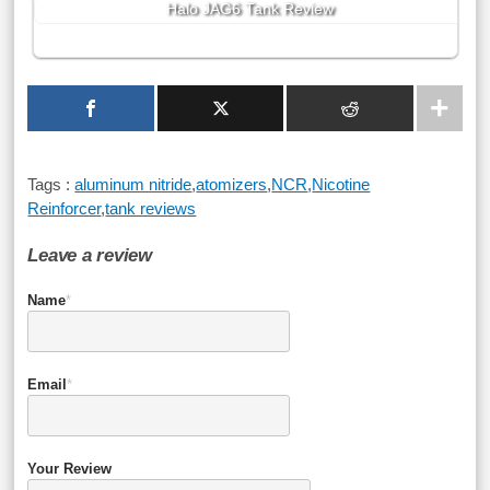
Halo JAG6 Tank Review
Tags :
aluminum nitride
,
atomizers
,
NCR
,
Nicotine
Reinforcer
,
tank reviews
Leave a review
Name
*
Email
*
Your Review