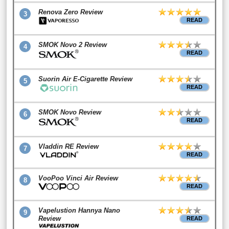
Renova Zero Review
3
READ
SMOK Novo 2 Review
4
READ
Suorin Air E-Cigarette Review
5
READ
SMOK Novo Review
6
READ
Vladdin RE Review
7
READ
VooPoo Vinci Air Review
8
READ
Vapelustion Hannya Nano
9
Review
READ