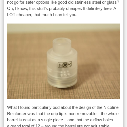
not go for safer options like good old stainless steel or glass?
Oh, I know, this stuff’s probably cheaper. It definitely feels A
LOT cheaper, that much I can tell you.
What I found particularly odd about the design of the Nicotine
Reinforcer was that the drip tip is non-removable – the whole
barrel is cast as a single piece – and that the airflow holes –
a grand total of 12 – around the barrel are not adjustable.