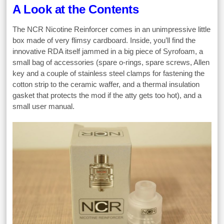
A Look at the Contents
The NCR Nicotine Reinforcer comes in an unimpressive little
box made of very flimsy cardboard. Inside, you’ll find the
innovative RDA itself jammed in a big piece of Syrofoam, a
small bag of accessories (spare o-rings, spare screws, Allen
key and a couple of stainless steel clamps for fastening the
cotton strip to the ceramic waffer, and a thermal insulation
gasket that protects the mod if the atty gets too hot), and a
small user manual.