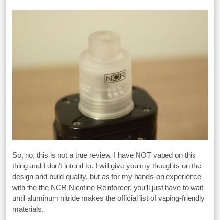
So, no, this is not a true review. I have NOT vaped on this
thing and I don’t intend to. I will give you my thoughts on the
design and build quality, but as for my hands-on experience
with the the NCR Nicotine Reinforcer, you’ll just have to wait
until aluminum nitride makes the official list of vaping-friendly
materials.