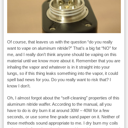
Of course, that leaves us with the question “do you really
want to vape on aluminum nitride?” That’s a big fat “NO” for
me, and I really don’t think anyone should be vaping on this
material until we know more about it. Remember that you are
inhaling the vapor and whatever is in it straight into your
lungs, so if this thing leaks something into the vapor, it could
spell bad news for you. Do you really want to risk that? I
know I don’t.
Oh, I almost forgot about the “self-cleaning” properties of this
aluminum nitride waffer. According to the manual, all you
have to do is dry burn it at around 30W – 40W for a few
seconds, or use some fine grade sand paper on it. Neither of
those methods sound appropriate to me. I dry burn my coils