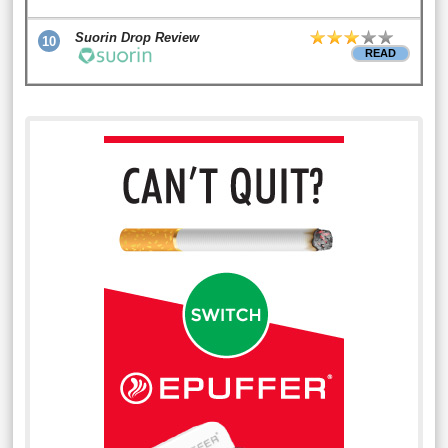
Suorin Drop Review
10
READ