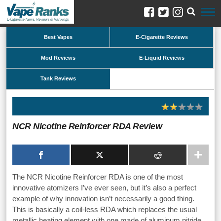
Best Vapes
E-Cigarette Reviews
Mod Reviews
E-Liquid Reviews
Tank Reviews
NCR Nicotine Reinforcer RDA Review
The NCR Nicotine Reinforcer RDA is one of the most
innovative atomizers I’ve ever seen, but it’s also a perfect
example of why innovation isn’t necessarily a good thing.
This is basically a coil-less RDA which replaces the usual
metallic heating element with one made of aluminum nitride