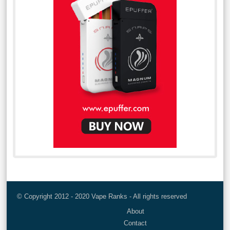
© Copyright 2012 - 2020 Vape Ranks - All rights reserved
About
Contact