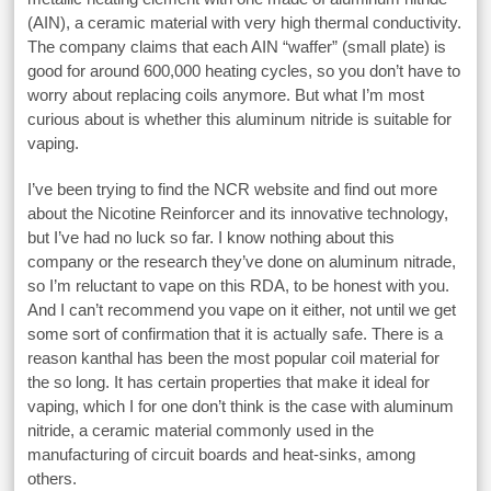
(AIN), a ceramic material with very high thermal conductivity.
The company claims that each AIN “waffer” (small plate) is
good for around 600,000 heating cycles, so you don’t have to
worry about replacing coils anymore. But what I’m most
curious about is whether this aluminum nitride is suitable for
vaping.
I’ve been trying to find the NCR website and find out more
about the Nicotine Reinforcer and its innovative technology,
but I’ve had no luck so far. I know nothing about this
company or the research they’ve done on aluminum nitrade,
so I’m reluctant to vape on this RDA, to be honest with you.
And I can’t recommend you vape on it either, not until we get
some sort of confirmation that it is actually safe. There is a
reason kanthal has been the most popular coil material for
the so long. It has certain properties that make it ideal for
vaping, which I for one don’t think is the case with aluminum
nitride, a ceramic material commonly used in the
manufacturing of circuit boards and heat-sinks, among
others.