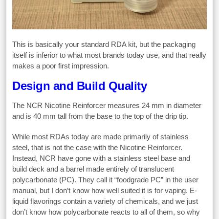
This is basically your standard RDA kit, but the packaging
itself is inferior to what most brands today use, and that really
makes a poor first impression.
Design and Build Quality
The NCR Nicotine Reinforcer measures 24 mm in diameter
and is 40 mm tall from the base to the top of the drip tip.
While most RDAs today are made primarily of stainless
steel, that is not the case with the Nicotine Reinforcer.
Instead, NCR have gone with a stainless steel base and
build deck and a barrel made entirely of translucent
polycarbonate (PC). They call it “foodgrade PC” in the user
manual, but I don’t know how well suited it is for vaping. E-
liquid flavorings contain a variety of chemicals, and we just
don’t know how polycarbonate reacts to all of them, so why