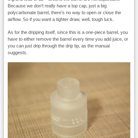
Because we don’t really have a top cap, just a big
polycarbonate barrel, there’s no way to open or close the
airflow. So if you want a tighter draw, well, tough luck.
As for the dripping itself, since this is a one-piece barrel, you
have to either remove the barrel every time you add juice, or
you can just drip through the drip tip, as the manual
suggests.