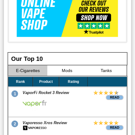
Our Top 10
E-Cigarettes
Mods
Tanks
Rank
Product
Rating
VaporFi Rocket 3 Review
1
READ
Vaporesso Xros Review
2
READ