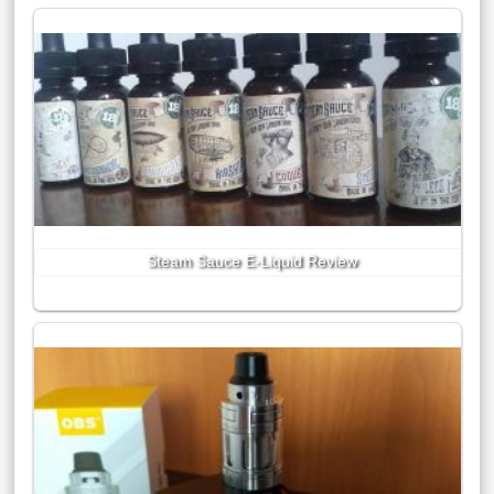
Steam Sauce E-Liquid Review