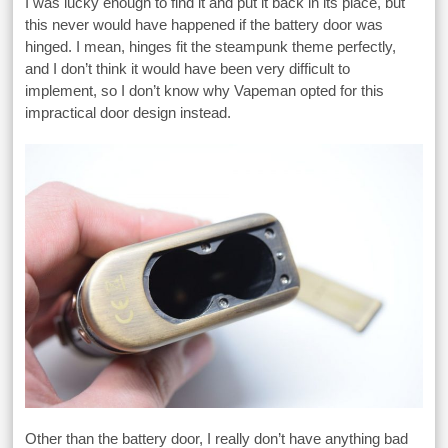
I was lucky enough to find it and put it back in its place, but
this never would have happened if the battery door was
hinged. I mean, hinges fit the steampunk theme perfectly,
and I don’t think it would have been very difficult to
implement, so I don’t know why Vapeman opted for this
impractical door design instead.
Other than the battery door, I really don’t have anything bad