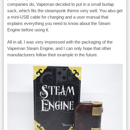
companies do, Vapeman decided to put in a small burlap
sack, which fits the steampunk theme very well. You also get
a mini-USB cable for charging and a user manual that
explains everything you need to know about the Steam
Engine before using it.
All in all, I was very impressed with the packaging of the
Vapeman Steam Engine, and I can only hope that other
manufacturers follow their example in the future.