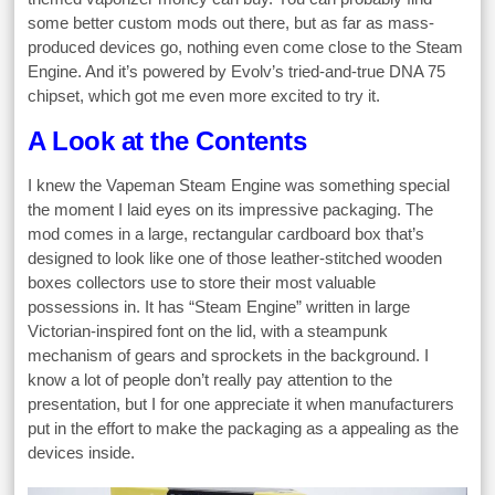
some better custom mods out there, but as far as mass-
produced devices go, nothing even come close to the Steam
Engine. And it’s powered by Evolv’s tried-and-true DNA 75
chipset, which got me even more excited to try it.
A Look at the Contents
I knew the Vapeman Steam Engine was something special
the moment I laid eyes on its impressive packaging. The
mod comes in a large, rectangular cardboard box that’s
designed to look like one of those leather-stitched wooden
boxes collectors use to store their most valuable
possessions in. It has “Steam Engine” written in large
Victorian-inspired font on the lid, with a steampunk
mechanism of gears and sprockets in the background. I
know a lot of people don’t really pay attention to the
presentation, but I for one appreciate it when manufacturers
put in the effort to make the packaging as a appealing as the
devices inside.