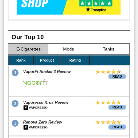
Our Top 10
E-Cigarettes
Mods
Tanks
Rank
Product
Rating
VaporFi Rocket 3 Review
1
READ
Vaporesso Xros Review
2
READ
Renova Zero Review
3
READ