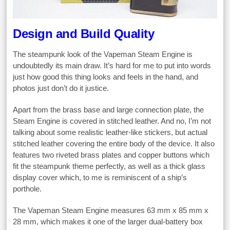
Design and Build Quality
The steampunk look of the Vapeman Steam Engine is
undoubtedly its main draw. It’s hard for me to put into words
just how good this thing looks and feels in the hand, and
photos just don’t do it justice.
Apart from the brass base and large connection plate, the
Steam Engine is covered in stitched leather. And no, I’m not
talking about some realistic leather-like stickers, but actual
stitched leather covering the entire body of the device. It also
features two riveted brass plates and copper buttons which
fit the steampunk theme perfectly, as well as a thick glass
display cover which, to me is reminiscent of a ship’s
porthole.
The Vapeman Steam Engine measures 63 mm x 85 mm x
28 mm, which makes it one of the larger dual-battery box