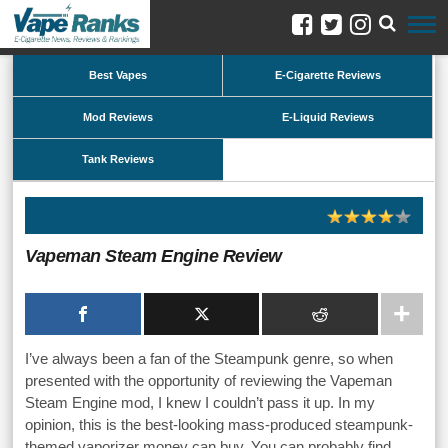
Best Vapes
E-Cigarette Reviews
Mod Reviews
E-Liquid Reviews
Tank Reviews
Vapeman Steam Engine Review
I’ve always been a fan of the Steampunk genre, so when
presented with the opportunity of reviewing the Vapeman
Steam Engine mod, I knew I couldn’t pass it up. In my
opinion, this is the best-looking mass-produced steampunk-
themed vaporizer money can buy. You can probably find