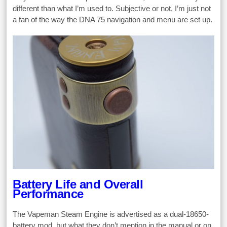
different than what I’m used to. Subjective or not, I’m just not
a fan of the way the DNA 75 navigation and menu are set up.
Battery Life and Overall
Performance
The Vapeman Steam Engine is advertised as a dual-18650-
battery mod, but what they don’t mention in the manual or on