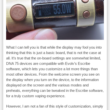
What I can tell you is that while the display may fool you into
thinking that this is just a basic board, that is not the case at
all. It’s true that the on-board settings are somewhat limited,
DNA 75 devices are compatible with Evolv’s Escribe
software, which lets you customize a lot more things than
most other devices. From the welcome screen you see on
the display when you turn on the device, to the information
displayed on the screen and the various modes and
preheats, everything can be tweaked in the Escribe software,
for a truly custom vaping experience.
However, I am not a fan of this style of customization, simply