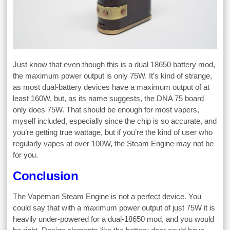
Just know that even though this is a dual 18650 battery mod,
the maximum power output is only 75W. It’s kind of strange,
as most dual-battery devices have a maximum output of at
least 160W, but, as its name suggests, the DNA 75 board
only does 75W. That should be enough for most vapers,
myself included, especially since the chip is so accurate, and
you’re getting true wattage, but if you’re the kind of user who
regularly vapes at over 100W, the Steam Engine may not be
for you.
Conclusion
The Vapeman Steam Engine is not a perfect device. You
could say that with a maximum power output of just 75W it is
heavily under-powered for a dual-18650 mod, and you would