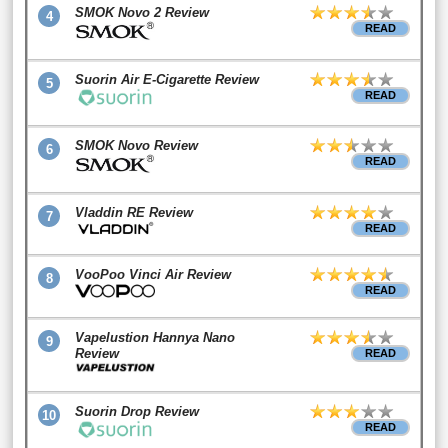
SMOK Novo 2 Review
4
READ
Suorin Air E-Cigarette Review
5
READ
SMOK Novo Review
6
READ
Vladdin RE Review
7
READ
VooPoo Vinci Air Review
8
READ
Vapelustion Hannya Nano
9
Review
READ
Suorin Drop Review
10
READ