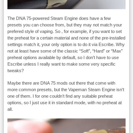
The DNA 75-powered Steam Engine does have a few
presets you can choose from, but they may not match your
prefered style of vaping. So , for example, if you want to set
the preheat for a certain material and none of the pre-installed
settings match it, your only option is to do it via Escribe. Why
not at least have some of the classic “Soft”, “Hard” or “Max”
preheat options available by default, so I don’t have to use
Escribe unless I really want to make some very specific
tweaks?
Maybe there are DNA 75 mods out there that come with
more common presets, but the Vapeman Steam Engine isn’t
one of them. I for one couldn’t find any suitable preheat
options, so I just use it in standard mode, with no preheat at
all.