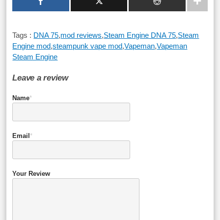
Tags :
DNA 75
,
mod reviews
,
Steam Engine DNA 75
,
Steam
Engine mod
,
steampunk vape mod
,
Vapeman
,
Vapeman
Steam Engine
Leave a review
Name
*
Email
*
Your Review