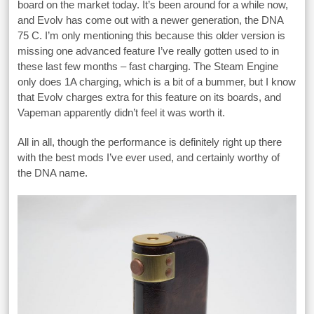
board on the market today. It’s been around for a while now,
and Evolv has come out with a newer generation, the DNA
75 C. I’m only mentioning this because this older version is
missing one advanced feature I’ve really gotten used to in
these last few months – fast charging. The Steam Engine
only does 1A charging, which is a bit of a bummer, but I know
that Evolv charges extra for this feature on its boards, and
Vapeman apparently didn’t feel it was worth it.
All in all, though the performance is definitely right up there
with the best mods I’ve ever used, and certainly worthy of
the DNA name.