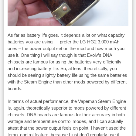
As far as battery life goes, it depends a lot on what capacity
batteries you are using – I prefer the LG HG2 3,000 mAh
ones – the power output set on the mod and how much you
use it. One thing I will say though is that Evolv’s DNA
chipsets are famous for using the batteries very efficiently
and increasing battery life. So, at least theoretically, you
should be seeing slightly battery life using the same batteries
with the Steam Engine than other mods powered by different
boards.
In terms of actual performance, the Vapeman Steam Engine
is, again, theoretically superior to mods powered by different
chipsets. DNA boards are famous for their accuracy in both
wattage and temperature control modes, and I can actually
attest that the power output feels on point. I haven’t used the
temp. control feature, because I just don’t regularly use it,