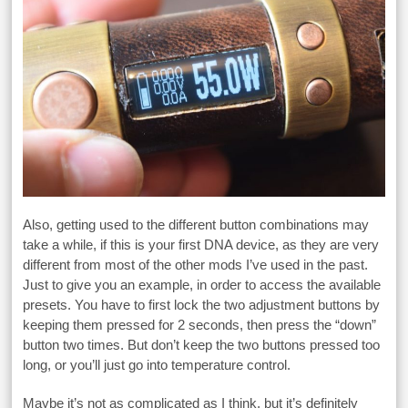
Also, getting used to the different button combinations may
take a while, if this is your first DNA device, as they are very
different from most of the other mods I’ve used in the past.
Just to give you an example, in order to access the available
presets. You have to first lock the two adjustment buttons by
keeping them pressed for 2 seconds, then press the “down”
button two times. But don’t keep the two buttons pressed too
long, or you’ll just go into temperature control.
Maybe it’s not as complicated as I think, but it’s definitely