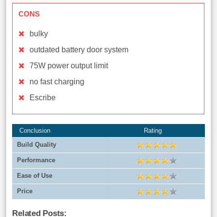
CONS
bulky
outdated battery door system
75W power output limit
no fast charging
Escribe
Conclusion
Rating
Build Quality
Performance
Ease of Use
Price
Related Posts: