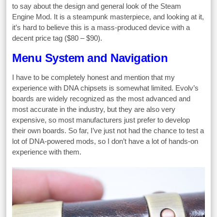
to say about the design and general look of the Steam
Engine Mod. It is a steampunk masterpiece, and looking at it,
it’s hard to believe this is a mass-produced device with a
decent price tag ($80 – $90).
Menu System and Navigation
I have to be completely honest and mention that my
experience with DNA chipsets is somewhat limited. Evolv’s
boards are widely recognized as the most advanced and
most accurate in the industry, but they are also very
expensive, so most manufacturers just prefer to develop
their own boards. So far, I’ve just not had the chance to test a
lot of DNA-powered mods, so I don’t have a lot of hands-on
experience with them.