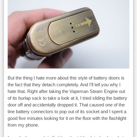
But the thing I hate more about this style of battery doors is
the fact that they detach completely. And I’ll tell you why I
hate that. Right after taking the Vapeman Steam Engine out
of its burlap sack to take a look at it, I tried sliding the battery
door off and accidentally dropped it. That caused one of the
tine battery connectors to pop out of its socket and I spent a
good five minutes looking for it on the floor with the flashlight
from my phone.