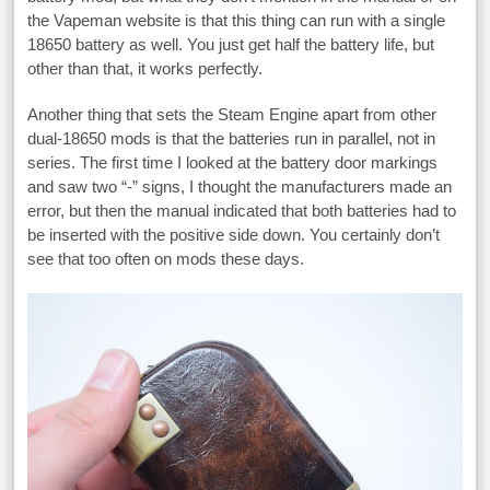
the Vapeman website is that this thing can run with a single
18650 battery as well. You just get half the battery life, but
other than that, it works perfectly.
Another thing that sets the Steam Engine apart from other
dual-18650 mods is that the batteries run in parallel, not in
series. The first time I looked at the battery door markings
and saw two “-” signs, I thought the manufacturers made an
error, but then the manual indicated that both batteries had to
be inserted with the positive side down. You certainly don’t
see that too often on mods these days.