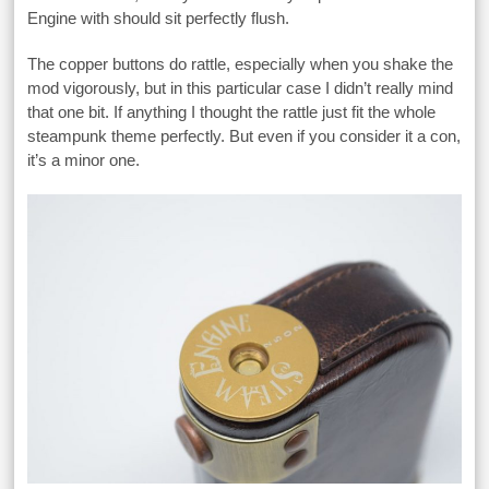
Engine with should sit perfectly flush.
The copper buttons do rattle, especially when you shake the
mod vigorously, but in this particular case I didn’t really mind
that one bit. If anything I thought the rattle just fit the whole
steampunk theme perfectly. But even if you consider it a con,
it’s a minor one.