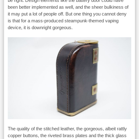
be right. Design elements like the battery door could have
been better implemented as well, and the sheer bulkiness of
it may put a lot of people off. But one thing you cannot deny
is that for a mass-produced steampunk-themed vaping
device, it is downright gorgeous.
The quality of the stitched leather, the gorgeous, albeit rattly
copper buttons, the riveted brass plates and the thick glass