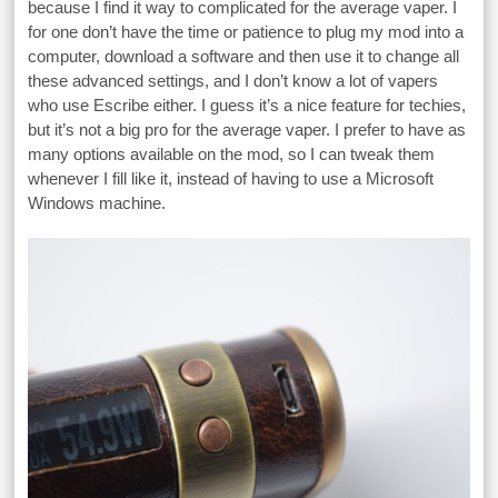
because I find it way to complicated for the average vaper. I
for one don’t have the time or patience to plug my mod into a
computer, download a software and then use it to change all
these advanced settings, and I don’t know a lot of vapers
who use Escribe either. I guess it’s a nice feature for techies,
but it’s not a big pro for the average vaper. I prefer to have as
many options available on the mod, so I can tweak them
whenever I fill like it, instead of having to use a Microsoft
Windows machine.