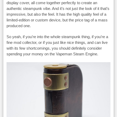
display cover, all come together perfectly to create an
authentic steampunk vibe. And it’s not just the look of it that’s
impressive, but also the feel. It has the high quality feel of a
limited-edition or custom device, but the price tag of a mass
produced one.
So yeah, if you’re into the whole steampunk thing, if you’re a
fine mod collector, or if you just like nice things, and can live
with its few shortcomings, you should definitely consider
spending your money on the Vapeman Steam Engine.