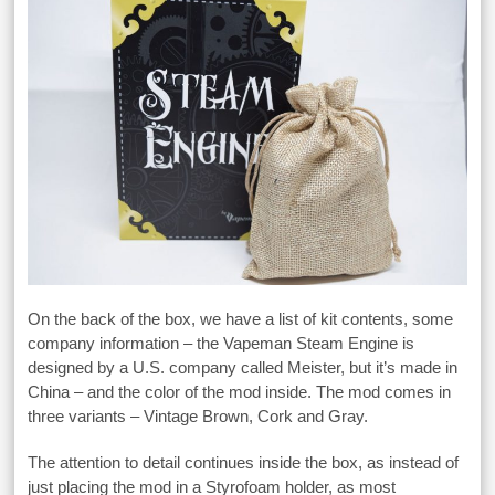
On the back of the box, we have a list of kit contents, some
company information – the Vapeman Steam Engine is
designed by a U.S. company called Meister, but it’s made in
China – and the color of the mod inside. The mod comes in
three variants – Vintage Brown, Cork and Gray.
The attention to detail continues inside the box, as instead of
just placing the mod in a Styrofoam holder, as most