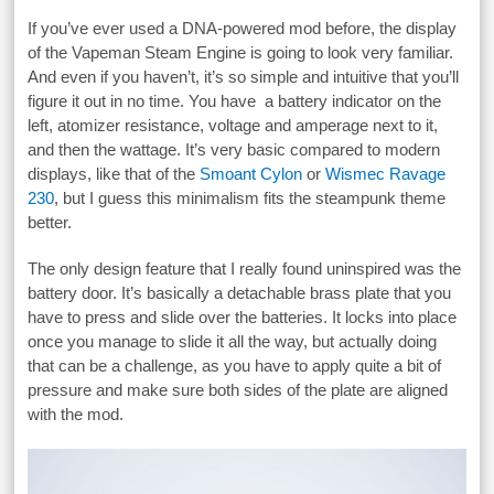
If you’ve ever used a DNA-powered mod before, the display
of the Vapeman Steam Engine is going to look very familiar.
And even if you haven’t, it’s so simple and intuitive that you’ll
figure it out in no time. You have a battery indicator on the
left, atomizer resistance, voltage and amperage next to it,
and then the wattage. It’s very basic compared to modern
displays, like that of the
Smoant Cylon
or
Wismec Ravage
230
, but I guess this minimalism fits the steampunk theme
better.
The only design feature that I really found uninspired was the
battery door. It’s basically a detachable brass plate that you
have to press and slide over the batteries. It locks into place
once you manage to slide it all the way, but actually doing
that can be a challenge, as you have to apply quite a bit of
pressure and make sure both sides of the plate are aligned
with the mod.