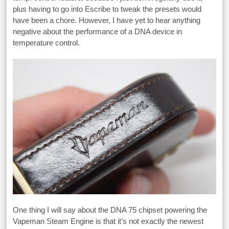
plus having to go into Escribe to tweak the presets would
have been a chore. However, I have yet to hear anything
negative about the performance of a DNA device in
temperature control.
One thing I will say about the DNA 75 chipset powering the
Vapeman Steam Engine is that it’s not exactly the newest