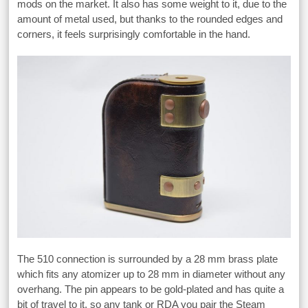
mods on the market. It also has some weight to it, due to the
amount of metal used, but thanks to the rounded edges and
corners, it feels surprisingly comfortable in the hand.
The 510 connection is surrounded by a 28 mm brass plate
which fits any atomizer up to 28 mm in diameter without any
overhang. The pin appears to be gold-plated and has quite a
bit of travel to it, so any tank or RDA you pair the Steam