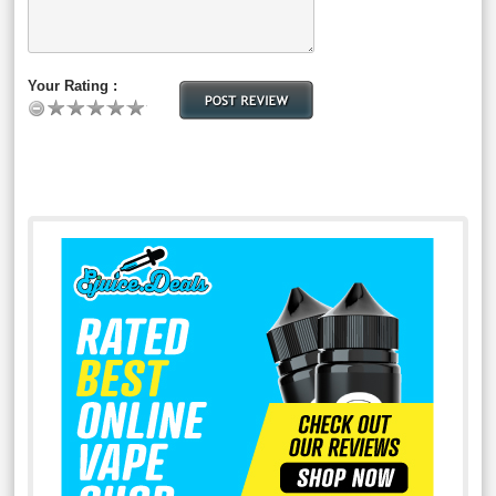
Your Rating :