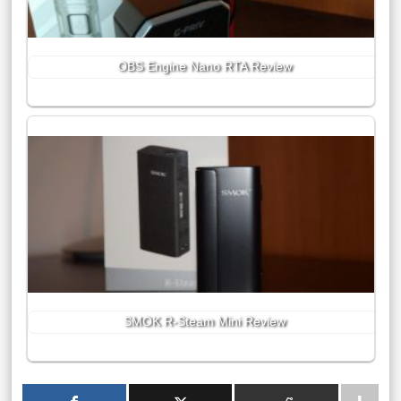
OBS Engine Nano RTA Review
SMOK R-Steam Mini Review