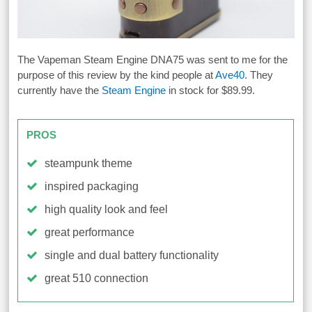
The Vapeman Steam Engine DNA75 was sent to me for the
purpose of this review by the kind people at
Ave40
. They
currently have the
Steam Engine
in stock for $89.99.
PROS
steampunk theme
inspired packaging
high quality look and feel
great performance
single and dual battery functionality
great 510 connection