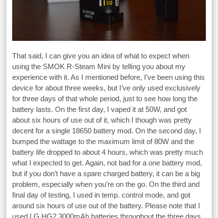
That said, I can give you an idea of what to expect when
using the SMOK R-Steam Mini by telling you about my
experience with it. As I mentioned before, I’ve been using this
device for about three weeks, but I’ve only used exclusively
for three days of that whole period, just to see how long the
battery lasts. On the first day, I vaped it at 50W, and got
about six hours of use out of it, which I though was pretty
decent for a single 18650 battery mod. On the second day, I
bumped the wattage to the maximum limit of 80W and the
battery life dropped to about 4 hours, which was pretty much
what I expected to get. Again, not bad for a one battery mod,
but if you don’t have a spare charged battery, it can be a big
problem, especially when you’re on the go. On the third and
final day of testing, I used in temp. control mode, and got
around six hours of use out of the battery. Please note that I
used LG HG2 3000mAh batteries throughout the three days