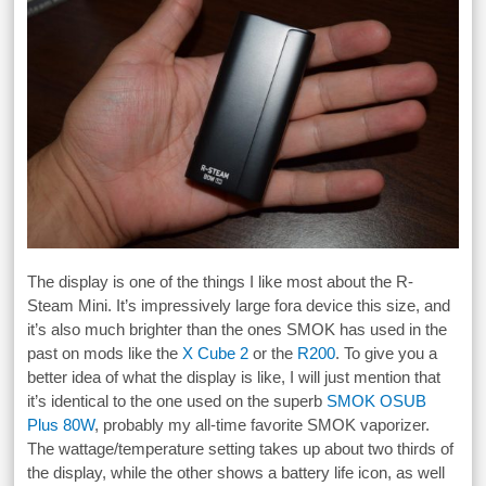
The display is one of the things I like most about the R-
Steam Mini. It’s impressively large fora device this size, and
it’s also much brighter than the ones SMOK has used in the
past on mods like the
X Cube 2
or the
R200
. To give you a
better idea of what the display is like, I will just mention that
it’s identical to the one used on the superb
SMOK OSUB
Plus 80W
, probably my all-time favorite SMOK vaporizer.
The wattage/temperature setting takes up about two thirds of
the display, while the other shows a battery life icon, as well