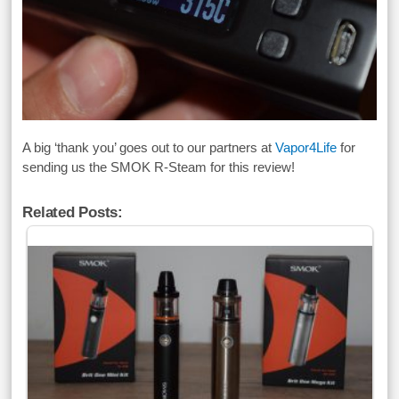
A big ‘thank you’ goes out to our partners at
Vapor4Life
for
sending us the SMOK R-Steam for this review!
Related Posts: