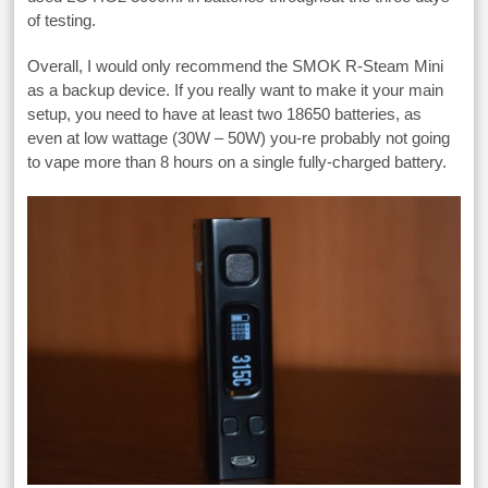
of testing.
Overall, I would only recommend the SMOK R-Steam Mini
as a backup device. If you really want to make it your main
setup, you need to have at least two 18650 batteries, as
even at low wattage (30W – 50W) you-re probably not going
to vape more than 8 hours on a single fully-charged battery.