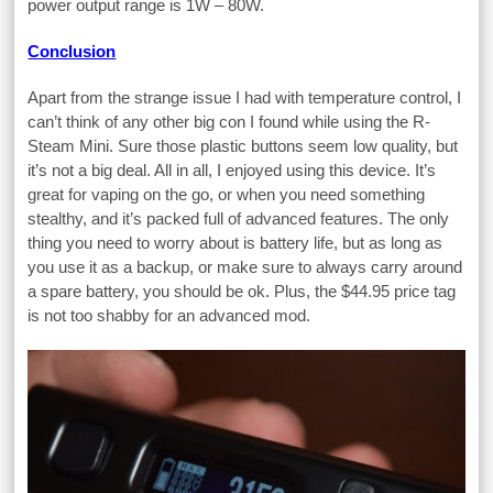
power output range is 1W – 80W.
Conclusion
Apart from the strange issue I had with temperature control, I
can’t think of any other big con I found while using the R-
Steam Mini. Sure those plastic buttons seem low quality, but
it’s not a big deal. All in all, I enjoyed using this device. It’s
great for vaping on the go, or when you need something
stealthy, and it’s packed full of advanced features. The only
thing you need to worry about is battery life, but as long as
you use it as a backup, or make sure to always carry around
a spare battery, you should be ok. Plus, the $44.95 price tag
is not too shabby for an advanced mod.