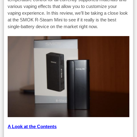
various vaping effects that allow you to customize your
vaping experience. In this review, we’ll be taking a close look
at the SMOK R-Steam Mini to see if it really is the best
single-battery device on the market right now.
A Look at the Contents