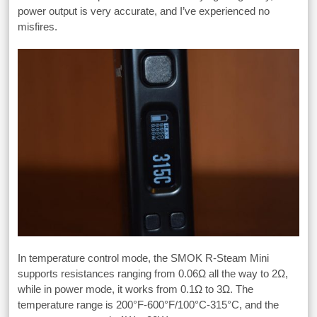
power output is very accurate, and I’ve experienced no
misfires.
In temperature control mode, the SMOK R-Steam Mini
supports resistances ranging from 0.06Ω all the way to 2Ω,
while in power mode, it works from 0.1Ω to 3Ω. The
temperature range is 200°F-600°F/100°C-315°C, and the