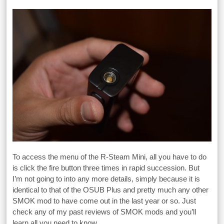
To access the menu of the R-Steam Mini, all you have to do
is click the fire button three times in rapid succession. But
I’m not going to into any more details, simply because it is
identical to that of the OSUB Plus and pretty much any other
SMOK mod to have come out in the last year or so. Just
check any of my past reviews of SMOK mods and you’ll
learn all you need to know.