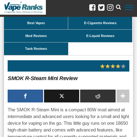
Best Vapes
E-Cigarette Reviews
Mod Reviews
E-Liquid Reviews
Tank Reviews
SMOK R-Steam Mini Review
The SMOK R-Steam Mini is a compact 80W mod aimed at
intermediate and advanced users looking for a small and light
device for vaping on the go. This little guy runs on one 18650
high-drain battery and comes with advanced features, like
temperature control for all currently supported materials and