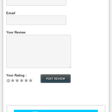
Email
*
Your Review
Your Rating :