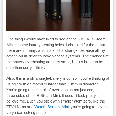
One thing I would have liked to see on the SMOK R-Steam
Mini is some battery venting holes. I checked for them, but
there aren’t many, which is kind of strange, because all my
other SMOK devices have venting systems. The chances of
the battery overheating are very small, but it’s better to be
safe than sorry, I think.
Also, this is a slim, single-battery mod, so if you’re thinking of
using it with an atomizer larger than 22mm in diameter,
You’re going to see a bit of overhang on not just one, but
three sides of the R-Steam Mini. It doesn’t look pretty,
believe me. But if you stick with smaller atomizers, like the
TFV4 Nano or a
Wotofo Serpent Mini
, you’re going to have a
very nice-looking setup.