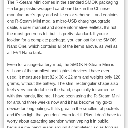
The R-Steam Mini comes in the standard SMOK packaging
– a large plastic-wrapped cardboard box in the Chinese
manufacturer’s grey and white color scheme – and contains
one R-Steam Mini mod, a micro-USB charging/upgrade
cable, a user manual and some informative leaflets. It’s not
the most generous kit, but it’s pretty standard. If you’re
looking for a complete package, you can opt for the SMOK
Nano One, which contains all of the items above, as well as
a TFV4 Nano tank.
Even for a singe-battery mod, the SMOK R-Steam Mini is
still one of the smallest and lightest devices I have ever
used. It measures just 82 x 38 x 22 mm and weighs only 120
grams, without the battery. The slim, rectangular shape also
feels very comfortable in the hand, especially to someone
with tiny hands, like me. I have been using the R-Steam Mini
for around three weeks now and it has become my go-to
device for long outings. It fits great in the smallest of pockets
and it’s so light that you don’t even feel it. Plus, I don’t have to
worry about attracting attention when vaping it in public,
because my hand wraps around it completely, so as long as