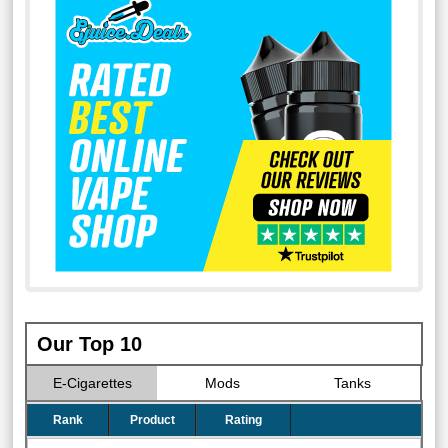
Our Top 10
E-Cigarettes
Mods
Tanks
Rank
Product
Rating