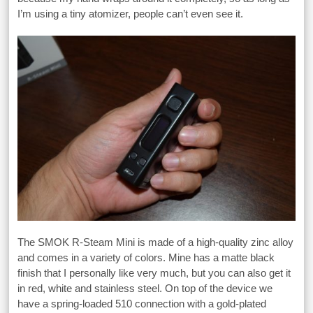
I’m using a tiny atomizer, people can’t even see it.
The SMOK R-Steam Mini is made of a high-quality zinc alloy
and comes in a variety of colors. Mine has a matte black
finish that I personally like very much, but you can also get it
in red, white and stainless steel. On top of the device we
have a spring-loaded 510 connection with a gold-plated