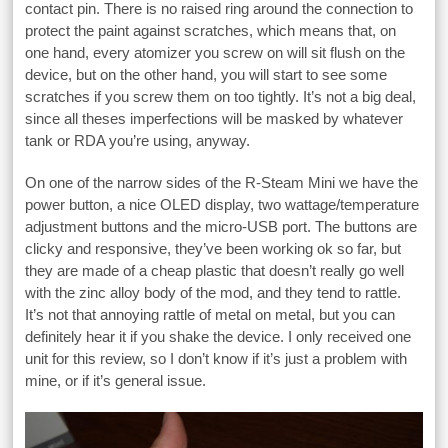
contact pin. There is no raised ring around the connection to
protect the paint against scratches, which means that, on
one hand, every atomizer you screw on will sit flush on the
device, but on the other hand, you will start to see some
scratches if you screw them on too tightly. It’s not a big deal,
since all theses imperfections will be masked by whatever
tank or RDA you’re using, anyway.
On one of the narrow sides of the R-Steam Mini we have the
power button, a nice OLED display, two wattage/temperature
adjustment buttons and the micro-USB port. The buttons are
clicky and responsive, they’ve been working ok so far, but
they are made of a cheap plastic that doesn’t really go well
with the zinc alloy body of the mod, and they tend to rattle.
It’s not that annoying rattle of metal on metal, but you can
definitely hear it if you shake the device. I only received one
unit for this review, so I don’t know if it’s just a problem with
mine, or if it’s general issue.