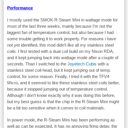
Performance
I mostly used the SMOK R-Steam Mini in wattage mode for
most of the last three weeks, mainly because I’m not the
biggest fan of temperature control, but also because I had
some trouble getting it to work properly. For reasons i have
not yet identified, this mod didn’t like all my stainless steel
coils. I first tested with a dual coil build on my Nixon RDA,
and it kept jumping back into wattage mode after a couple of
seconds. Than I switched to the
Joyetech Cubis
with a
stainless steel coil-head, but it kept jumping out of temp.
control, for some reason. Finally, I tried it with the TFV4
Micro, and it seemed to like these stainless steel coils better,
because it stopped jumping out of temperature control.
Although I don’t know exactly why it was doing this before,
but my best guess is that the chip in the R-Steam Mini might
be a bit too sensitive when it comes to coil materials.
In power mode, the R-Steam Mini has been performing as
well as can be expected. It has no annoying firing delay, the