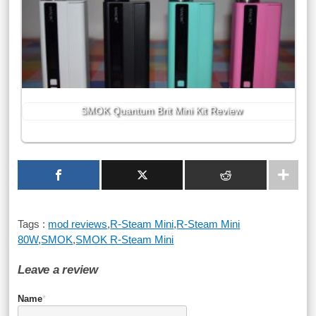
SMOK Quantum Brit Mini Kit Review
Tags :
mod reviews
,
R-Steam Mini
,
R-Steam Mini
80W
,
SMOK
,
SMOK R-Steam Mini
Leave a review
Name
*