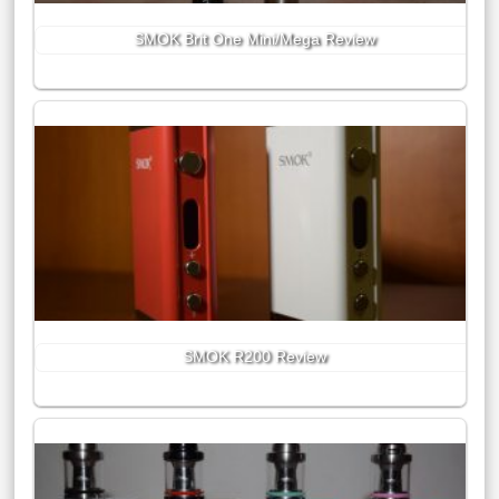
SMOK Brit One Mini/Mega Review
SMOK R200 Review