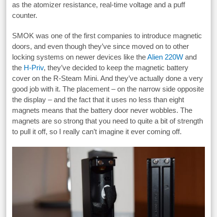
as the atomizer resistance, real-time voltage and a puff
counter.
SMOK was one of the first companies to introduce magnetic
doors, and even though they’ve since moved on to other
locking systems on newer devices like the
Alien 220W
and
the
H-Priv
, they’ve decided to keep the magnetic battery
cover on the R-Steam Mini. And they’ve actually done a very
good job with it. The placement – on the narrow side opposite
the display – and the fact that it uses no less than eight
magnets means that the battery door never wobbles. The
magnets are so strong that you need to quite a bit of strength
to pull it off, so I really can’t imagine it ever coming off.