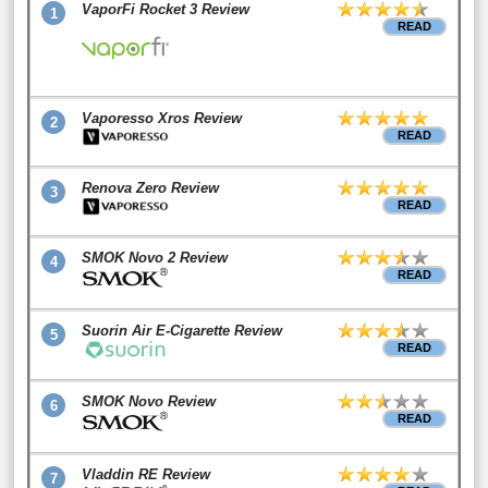
VaporFi Rocket 3 Review
1
READ
Vaporesso Xros Review
2
READ
Renova Zero Review
3
READ
SMOK Novo 2 Review
4
READ
Suorin Air E-Cigarette Review
5
READ
SMOK Novo Review
6
READ
Vladdin RE Review
7