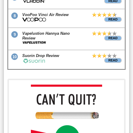
READ
VooPoo Vinci Air Review
8
READ
Vapelustion Hannya Nano
9
Review
READ
Suorin Drop Review
10
READ