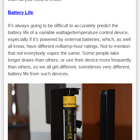
Battery Life
It’s always going to be difficult to accurately predict the
battery life of a variable wattage/temperature control device,
especially if it’s powered by external batteries, which, as well
all know, have different milliamp-hour ratings. Not to mention
that not everybody vapes the same. Some people take
longer draws than others, or use their device more frequently
than others, so we all get different, sometimes very different,
battery life from such devices.