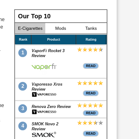
Our Top 10
ne
he
E-Cigarettes
Mods
Tanks
Rank
Product
Rating
.
VaporFi Rocket 3
1
Review
READ
Vaporesso Xros
2
Review
READ
he
Renova Zero Review
3
READ
s
SMOK Novo 2
4
Review
READ