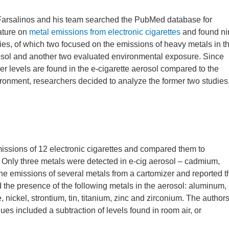
Farsalinos and his team searched the PubMed database for
rature on
metal emissions from electronic cigarettes
and found ni
ies, of which two focused on the emissions of heavy metals in t
sol and another two evaluated environmental exposure. Since
er levels are found in the e-cigarette aerosol compared to the
ronment, researchers decided to analyze the former two studies
sions of 12 electronic cigarettes and compared them to
 Only three metals were detected in e-cig aerosol – cadmium,
he emissions of several metals from a cartomizer and reported t
ed the presence of the following metals in the aerosol: aluminum,
nickel, strontium, tin, titanium, zinc and zirconium. The author
values included a subtraction of levels found in room air, or