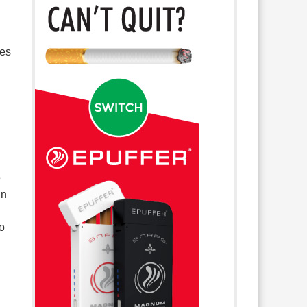
mes
e
in
o