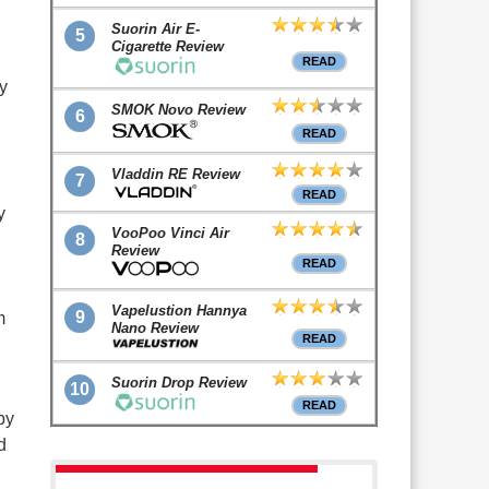
Suorin Air E-
5
Cigarette Review
READ
y
SMOK Novo Review
6
READ
Vladdin RE Review
7
READ
y
VooPoo Vinci Air
8
Review
READ
Vapelustion Hannya
9
m
Nano Review
READ
Suorin Drop Review
10
READ
by
d