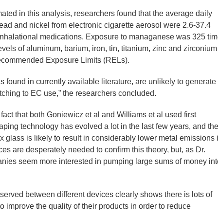
ated in this analysis, researchers found that the average daily
ad and nickel from electronic cigarette aerosol were 2.6-37.4
 inhalational medications. Exposure to managanese was 325 ti
vels of aluminum, barium, iron, tin, titanium, zinc and zirconium
Recommended Exposure Limits (RELs).
 found in currently available literature, are unlikely to generate
itching to EC use,” the researchers concluded.
fact that both Goniewicz et al and Williams et al used first
aping technology has evolved a lot in the last few years, and th
x glass is likely to result in considerably lower metal emissions 
es are desperately needed to confirm this theory, but, as Dr.
anies seem more interested in pumping large sums of money int
served between different devices clearly shows there is lots of
improve the quality of their products in order to reduce