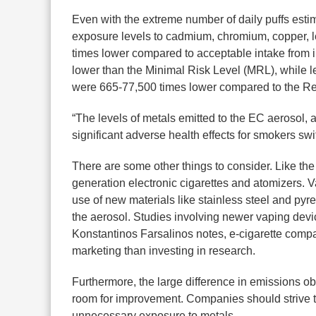
Even with the extreme number of daily puffs estim
exposure levels to cadmium, chromium, copper, le
times lower compared to acceptable intake from
lower than the Minimal Risk Level (MRL), while le
were 665-77,500 times lower compared to the 
“The levels of metals emitted to the EC aerosol, as
significant adverse health effects for smokers sw
There are some other things to consider. Like the 
generation electronic cigarettes and atomizers. V
use of new materials like stainless steel and pyre
the aerosol. Studies involving newer vaping devic
Konstantinos Farsalinos notes, e-cigarette comp
marketing than investing in research.
Furthermore, the large difference in emissions ob
room for improvement. Companies should strive to 
unnecessary exposure to metals.