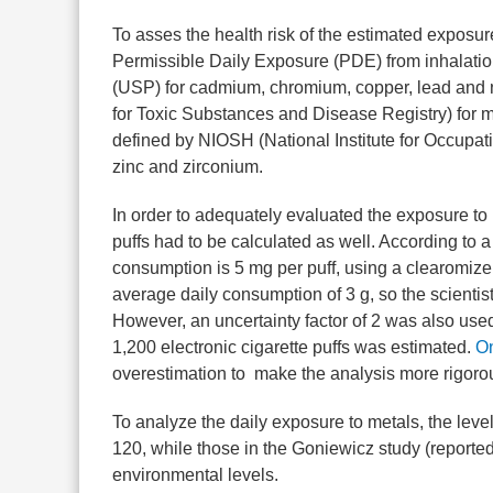
To asses the health risk of the estimated exposur
Permissible Daily Exposure (PDE) from inhalati
(USP) for cadmium, chromium, copper, lead and 
for Toxic Substances and Disease Registry) fo
defined by NIOSH (National Institute for Occupatio
zinc and zirconium.
In order to adequately evaluated the exposure to 
puffs had to be calculated as well. According to 
consumption is 5 mg per puff, using a clearomize
average daily consumption of 3 g, so the scientis
However, an uncertainty factor of 2 was also used 
1,200 electronic cigarette puffs was estimated.
On
overestimation to make the analysis more rigoro
To analyze the daily exposure to metals, the level
120, while those in the Goniewicz study (reported 
environmental levels.