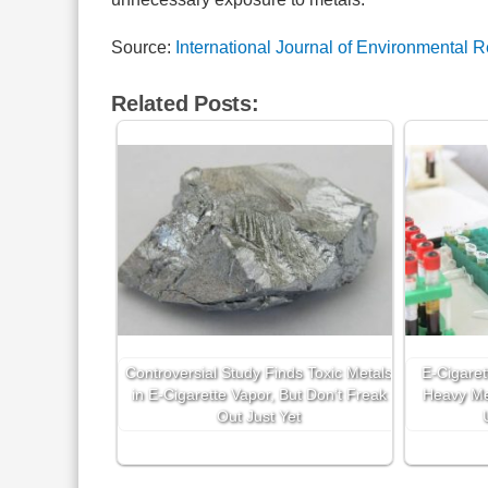
Source:
International Journal of Environmental 
Related Posts:
Controversial Study Finds Toxic Metals
E-Cigaret
in E-Cigarette Vapor, But Don’t Freak
Heavy Me
Out Just Yet