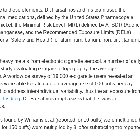
e to these elements, Dr. Farsalinos and his team used the
onal medications, defined by the United States Pharmacopeia
nickel, the Minimal Risk Level (MRL) defined by ATSDR (Agenc
r manganese, and the Recommended Exposure Limits (RELs)
nal Safety and Health) for aluminum, barium, iron, tin, titanium,
heavy metals from electronic cigarette aerosol, a number of dail
a study evaluating e-cigarette topography, the average
r. A worldwide survey of 19,000 e-cigarette users revealed an
ts were able to calculate an average use of 600 puffs per day.
to address inter-individual variability, thus the an exposure fro
 his blog
, Dr. Farsalinos emphasizes that this was an
us.
s found by Williams et al (reported for 10 puffs) were multiplied 
for 150 puffs) were multiplied by 8, after subtracting the reporte