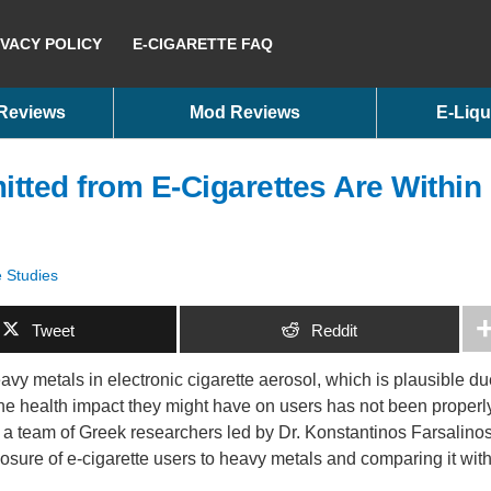
IVACY POLICY
E-CIGARETTE FAQ
 Reviews
Mod Reviews
E-Liqu
tted from E-Cigarettes Are Within
e Studies
Tweet
Reddit
vy metals in electronic cigarette aerosol, which is plausible du
 the health impact they might have on users has not been properl
e, a team of Greek researchers led by Dr. Konstantinos Farsalino
osure of e-cigarette users to heavy metals and comparing it wit