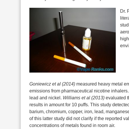
Dr. 
lite
stud
aero
high
envi
Goniewicz et al (2014)
measured heavy metal emis
emissions from pharmaceutical nicotine inhalers.
lead and nickel.
Williams et al (2013)
evaluated t
results in amount for 10 puffs. This study detect
barium, chromium, copper, iron, lead, manganese, 
of this latter study did not clarify if the reported 
concentrations of metals found in room air.