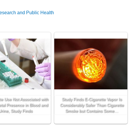
Research and Public Health
te Use Not Associated with
Study Finds E-Cigarette Vapor Is
tal Presence in Blood and
Considerably Safer Than Cigarette
Urine, Study Finds
Smoke but Contains Some…