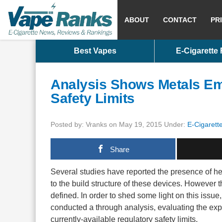
ABOUT
CONTACT
PR
Best Vapes
E-Cigarette
Analysis Shows Metals Emi
Safety Limits
Posted by: Vranks on May 19, 2015 Under:
E-Cigarett
Share
Several studies have reported the presence of hea
to the build structure of these devices. However
defined. In order to shed some light on this issu
conducted a through analysis, evaluating the exp
currently-available regulatory safety limits.