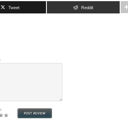
Tweet
Reddit
w
: