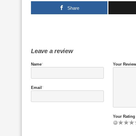
Share
Leave a review
Name
*
Your Revie
Email
*
Your Rating 