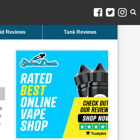
id Reviews
Tank Reviews
e
y
s
h