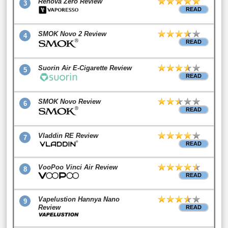
Renova Zero Review
3
READ
SMOK Novo 2 Review
4
READ
Suorin Air E-Cigarette Review
5
READ
SMOK Novo Review
6
READ
Vladdin RE Review
7
READ
VooPoo Vinci Air Review
8
READ
Vapelustion Hannya Nano
9
Review
READ