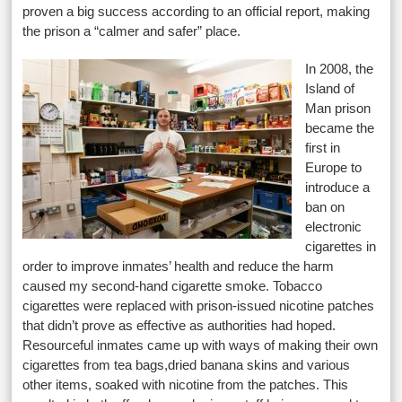
proven a big success according to an official report, making
the prison a “calmer and safer” place.
In 2008, the
Island of
Man prison
became the
first in
Europe to
introduce a
ban on
electronic
cigarettes in
order to improve inmates’ health and reduce the harm
caused my second-hand cigarette smoke. Tobacco
cigarettes were replaced with prison-issued nicotine patches
that didn’t prove as effective as authorities had hoped.
Resourceful inmates came up with ways of making their own
cigarettes from tea bags,dried banana skins and various
other items, soaked with nicotine from the patches. This