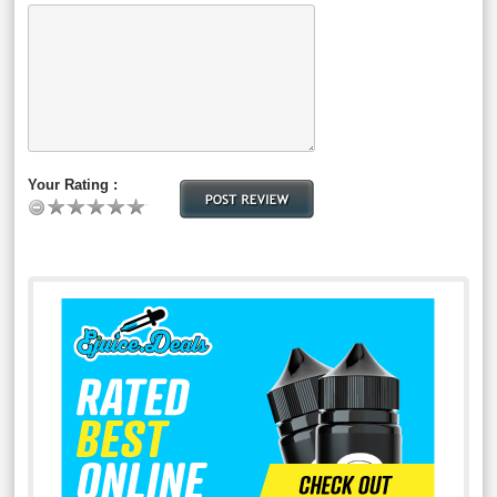
Your Rating :