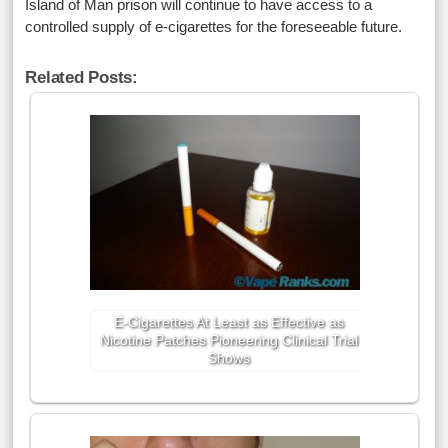
Island of Man prison will continue to have access to a
controlled supply of e-cigarettes for the foreseeable future.
Related Posts:
E-Cigarettes At Least as Effective as
Nicotine Patches Pioneering Clinical Trial
Shows