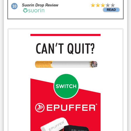
Suorin Drop Review
10
READ