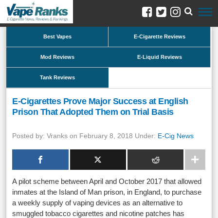
Best Vapes
E-Cigarette Reviews
Mod Reviews
E-Liquid Reviews
Tank Reviews
E-Cigarettes Prove Major Success at English
Prison That Adopted Them on Trial Basis
Posted by: Vranks on February 8, 2018 Under:
E-Cig News
A pilot scheme between April and October 2017 that allowed
inmates at the Island of Man prison, in England, to purchase
a weekly supply of vaping devices as an alternative to
smuggled tobacco cigarettes and nicotine patches has