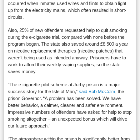
occurred when inmates used wires and flints to obtain light
up from the electricity mains, which often resulted in short-
circuits.
Also, 25% of new offenders requested help to quit smoking
during the e-cigarette trial, compared with none before the
program began. The state also saved around £8,500 a year
on nicotine replacement therapies (nicotine patches) that
weren’t being used as intended anyway. Prisoners have to
work to afford their weekly vaping supplies, so the state
saves money.
“The e-cigarette pilot scheme at Jurby prison is a major
success story for the Isle of Man,”
said Bob McColm
, the
prison Governor. “A problem has been solved. We have
better behavior, a calmer, cleaner and safer environment.
Impressive numbers of offenders have asked for help to stop
smoking altogether – an unexpected bonus which will drive
our future approach.”
“The atmosphere within the prison is significantly better from