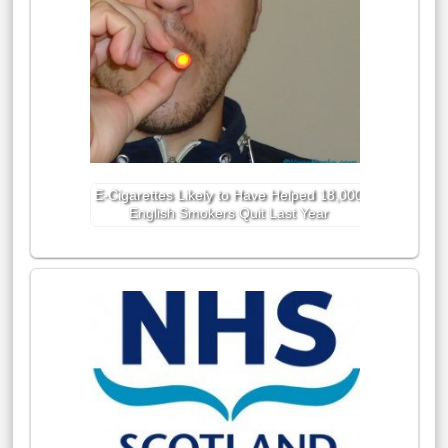
E-Cigarettes Likely to Have Helped 18,000
English Smokers Quit Last Year