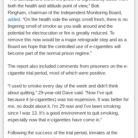
both the health and attitude point of view,” Bob
Ringham, chairman of the Independent Monitoring Board,
added
. “On the health side the wings smell fresh, there is no
lingering smell of smoke as you walk around and the
potential for electrocution or fire is greatly reduced. To
remove this now would be a major retrograde step and as a
Board we hope that the controlled use of e-cigarettes will
become part of the normal prison regime.”
The report also included comments from prisoners on the e-
cigarette trial period, most of which were positive.
“I used to smoke every day of the week and didn’t think
about quitting,” 29-year-old Dave said. “Now I’ve quit
because it (e-cigarettes) was too expensive. It was better for
me, no doubt about it. I’m 29 now and I’ve been smoking
since I was 13. It’s a good environment to quit smoking,
especially now that e-cigarettes have come in.”
Following the success of the trial period, inmates at the