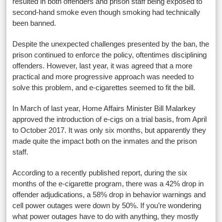
resulted in both offenders and prison staff being exposed to
second-hand smoke even though smoking had technically
been banned.
Despite the unexpected challenges presented by the ban, the
prison continued to enforce the policy, oftentimes disciplining
offenders. However, last year, it was agreed that a more
practical and more progressive approach was needed to
solve this problem, and e-cigarettes seemed to fit the bill.
In March of last year, Home Affairs Minister Bill Malarkey
approved the introduction of e-cigs on a trial basis, from April
to October 2017. It was only six months, but apparently they
made quite the impact both on the inmates and the prison
staff.
According to a recently published report, during the six
months of the e-cigarette program, there was a 42% drop in
offender adjudications, a 58% drop in behavior warnings and
cell power outages were down by 50%. If you’re wondering
what power outages have to do with anything, they mostly