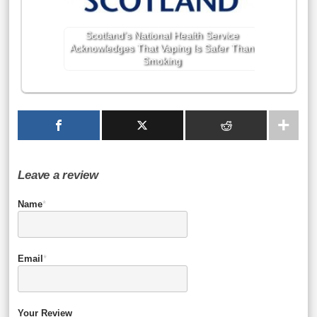
Scotland’s National Health Service
Acknowledges That Vaping Is Safer Than
Smoking
Leave a review
Name
*
Email
*
Your Review