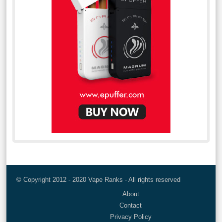
© Copyright 2012 - 2020 Vape Ranks - All rights reserved
About
Contact
Privacy Policy