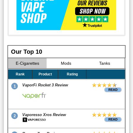
Our Top 10
E-Cigarettes
Mods
Tanks
Rank
Product
Rating
VaporFi Rocket 3 Review
1
READ
Vaporesso Xros Review
2
READ