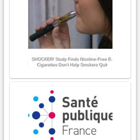
SHOCKER! Study Finds Nicotine-Free E-
Cigarettes Don’t Help Smokers Quit