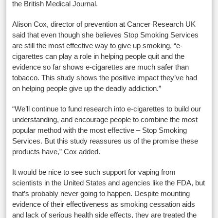
the British Medical Journal.
Alison Cox, director of prevention at Cancer Research UK
said that even though she believes Stop Smoking Services
are still the most effective way to give up smoking, “e-
cigarettes can play a role in helping people quit and the
evidence so far shows e-cigarettes are much safer than
tobacco. This study shows the positive impact they’ve had
on helping people give up the deadly addiction.”
“We’ll continue to fund research into e-cigarettes to build our
understanding, and encourage people to combine the most
popular method with the most effective – Stop Smoking
Services. But this study reassures us of the promise these
products have,” Cox added.
It would be nice to see such support for vaping from
scientists in the United States and agencies like the FDA, but
that’s probably never going to happen. Despite mounting
evidence of their effectiveness as smoking cessation aids
and lack of serious health side effects, they are treated the