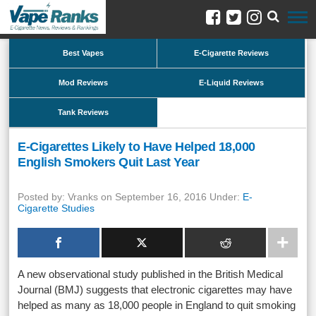
Best Vapes
E-Cigarette Reviews
Mod Reviews
E-Liquid Reviews
Tank Reviews
E-Cigarettes Likely to Have Helped 18,000
English Smokers Quit Last Year
Posted by: Vranks on September 16, 2016 Under:
E-
Cigarette Studies
A new observational study published in the British Medical
Journal (BMJ) suggests that electronic cigarettes may have
helped as many as 18,000 people in England to quit smoking