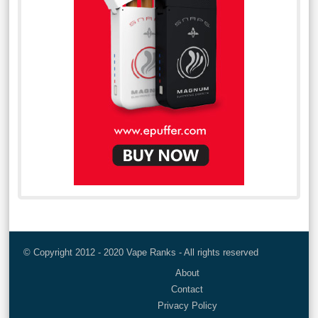
© Copyright 2012 - 2020 Vape Ranks - All rights reserved
About
Contact
Privacy Policy