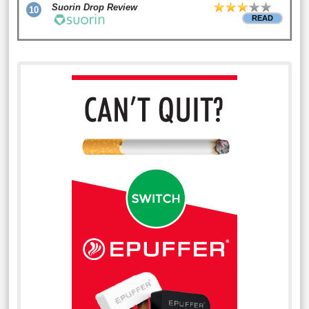
Suorin Drop Review
10
READ