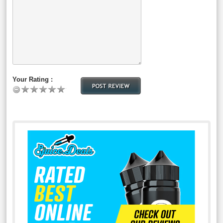
Your Rating :