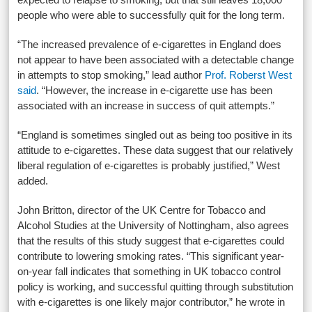
people who were able to successfully quit for the long term.
“The increased prevalence of e-cigarettes in England does
not appear to have been associated with a detectable change
in attempts to stop smoking,” lead author
Prof. Roberst West
said
. “However, the increase in e-cigarette use has been
associated with an increase in success of quit attempts.”
“England is sometimes singled out as being too positive in its
attitude to e-cigarettes. These data suggest that our relatively
liberal regulation of e-cigarettes is probably justified,” West
added.
John Britton, director of the UK Centre for Tobacco and
Alcohol Studies at the University of Nottingham, also agrees
that the results of this study suggest that e-cigarettes could
contribute to lowering smoking rates. “This significant year-
on-year fall indicates that something in UK tobacco control
policy is working, and successful quitting through substitution
with e-cigarettes is one likely major contributor,” he wrote in