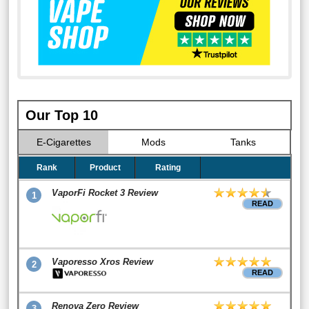
Our Top 10
E-Cigarettes
Mods
Tanks
Rank
Product
Rating
VaporFi Rocket 3 Review
1
READ
Vaporesso Xros Review
2
READ
Renova Zero Review
3