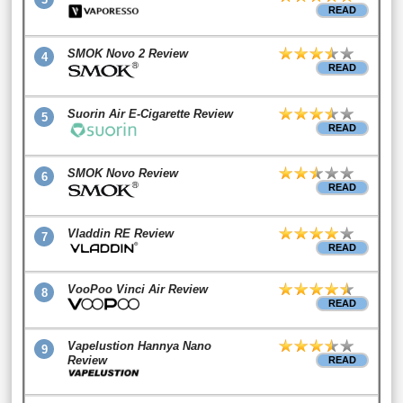
READ
SMOK Novo 2 Review
4
READ
Suorin Air E-Cigarette Review
5
READ
SMOK Novo Review
6
READ
Vladdin RE Review
7
READ
VooPoo Vinci Air Review
8
READ
Vapelustion Hannya Nano
9
Review
READ