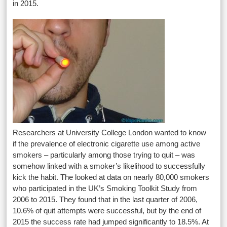
in 2015.
Researchers at University College London wanted to know
if the prevalence of electronic cigarette use among active
smokers – particularly among those trying to quit – was
somehow linked with a smoker’s likelihood to successfully
kick the habit. The looked at data on nearly 80,000 smokers
who participated in the UK’s Smoking Toolkit Study from
2006 to 2015. They found that in the last quarter of 2006,
10.6% of quit attempts were successful, but by the end of
2015 the success rate had jumped significantly to 18.5%. At