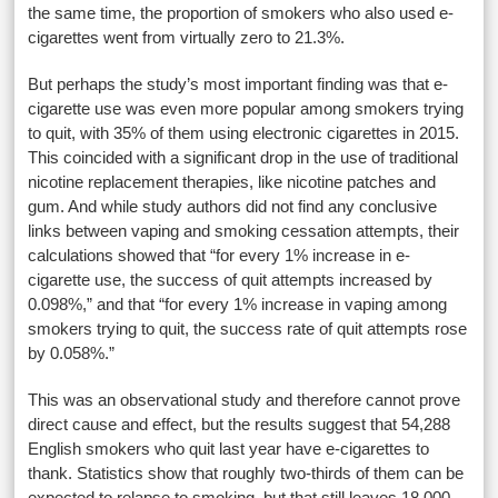
the same time, the proportion of smokers who also used e-
cigarettes went from virtually zero to 21.3%.
But perhaps the study’s most important finding was that e-
cigarette use was even more popular among smokers trying
to quit, with 35% of them using electronic cigarettes in 2015.
This coincided with a significant drop in the use of traditional
nicotine replacement therapies, like nicotine patches and
gum. And while study authors did not find any conclusive
links between vaping and smoking cessation attempts, their
calculations showed that “for every 1% increase in e-
cigarette use, the success of quit attempts increased by
0.098%,” and that “for every 1% increase in vaping among
smokers trying to quit, the success rate of quit attempts rose
by 0.058%.”
This was an observational study and therefore cannot prove
direct cause and effect, but the results suggest that 54,288
English smokers who quit last year have e-cigarettes to
thank. Statistics show that roughly two-thirds of them can be
expected to relapse to smoking, but that still leaves 18,000