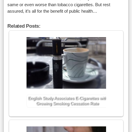
same or even worse than tobacco cigarettes. But rest
assured, it’s all for the benefit of public health…
Related Posts:
English Study Associates E-Cigarettes with
Growing Smoking Cessation Rate