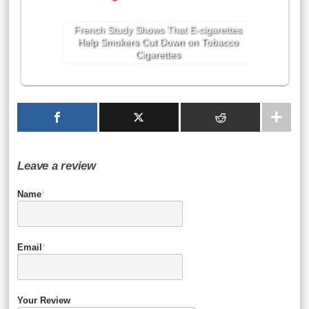
French Study Shows That E-cigarettes
Help Smokers Cut Down on Tobacco
Cigarettes
Leave a review
Name
*
Email
*
Your Review