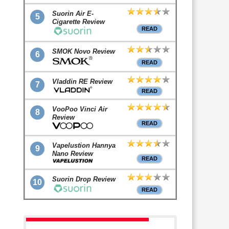
Suorin Air E-
5
Cigarette Review
READ
SMOK Novo Review
6
READ
Vladdin RE Review
7
READ
VooPoo Vinci Air
8
Review
READ
Vapelustion Hannya
9
Nano Review
READ
Suorin Drop Review
10
READ