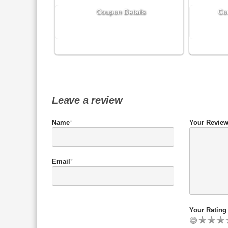
Coupon Details
Co
Leave a review
Name
*
Your Revie
Email
*
Your Rating 