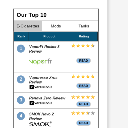
Our Top 10
E-Cigarettes
Mods
Tanks
Rank
Product
Rating
VaporFi Rocket 3
1
Review
READ
Vaporesso Xros
2
Review
READ
Renova Zero Review
3
READ
SMOK Novo 2
4
Review
READ