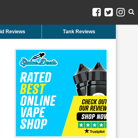
id Reviews
Tank Reviews