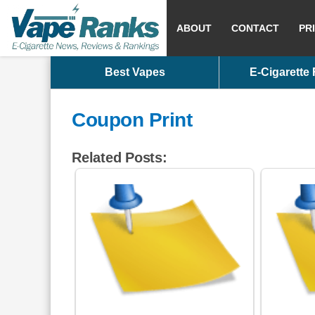
ABOUT
CONTACT
PR
Best Vapes
E-Cigarette
Coupon Print
Related Posts: