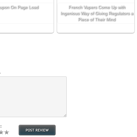
upon On Page Load
French Vapers Come Up with
Ingenious Way of Giving Regulators a
Piece of Their Mind
w
: