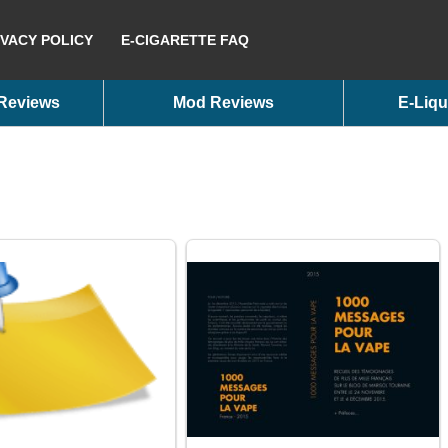
IVACY POLICY
E-CIGARETTE FAQ
 Reviews
Mod Reviews
E-Liqu