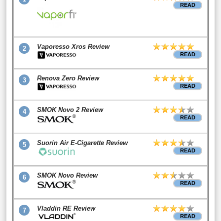
READ
Vaporesso Xros Review
2
READ
Renova Zero Review
3
READ
SMOK Novo 2 Review
4
READ
Suorin Air E-Cigarette Review
5
READ
SMOK Novo Review
6
READ
Vladdin RE Review
7
READ