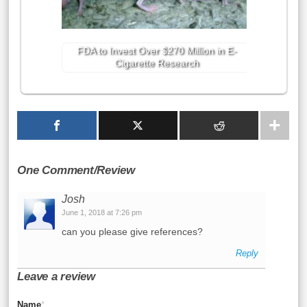
FDA to Invest Over $270 Million in E-
Cigarette Research
One Comment/Review
Josh
June 1, 2018 at 7:26 pm
can you please give references?
Reply
Leave a review
Name
*