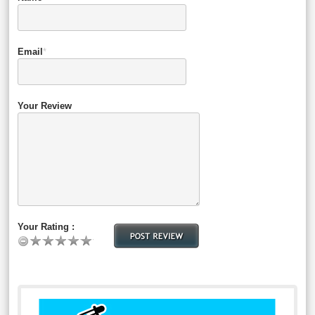
Email
*
Your Review
Your Rating :