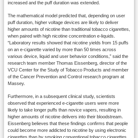
increased and the puff duration was extended.
The mathematical model predicted that, depending on user
puff duration, higher voltage devices are likely to deliver
higher amounts of nicotine than traditional tobacco cigarettes,
when paired with high nicotine concentration e-liquids.
“Laboratory results showed that nicotine yields from 15 puffs
on an e-cigarette varied by more than 50 times across
various device, liquid and user behavior conditions,” said the
research team member Thomas Eissenberg, director of the
VCU Center for the Study of Tobacco Products and member
of the Cancer Prevention and Control research program at
Massey.
Furthermore, in a subsequent clinical study, scientists
observed that experienced e-cigarette users were more
likely to take longer puffs than novice vapers, resulting in
higher amounts of nicotine delivers into their bloodstream.
Eissenberg believes that these findings confirms that people
could become more addicted to nicotine by using electronic
cigarettes than by smoking conventional tobacco cigarettes.