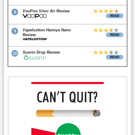
VooPoo Vinci Air Review
8
READ
Vapelustion Hannya Nano
9
Review
READ
Suorin Drop Review
10
READ