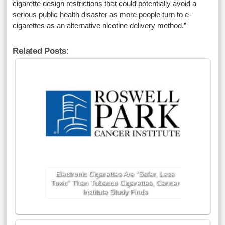
cigarette design restrictions that could potentially avoid a
serious public health disaster as more people turn to e-
cigarettes as an alternative nicotine delivery method.”
Related Posts:
Electronic Cigarettes Are “Safer, Less
Toxic” Than Tobacco Cigarettes, Cancer
Institute Study Finds