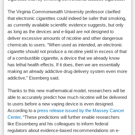
The Virginia Commonwealth University professor clarified
that electronic cigarettes could indeed be safer that smoking,
as currently available scientific evidence suggests, but only
as long as the devices and e-liquid are not designed to
deliver excessive amounts of nicotine and other dangerous
chemicals to users. “When used as intended, an electronic
cigarette should not produce a nicotine yield in excess of that
of a combustible cigarette, a device that we already know
has lethal health effects. If it does, then we are essentially
making an already addictive drug delivery system even more
addictive,” Eisenberg said.
Thanks to this new mathematical model, researchers will be
able to accurately predict how much nicotine will be delivered
to users before a new vaping device is even designed.
According to a
press release issued by the Massey Cancer
Center
, “These predictions will further enable researchers
like Eissenberg and his colleagues to inform federal
regulators about evidence-based recommendations on e-