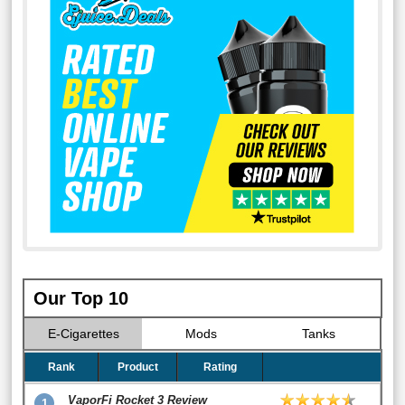
Our Top 10
E-Cigarettes
Mods
Tanks
Rank
Product
Rating
VaporFi Rocket 3 Review
1