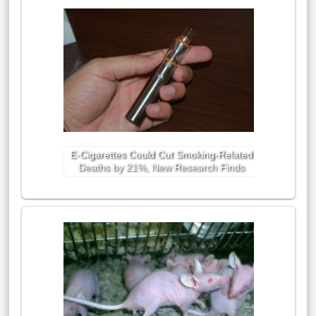
E-Cigarettes Could Cut Smoking-Related
Deaths by 21%, New Research Finds