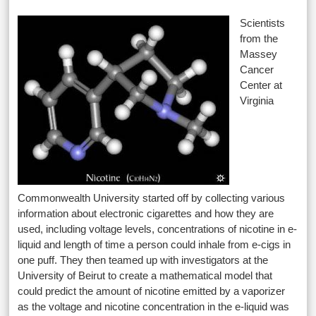
Scientists
from the
Massey
Cancer
Center at
Virginia
Commonwealth University started off by collecting various
information about electronic cigarettes and how they are
used, including voltage levels, concentrations of nicotine in e-
liquid and length of time a person could inhale from e-cigs in
one puff. They then teamed up with investigators at the
University of Beirut to create a mathematical model that
could predict the amount of nicotine emitted by a vaporizer
as the voltage and nicotine concentration in the e-liquid was