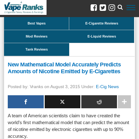
Best Vapes
E-Cigarette Reviews
Mod Reviews
E-Liquid Reviews
Tank Reviews
New Mathematical Model Accurately Predicts
Amounts of Nicotine Emitted by E-Cigarettes
Posted by: Vranks on August 3, 2015 Under:
E-Cig News
A team of American scientists claim to have created the
world’s first mathematical model that can predict the amount
of nicotine emitted by electronic cigarettes with up to 90%
accuracy.