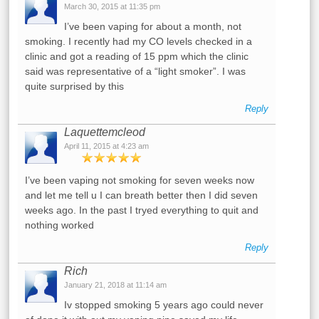
March 30, 2015 at 11:35 pm
I’ve been vaping for about a month, not
smoking. I recently had my CO levels checked in a
clinic and got a reading of 15 ppm which the clinic
said was representative of a “light smoker”. I was
quite surprised by this
Reply
Laquettemcleod
April 11, 2015 at 4:23 am
I’ve been vaping not smoking for seven weeks now
and let me tell u I can breath better then I did seven
weeks ago. In the past I tryed everything to quit and
nothing worked
Reply
Rich
January 21, 2018 at 11:14 am
Iv stopped smoking 5 years ago could never