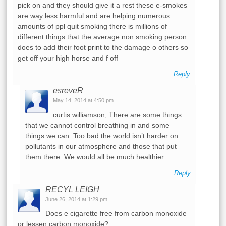
pick on and they should give it a rest these e-smokes
are way less harmful and are helping numerous
amounts of ppl quit smoking there is millions of
different things that the average non smoking person
does to add their foot print to the damage o others so
get off your high horse and f off
Reply
esreveR
May 14, 2014 at 4:50 pm
curtis williamson, There are some things
that we cannot control breathing in and some
things we can. Too bad the world isn’t harder on
pollutants in our atmosphere and those that put
them there. We would all be much healthier.
Reply
RECYL LEIGH
June 26, 2014 at 1:29 pm
Does e cigarette free from carbon monoxide
or lessen carbon monoxide?