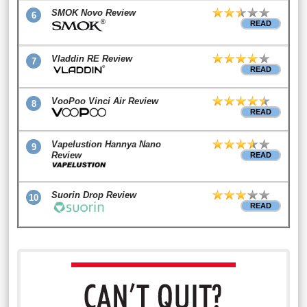
SMOK Novo Review
6
READ
Vladdin RE Review
7
READ
VooPoo Vinci Air Review
8
READ
Vapelustion Hannya Nano
9
Review
READ
Suorin Drop Review
10
READ