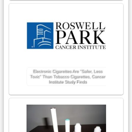
Electronic Cigarettes Are “Safer, Less
Toxic” Than Tobacco Cigarettes, Cancer
Institute Study Finds