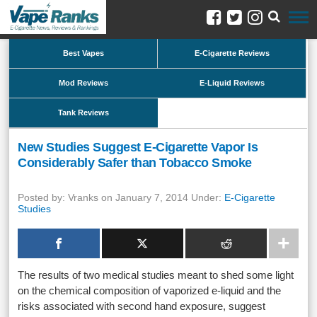
Best Vapes
E-Cigarette Reviews
Mod Reviews
E-Liquid Reviews
Tank Reviews
New Studies Suggest E-Cigarette Vapor Is
Considerably Safer than Tobacco Smoke
Posted by: Vranks on January 7, 2014 Under:
E-Cigarette
Studies
The results of two medical studies meant to shed some light
on the chemical composition of vaporized e-liquid and the
risks associated with second hand exposure, suggest