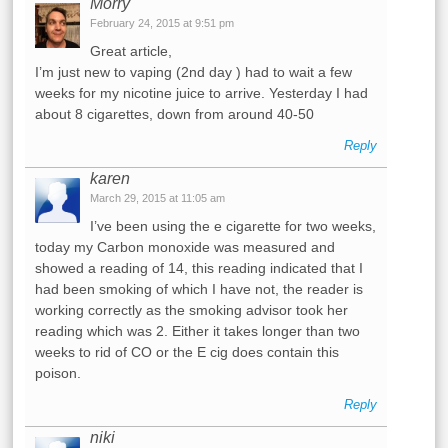
Morry
February 24, 2015 at 9:51 pm
Great article,
I’m just new to vaping (2nd day ) had to wait a few
weeks for my nicotine juice to arrive. Yesterday I had
about 8 cigarettes, down from around 40-50
Reply
karen
March 29, 2015 at 11:05 am
I’ve been using the e cigarette for two weeks,
today my Carbon monoxide was measured and
showed a reading of 14, this reading indicated that I
had been smoking of which I have not, the reader is
working correctly as the smoking advisor took her
reading which was 2. Either it takes longer than two
weeks to rid of CO or the E cig does contain this
poison.
Reply
niki