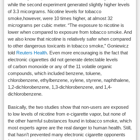
while the second experiment generated slightly higher levels
of 3.3 micorgrams. Nicotine levels for tobacco
smoke,however, were 10 times higher, at almost 32
micrograms per cubic meter. “The exposure to nicotine is
lower when compared to exposure from tobacco smoke. And
we also know that nicotine is relatively safer when compared
to other dangerous toxicants in tobacco smoke,” Goniewicz
told
Reuters Health
. Even more encouraging is the fact that
electronic cigarettes did not generate detectable levels
of carbon monoxide or any of the 11 volatile organic
compounds, which included benzene, toluene,
chlorobenzene, ethylbenzene, xylene, styrene, naphthalene,
1,2-dichlorobenzene, 1,3-dichlorobenzene, and 1,4-
dichlorobenzene.
Basically, the two studies show that non-users are exposed
to low levels of nicotine from e-cigarette vapor, but none of
the other harmful substances found in tobacco smoke, which
most experts agree are the real danger to human health. Still,
that hasn’t prevented many electronic cigarette opponents