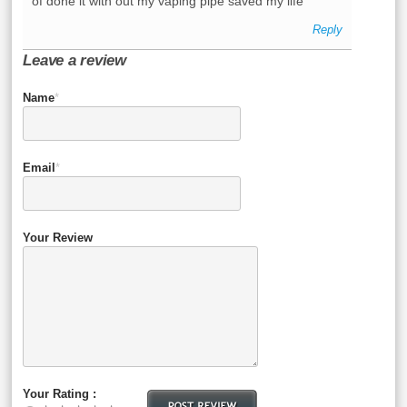
of done it with out my vaping pipe saved my life
Reply
Leave a review
Name
*
Email
*
Your Review
Your Rating :