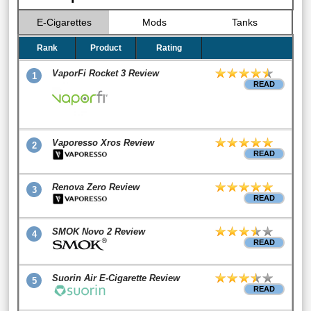
E-Cigarettes
Mods
Tanks
Rank
Product
Rating
VaporFi Rocket 3 Review
1
READ
Vaporesso Xros Review
2
READ
Renova Zero Review
3
READ
SMOK Novo 2 Review
4
READ
Suorin Air E-Cigarette Review
5
READ