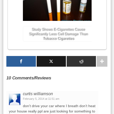
Study Shows E-Cigarettes Cause
Significantly Less Cell Damage Than
Tobacco Cigarettes
10 Comments/Reviews
curtis williamson
February 5, 2014 at 11:51 am
don’t drive your car where I breath don’t heat
your house really ppl are just looking for something to