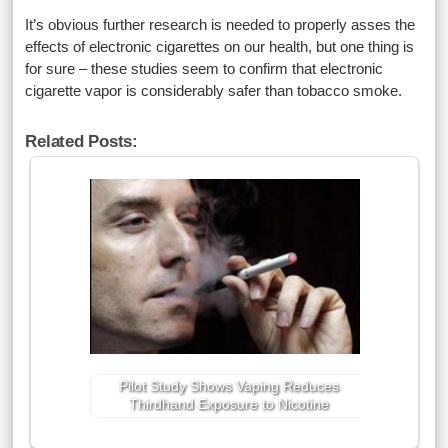
It’s obvious further research is needed to properly asses the
effects of electronic cigarettes on our health, but one thing is
for sure – these studies seem to confirm that electronic
cigarette vapor is considerably safer than tobacco smoke.
Related Posts:
Pilot Study Shows Vaping Reduces
Thirdhand Exposure to Nicotine