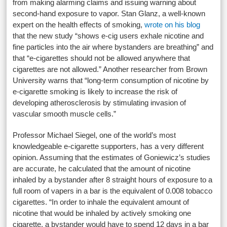
from making alarming claims and issuing warning about
second-hand exposure to vapor. Stan Glanz, a well-known
expert on the health effects of smoking,
wrote on his blog
that the new study “shows e-cig users exhale nicotine and
fine particles into the air where bystanders are breathing” and
that “e-cigarettes should not be allowed anywhere that
cigarettes are not allowed.” Another researcher from Brown
University warns that “long-term consumption of nicotine by
e-cigarette smoking is likely to increase the risk of
developing atherosclerosis by stimulating invasion of
vascular smooth muscle cells.”
Professor Michael Siegel, one of the world’s most
knowledgeable e-cigarette supporters, has a very different
opinion. Assuming that the estimates of Goniewicz’s studies
are accurate, he calculated that the amount of nicotine
inhaled by a bystander after 8 straight hours of exposure to a
full room of vapers in a bar is the equivalent of 0.008 tobacco
cigarettes. “In order to inhale the equivalent amount of
nicotine that would be inhaled by actively smoking one
cigarette, a bystander would have to spend 12 days in a bar