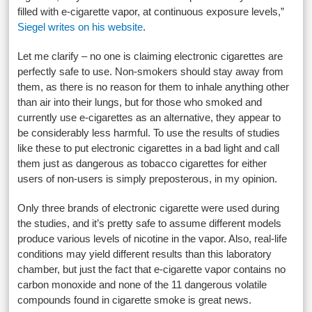
filled with e-cigarette vapor, at continuous exposure levels,”
Siegel writes on his website
.
Let me clarify – no one is claiming electronic cigarettes are
perfectly safe to use. Non-smokers should stay away from
them, as there is no reason for them to inhale anything other
than air into their lungs, but for those who smoked and
currently use e-cigarettes as an alternative, they appear to
be considerably less harmful. To use the results of studies
like these to put electronic cigarettes in a bad light and call
them just as dangerous as tobacco cigarettes for either
users of non-users is simply preposterous, in my opinion.
Only three brands of electronic cigarette were used during
the studies, and it’s pretty safe to assume different models
produce various levels of nicotine in the vapor. Also, real-life
conditions may yield different results than this laboratory
chamber, but just the fact that e-cigarette vapor contains no
carbon monoxide and none of the 11 dangerous volatile
compounds found in cigarette smoke is great news.