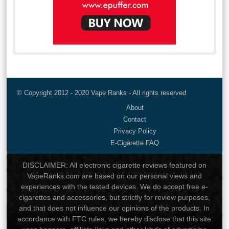
© Copyright 2012 - 2020 Vape Ranks - All rights reserved
About
Contact
Privacy Policy
E-Cigarette FAQ
DISCLAIMER: All electronic cigarette reviews featured on
VapeRanks.com are based on our personal views and
experiences with the tested devices. We do accept free e-
cigarettes and accessories, but strictly for review purposes,
and that does not influence our opinions of the products. In
accordance with FTC rules, we hereby disclose that this site