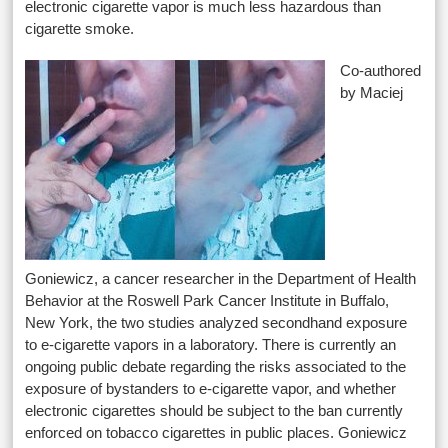
electronic cigarette vapor is much less hazardous than
cigarette smoke.
Co-authored
by Maciej
Goniewicz, a cancer researcher in the Department of Health
Behavior at the Roswell Park Cancer Institute in Buffalo,
New York, the two studies analyzed secondhand exposure
to e-cigarette vapors in a laboratory. There is currently an
ongoing public debate regarding the risks associated to the
exposure of bystanders to e-cigarette vapor, and whether
electronic cigarettes should be subject to the ban currently
enforced on tobacco cigarettes in public places. Goniewicz