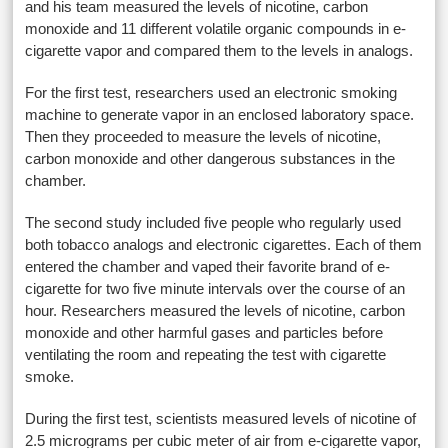
and his team measured the levels of nicotine, carbon
monoxide and 11 different volatile organic compounds in e-
cigarette vapor and compared them to the levels in analogs.
For the first test, researchers used an electronic smoking
machine to generate vapor in an enclosed laboratory space.
Then they proceeded to measure the levels of nicotine,
carbon monoxide and other dangerous substances in the
chamber.
The second study included five people who regularly used
both tobacco analogs and electronic cigarettes. Each of them
entered the chamber and vaped their favorite brand of e-
cigarette for two five minute intervals over the course of an
hour. Researchers measured the levels of nicotine, carbon
monoxide and other harmful gases and particles before
ventilating the room and repeating the test with cigarette
smoke.
During the first test, scientists measured levels of nicotine of
2.5 micrograms per cubic meter of air from e-cigarette vapor,