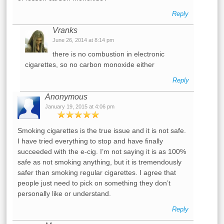
Reply
Vranks
June 26, 2014 at 8:14 pm
there is no combustion in electronic
cigarettes, so no carbon monoxide either
Reply
Anonymous
January 19, 2015 at 4:06 pm
Smoking cigarettes is the true issue and it is not safe.
I have tried everything to stop and have finally
succeeded with the e-cig. I’m not saying it is as 100%
safe as not smoking anything, but it is tremendously
safer than smoking regular cigarettes. I agree that
people just need to pick on something they don’t
personally like or understand.
Reply