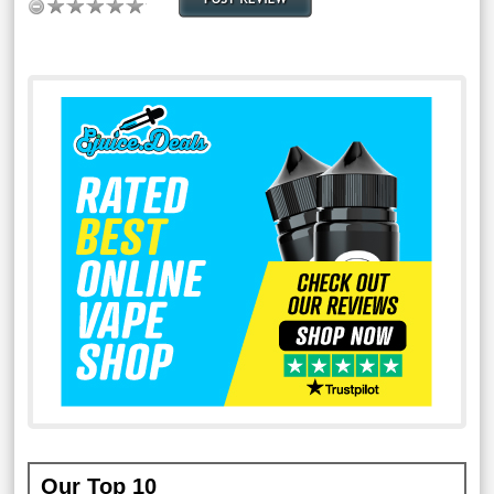
Our Top 10