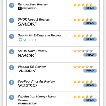
Renova Zero Review
3
READ
SMOK Novo 2 Review
4
READ
Suorin Air E-Cigarette Review
5
READ
SMOK Novo Review
6
READ
Vladdin RE Review
7
READ
VooPoo Vinci Air Review
8
READ
Vapelustion Hannya Nano
9
Review
READ