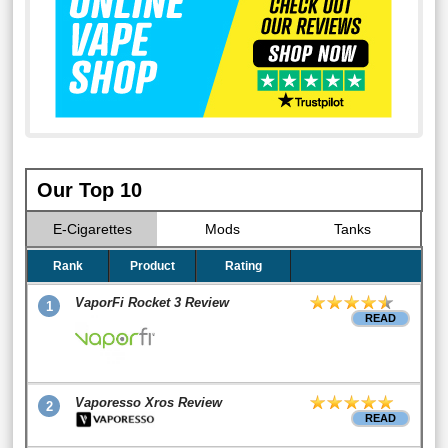
Our Top 10
E-Cigarettes
Mods
Tanks
Rank
Product
Rating
VaporFi Rocket 3 Review
1
READ
Vaporesso Xros Review
2
READ