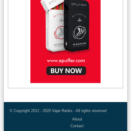
© Copyright 2012 - 2020 Vape Ranks - All rights reserved
About
Contact