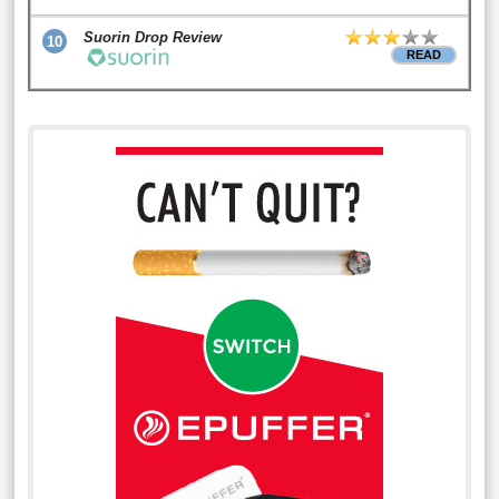
Suorin Drop Review
10
READ