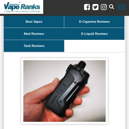
Best Vapes
E-Cigarette Reviews
Mod Reviews
E-Liquid Reviews
Tank Reviews