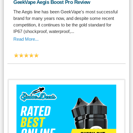
GeekVape Aegis Boost Pro Review
The Aegis line has been GeekVape's most successful
brand for many years now, and despite some recent
competition, it continues to be the gold standard for
IP67 (shockproof, waterproof,...
Read More...