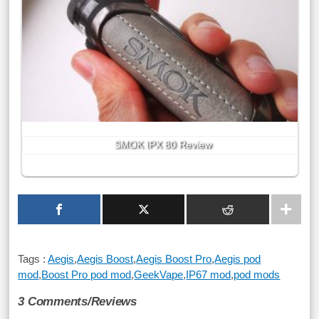
SMOK IPX 80 Review
Tags :
Aegis
,
Aegis Boost
,
Aegis Boost Pro
,
Aegis pod
mod
,
Boost Pro pod mod
,
GeekVape
,
IP67 mod
,
pod mods
3 Comments/Reviews