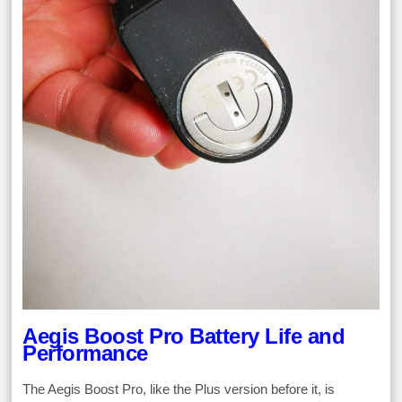
Aegis Boost Pro Battery Life and
Performance
The Aegis Boost Pro, like the Plus version before it, is