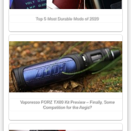
Top 5 Most Durable Mods of 2020
Vaporesso FORZ TX80 Kit Preview – Finally, Some
Competition for the Aegis?