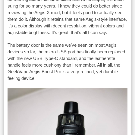
suing for so many years. I knew they could do better since
reviewing the Aegis X mod, but it feels good to actually see
them do it. Although it retains that same Aegis-style interface,
it’s a color display with decent resolution, vibrant colors and
adjustable brightness. It’s great, that’s all I can say.
The battery door is the same we’ve seen on most Aegis
devices so far, the micro-USB port has finally been replaced
with the new USB Type-C standard, and the leatherette
handle feels more cushiony than I remember. All in all, the
GeekVape Aegis Boost Pro is a very refined, yet durable-
feeling device.