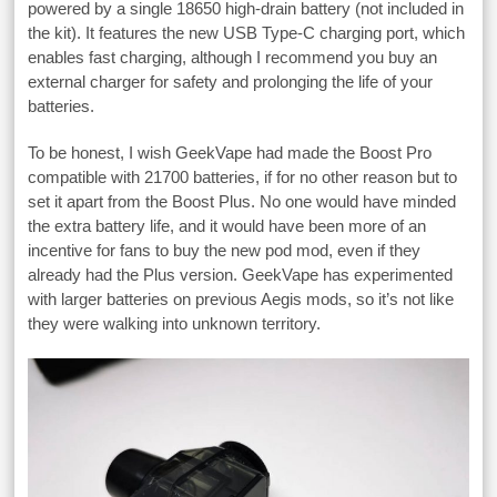
powered by a single 18650 high-drain battery (not included in
the kit). It features the new USB Type-C charging port, which
enables fast charging, although I recommend you buy an
external charger for safety and prolonging the life of your
batteries.
To be honest, I wish GeekVape had made the Boost Pro
compatible with 21700 batteries, if for no other reason but to
set it apart from the Boost Plus. No one would have minded
the extra battery life, and it would have been more of an
incentive for fans to buy the new pod mod, even if they
already had the Plus version. GeekVape has experimented
with larger batteries on previous Aegis mods, so it’s not like
they were walking into unknown territory.