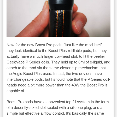
Now for the new Boost Pro pods. Just like the mod itself,
they look identical to the Boost Plus refillable pods, but they
actually have a much larger coil-head slot, to fit the beefier
GeekVape P Series coils. They hold up to 6ml of e-liquid, and
attach to the mod via the same clever clip mechanism that
the Aegis Boost Plus used. In fact, the two devices have
interchangeable pods, but I should note that the P Series coil-
heads need a bit more power than the 40W the Boost Pro is
capable of.
Boost Pro pods have a convenient top-fill system in the form
of a decently-sized slot sealed with a silicone plug, and a
simple but effective airflow control. It’s basically the same