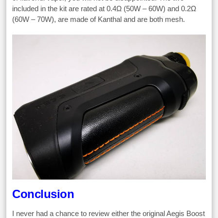
included in the kit are rated at 0.4Ω (50W – 60W) and 0.2Ω
(60W – 70W), are made of Kanthal and are both mesh.
Conclusion
I never had a chance to review either the original Aegis Boost