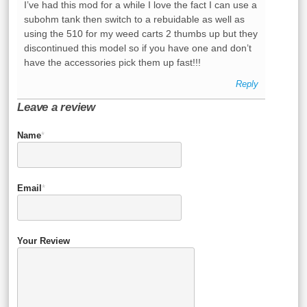
I’ve had this mod for a while I love the fact I can use a
subohm tank then switch to a rebuidable as well as
using the 510 for my weed carts 2 thumbs up but they
discontinued this model so if you have one and don’t
have the accessories pick them up fast!!!
Reply
Leave a review
Name
*
Email
*
Your Review