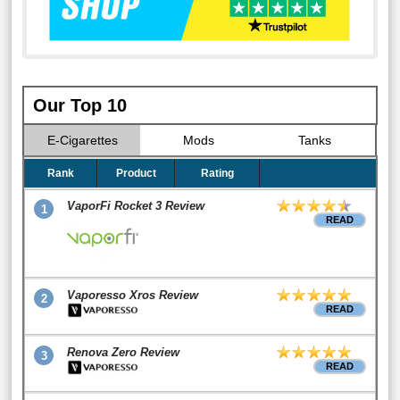
Our Top 10
E-Cigarettes
Mods
Tanks
Rank
Product
Rating
VaporFi Rocket 3 Review
1
READ
Vaporesso Xros Review
2
READ
Renova Zero Review
3
READ