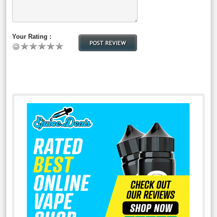
Your Rating :