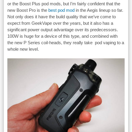
or the Boost Plus pod mods, but I’m fairly confident that the
new Boost Pro is the
best pod mod
in the Aegis lineup so far.
Not only does it have the build quality that we’ve come to
expect from GeekVape over the years, but it also has a
significant power output advantage over its predecessors.
100W is huge for a device of this type, and combined with
the new P Series coil-heads, they really take pod vaping to a
whole new level.