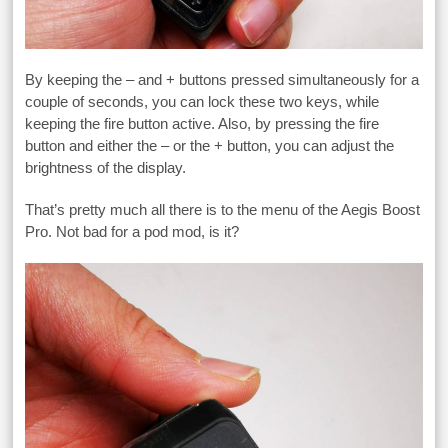
By keeping the – and + buttons pressed simultaneously for a
couple of seconds, you can lock these two keys, while
keeping the fire button active. Also, by pressing the fire
button and either the – or the + button, you can adjust the
brightness of the display.
That’s pretty much all there is to the menu of the Aegis Boost
Pro. Not bad for a pod mod, is it?