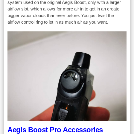
system used on the original Aegis Boost, only with a larger
airflow slot, which allows for more air in to get in an create
bigger vapor clouds than ever before. You just twist the
airflow control ring to let in as much air as you want.
Aegis Boost Pro Accessories