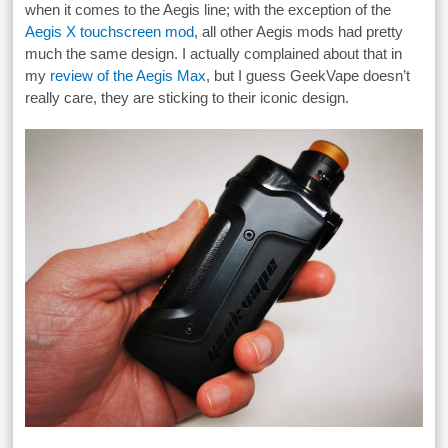
when it comes to the Aegis line; with the exception of the
Aegis X touchscreen mod
, all other Aegis mods had pretty
much the same design. I actually complained about that in
my
review of the Aegis Max
, but I guess GeekVape doesn’t
really care, they are sticking to their iconic design.