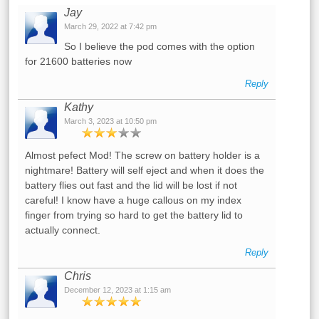
Jay
March 29, 2022 at 7:42 pm
So I believe the pod comes with the option
for 21600 batteries now
Reply
Kathy
March 3, 2023 at 10:50 pm
Almost pefect Mod! The screw on battery holder is a
nightmare! Battery will self eject and when it does the
battery flies out fast and the lid will be lost if not
careful! I know have a huge callous on my index
finger from trying so hard to get the battery lid to
actually connect.
Reply
Chris
December 12, 2023 at 1:15 am