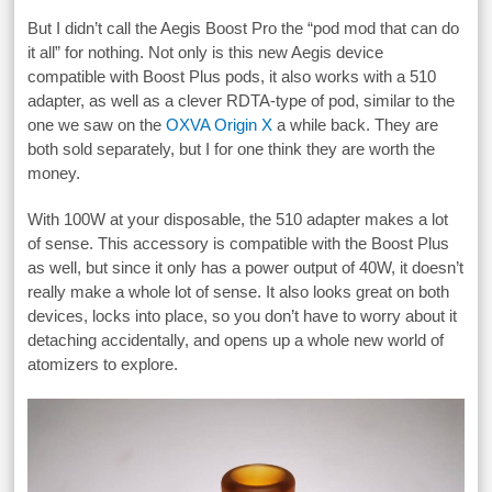
But I didn’t call the Aegis Boost Pro the “pod mod that can do
it all” for nothing. Not only is this new Aegis device
compatible with Boost Plus pods, it also works with a 510
adapter, as well as a clever RDTA-type of pod, similar to the
one we saw on the
OXVA Origin X
a while back. They are
both sold separately, but I for one think they are worth the
money.
With 100W at your disposable, the 510 adapter makes a lot
of sense. This accessory is compatible with the Boost Plus
as well, but since it only has a power output of 40W, it doesn’t
really make a whole lot of sense. It also looks great on both
devices, locks into place, so you don’t have to worry about it
detaching accidentally, and opens up a whole new world of
atomizers to explore.