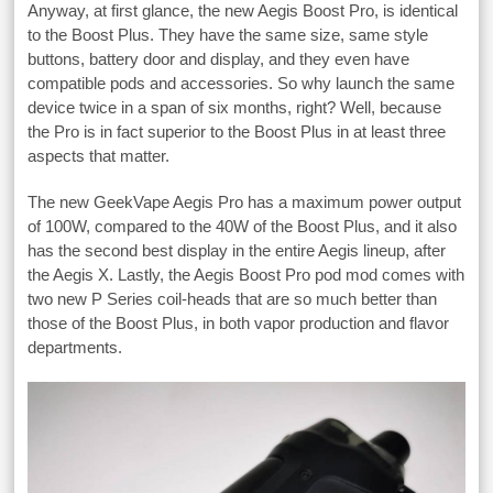
Anyway, at first glance, the new Aegis Boost Pro, is identical
to the Boost Plus. They have the same size, same style
buttons, battery door and display, and they even have
compatible pods and accessories. So why launch the same
device twice in a span of six months, right? Well, because
the Pro is in fact superior to the Boost Plus in at least three
aspects that matter.
The new GeekVape Aegis Pro has a maximum power output
of 100W, compared to the 40W of the Boost Plus, and it also
has the second best display in the entire Aegis lineup, after
the Aegis X. Lastly, the Aegis Boost Pro pod mod comes with
two new P Series coil-heads that are so much better than
those of the Boost Plus, in both vapor production and flavor
departments.