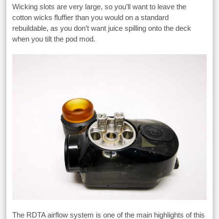
Wicking slots are very large, so you’ll want to leave the
cotton wicks fluffier than you would on a standard
rebuildable, as you don’t want juice spilling onto the deck
when you tilt the pod mod.
The RDTA airflow system is one of the main highlights of this