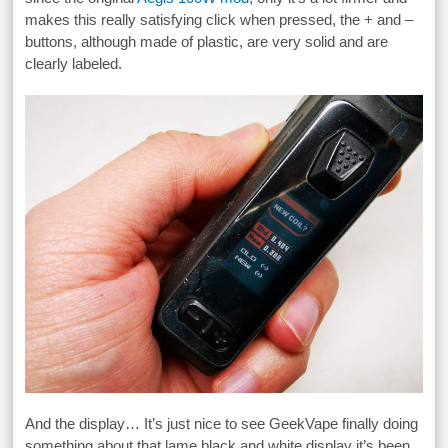
makes this really satisfying click when pressed, the + and –
buttons, although made of plastic, are very solid and are
clearly labeled.
And the display… It’s just nice to see GeekVape finally doing
something about that lame black and white display it’s been