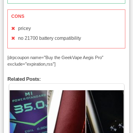
CONS
pricey
no 21700 battery compatibility
[drpcoupon name=”Buy the GeekVape Aegis Pro”
exclude=”expiration,rss”]
Related Posts: