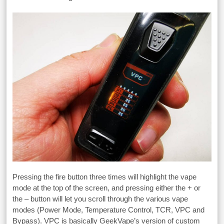
Pressing the fire button three times will highlight the vape
mode at the top of the screen, and pressing either the + or
the – button will let you scroll through the various vape
modes (Power Mode, Temperature Control, TCR, VPC and
Bypass). VPC is basically GeekVape’s version of custom