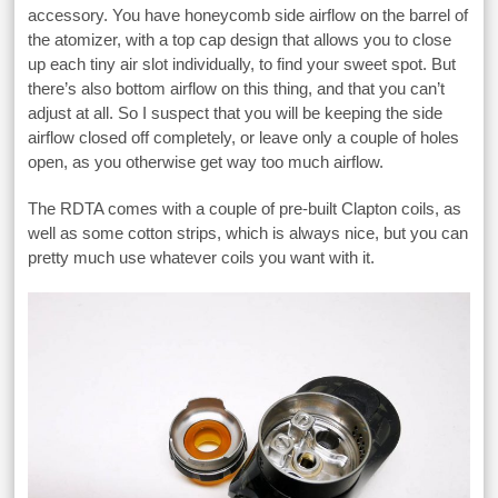
accessory. You have honeycomb side airflow on the barrel of
the atomizer, with a top cap design that allows you to close
up each tiny air slot individually, to find your sweet spot. But
there’s also bottom airflow on this thing, and that you can’t
adjust at all. So I suspect that you will be keeping the side
airflow closed off completely, or leave only a couple of holes
open, as you otherwise get way too much airflow.
The RDTA comes with a couple of pre-built Clapton coils, as
well as some cotton strips, which is always nice, but you can
pretty much use whatever coils you want with it.