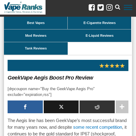
Best Vapes
E-Cigarette Reviews
Mod Reviews
E-Liquid Reviews
Tank Reviews
GeekVape Aegis Boost Pro Review
[drpcoupon name="Buy the GeekVape Aegis Pro"
exclude="expiration,rss"]
The Aegis line has been GeekVape’s most successful brand
for many years now, and despite
some recent competition
, it
continues to be the gold standard for IP67 (shockproof,