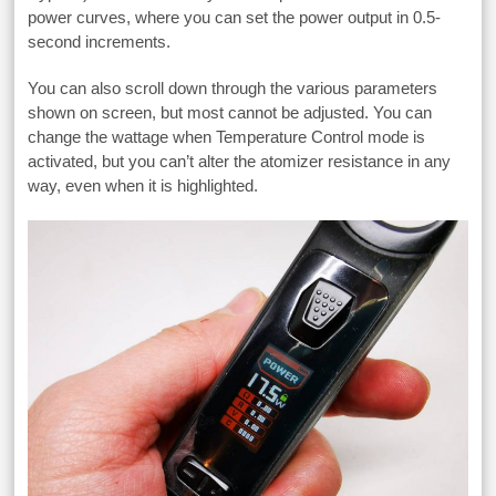
power curves, where you can set the power output in 0.5-
second increments.
You can also scroll down through the various parameters
shown on screen, but most cannot be adjusted. You can
change the wattage when Temperature Control mode is
activated, but you can’t alter the atomizer resistance in any
way, even when it is highlighted.