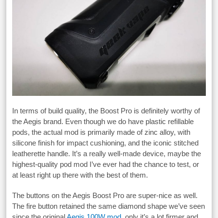
In terms of build quality, the Boost Pro is definitely worthy of
the Aegis brand. Even though we do have plastic refillable
pods, the actual mod is primarily made of zinc alloy, with
silicone finish for impact cushioning, and the iconic stitched
leatherette handle. It’s a really well-made device, maybe the
highest-quality pod mod I’ve ever had the chance to test, or
at least right up there with the best of them.
The buttons on the Aegis Boost Pro are super-nice as well.
The fire button retained the same diamond shape we’ve seen
since the original
Aegis 100W mod
, only it’s a lot firmer and