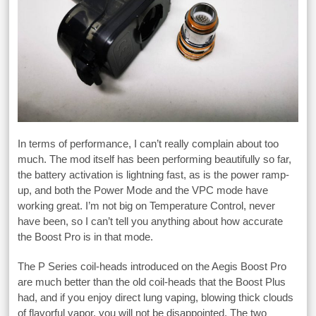
In terms of performance, I can’t really complain about too
much. The mod itself has been performing beautifully so far,
the battery activation is lightning fast, as is the power ramp-
up, and both the Power Mode and the VPC mode have
working great. I’m not big on Temperature Control, never
have been, so I can’t tell you anything about how accurate
the Boost Pro is in that mode.
The P Series coil-heads introduced on the Aegis Boost Pro
are much better than the old coil-heads that the Boost Plus
had, and if you enjoy direct lung vaping, blowing thick clouds
of flavorful vapor, you will not be disappointed. The two