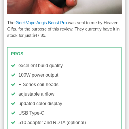
The
GeekVape Aegis Boost Pro
was sent to me by Heaven
Gifts, for the purpose of this review. They currently have it in
stock for just $47.99.
PROS
excellent build quality
100W power output
P Series coil-heads
adjustable airflow
updated color display
USB Type-C
510 adapter and RDTA (optional)