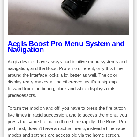
Aegis Boost Pro Menu System and
Navigation
Aegis devices have always had intuitive menu systems and
navigation, and the Boost Pro is no different, only this time
around the interface looks a lot better as well. The color
display really makes all the difference, as it’s a big leap
forward from the boring, black and white displays of its
predecessors.
To turn the mod on and off, you have to press the fire button
five times in rapid succession, and to access the menu, you
press the same fire button three time rapidly. The Boost Pro
pod mod, doesn’t have an actual menu, instead all the vape
modes and settings are accessible via the home screen.