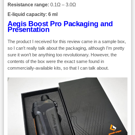
Resistance range:
0.1Ω – 3.0Ω
E-liquid capacity: 6 ml
Aegis Boost Pro Packaging and
Presentation
The product I received for this review came in a sample box,
so I can’t really talk about the packaging, although I’m pretty
sure it won’t be anything too revolutionary. However, the
contents of the box were the exact same found in
commercially-available kits, so that I can talk about.