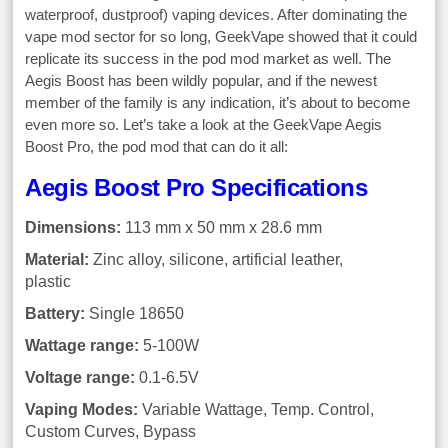
waterproof, dustproof) vaping devices. After dominating the
vape mod sector for so long, GeekVape showed that it could
replicate its success in the pod mod market as well. The
Aegis Boost has been wildly popular, and if the newest
member of the family is any indication, it’s about to become
even more so. Let’s take a look at the GeekVape Aegis
Boost Pro, the pod mod that can do it all:
Aegis Boost Pro Specifications
Dimensions:
113 mm x 50 mm x 28.6 mm
Material:
Zinc alloy, silicone, artificial leather,
plastic
Battery:
Single 18650
Wattage range:
5-100W
Voltage range:
0.1-6.5V
Vaping Modes:
Variable Wattage, Temp. Control,
Custom Curves, Bypass