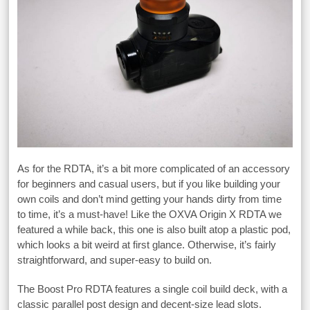
As for the RDTA, it’s a bit more complicated of an accessory
for beginners and casual users, but if you like building your
own coils and don’t mind getting your hands dirty from time
to time, it’s a must-have! Like the OXVA Origin X RDTA we
featured a while back, this one is also built atop a plastic pod,
which looks a bit weird at first glance. Otherwise, it’s fairly
straightforward, and super-easy to build on.
The Boost Pro RDTA features a single coil build deck, with a
classic parallel post design and decent-size lead slots.