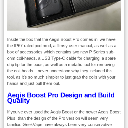
Inside the box that the Aegis Boost Pro comes in, we have
the IP67-rated pod mod, a flimsy user manual, as well as a
box of accessories which contains two new P Series sub-
ohm coil-heads, a USB Type-C cable for charging, a spare
drip tip for the pods, as well as a metallic tool for removing
the coil-heads. I never understood why they included this
tool, as it’s so much simpler to just grab the coils with your
hands and just pull them out.
Aegis Boost Pro Design and Build
Quality
If you’ve ever used the Aegis Boost or the newer Aegis Boost
Plus, than the design of the Pro version will seem very
familiar. GeekVape have always been very conservative